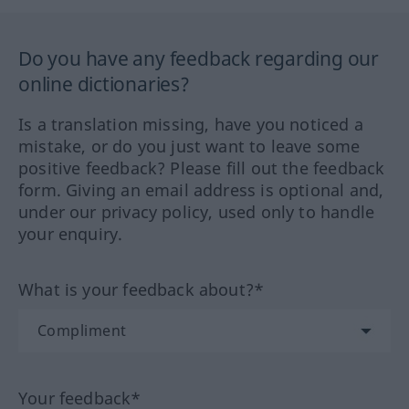
Do you have any feedback regarding our
online dictionaries?
Is a translation missing, have you noticed a
mistake, or do you just want to leave some
positive feedback? Please fill out the feedback
form. Giving an email address is optional and,
under our privacy policy, used only to handle
your enquiry.
What is your feedback about?*
Your feedback*