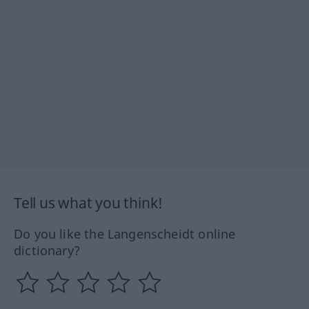
Tell us what you think!
Do you like the Langenscheidt online
dictionary?