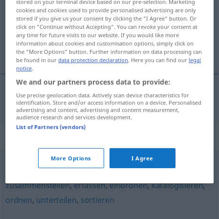
stored on your terminal device based on our pre-selection. Marketing
cookies and cookies used to provide personalised advertising are only
Overview of all translations
stored if you give us your consent by clicking the "I Agree" button. Or
click on "Continue without Accepting". You can revoke your consent at
(For more details, click/tap on the translation)
any time for future visits to our website. If you would like more
information about cookies and customisation options, simply click on
situeren
the "More Options" button. Further information on data processing can
be found in our
data protection declaration
. Here you can find our
legal
notice
.
We and our partners process data to provide:
Use precise geolocation data. Actively scan device characteristics for
situeren
situieren
identification. Store and/or access information on a device. Personalised
advertising and content, advertising and content measurement,
audience research and services development.
List of Partners (vendors)
Synonyms for "situieren"
More Options
I Agree
aufgliedern
,
gruppieren
,
registrieren
,
systematisieren
,
zusammenstellen
,
erfassen
,
einordnen
,
katalogisieren
,
ordnen
,
unterteilen
,
sortieren