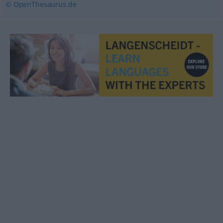
© OpenThesaurus.de