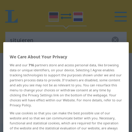
We Care About Your Privacy
German-Dutch dictionary
situieren
We and our
716
partners store and access personal data, like browsing
data or unique identifiers, on your device. Selecting I Agree enables
German-Dutch translation for
tracking technologies to support the purposes shown under we and our
"situieren"
partners process data to provide. If trackers are disabled, some content
and ads you see may not be as relevant to you. You can resurface this
menu to change your choices or withdraw consent at any time by
clicking the Privacy Settings link on the bottom of the webpage. Your
"situieren" Dutch translation
choices will have effect within our Website. For more details, refer to our
Privacy Policy.
We use cookies so that you can make the best possible use of our
„situieren“
website and so that we can communicate better with you. Necessary,
functional and statistical cookies, which are required for the operation
of the website and the statistical evaluation of our website, are always
situieren
<
situieren
>