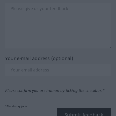
Your e-mail address (optional)
Please confirm you are human by ticking the checkbox.*
*Mandatory field
Submit feedback