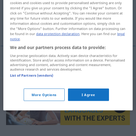
cookies and cookies used to provide personalised advertising are only
stored if you give us your consent by clicking the "I Agree" button. Or
Overview of all translations
click on "Continue without Accepting". You can revoke your consent at
(For more details, click/tap on the translation)
any time for future visits to our website. If you would like more
information about cookies and customisation options, simply click on
the "More Options" button. Further information on data processing can
situieren, ansiedeln
be found in our
data protection declaration
. Here you can find our
legal
notice
.
We and our partners process data to provide:
Use precise geolocation data. Actively scan device characteristics for
identification. Store and/or access information on a device. Personalised
situieren
,
ansiedeln
situeren
advertising and content, advertising and content measurement,
audience research and services development.
List of Partners (vendors)
More Options
I Agree