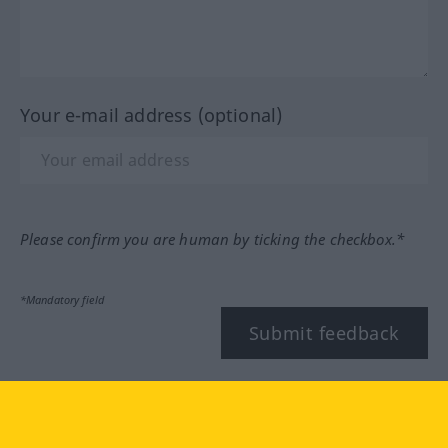
Your e-mail address (optional)
Please confirm you are human by ticking the checkbox.*
*Mandatory field
Submit feedback