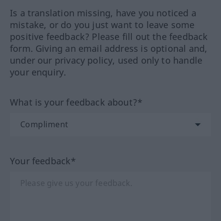
Is a translation missing, have you noticed a
mistake, or do you just want to leave some
positive feedback? Please fill out the feedback
form. Giving an email address is optional and,
under our privacy policy, used only to handle
your enquiry.
What is your feedback about?*
Your feedback*