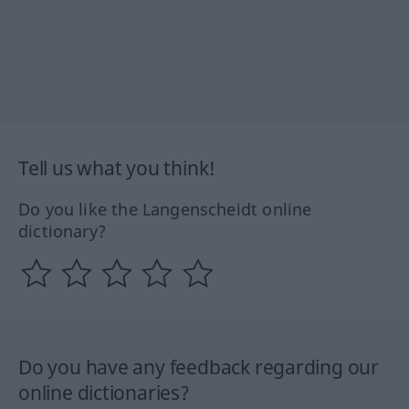
Tell us what you think!
Do you like the Langenscheidt online
dictionary?
Do you have any feedback regarding our
online dictionaries?