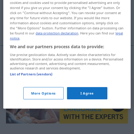
cookies and cookies used to provide personalised advertising are only
stored if you give us your consent by clicking the "I Agree" button. Or
Overview of all translations
click on "Continue without Accepting". You can revoke your consent at
any time for future visits to our website. If you would like more
(For more details, click/tap on the translation)
information about cookies and customisation options, simply click on
the "More Options" button. Further information on data processing can
knoeierij, zwendel
be found in our
data protection declaration
. Here you can find our
legal
notice
.
We and our partners process data to provide:
Use precise geolocation data. Actively scan device characteristics for
identification. Store and/or access information on a device. Personalised
knoeierij
,
zwendel
Schiebung
advertising and content, advertising and content measurement,
audience research and services development.
List of Partners (vendors)
More Options
I Agree