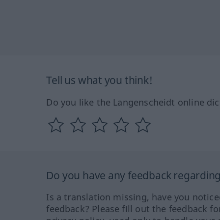
Tell us what you think!
Do you like the Langenscheidt online dic
Do you have any feedback regarding 
Is a translation missing, have you notic
feedback? Please fill out the feedback f