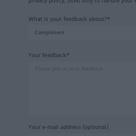
privacy policy, used only to handle your 
What is your feedback about?*
Your feedback*
Your e-mail address (optional)