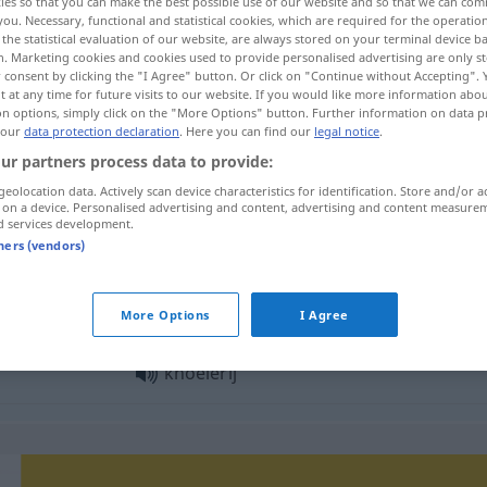
ies so that you can make the best possible use of our website and so that we can co
you. Necessary, functional and statistical cookies, which are required for the operatio
the statistical evaluation of our website, are always stored on your terminal device 
n. Marketing cookies and cookies used to provide personalised advertising are only st
 consent by clicking the "I Agree" button. Or click on "Continue without Accepting".
 at any time for future visits to our website. If you would like more information abo
on options, simply click on the "More Options" button. Further information on data p
 our
data protection declaration
. Here you can find our
legal notice
.
ur partners process data to provide:
geolocation data. Actively scan device characteristics for identification. Store and/or a
 on a device. Personalised advertising and content, advertising and content measure
d services development.
knoeierij
tners (vendors)
knoeierij
More Options
I Agree
knoeierij