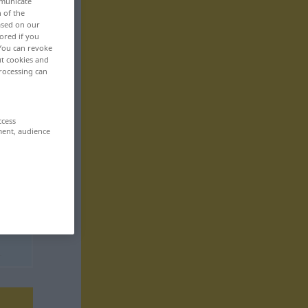
mmunicate
n of the
based on our
ored if you
 You can revoke
ut cookies and
rocessing can
ccess
ment, audience