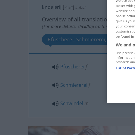
We use cook
better with 
knoeierij
[-ˈrɛĭ]
subst
website and 
pre-selectio
Overview of all translations
give us your
(For more details, click/tap on the translation)
your consent
customisati
be found in
Pfuscherei, Schmiererei, Schwindel
We and o
Use precise 
information
research an
Pfuscherei
f
List of Par
Schmiererei
f
Schwindel
m