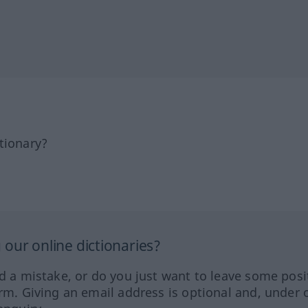
tionary?
our online dictionaries?
ed a mistake, or do you just want to leave some posi
orm. Giving an email address is optional and, under 