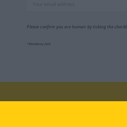
Please confirm you are human by ticking the check
*Mandatory field
Visit us at:
facebook
YouTube
Ins