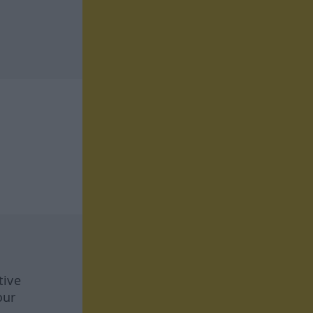
tive
our