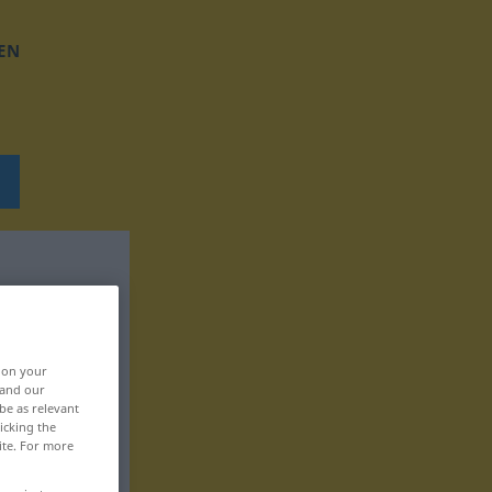
EN
, on your
 and our
be as relevant
icking the
ite. For more