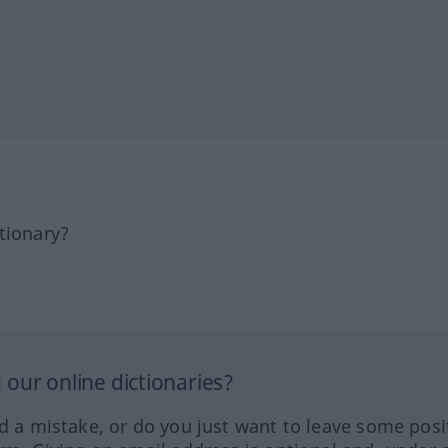
tionary?
our online dictionaries?
ed a mistake, or do you just want to leave some posi