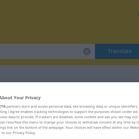
Translate
 "Romantik"
About Your Privacy
716
partners store and access personal data, like browsing data or unique identifiers
ecting I Agree enables tracking technologies to support the purposes shown under we
cess data to provide. If trackers are disabled, some content and ads you see may not 
can resurface this menu to change your choices or withdraw consent at any time by cl
ings link on the bottom of the webpage. Your choices will have effect within our Webs
iblich
r to our Privacy Policy.