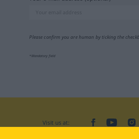
Please confirm you are human by ticking the check
*Mandatory field
Visit us at:
facebook
YouTube
Ins