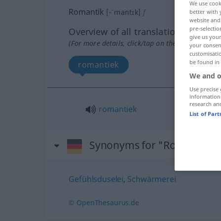
We use cook
Romantik
[-ˈmantɪk]
f
better with 
website and 
pre-selectio
Overview of all translations
give us your
(For more details, click/tap on the translation)
your consent
customisati
be found in
romantiek
We and o
Use precise 
information
research an
romantiek
List of Par
Synonyms for "Romantik"
Gefühlsduselei
,
Schwärmerei
© OpenThesaurus.de