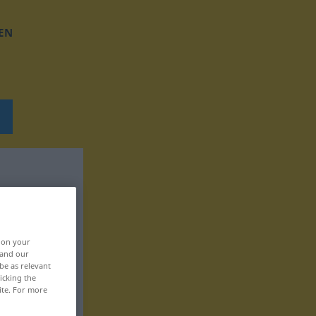
EN
, on your
 and our
be as relevant
icking the
ite. For more