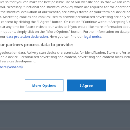
ies so that you can make the best possible use of our website and so that we can co
you. Necessary, functional and statistical cookies, which are required for the operatio
the statistical evaluation of our website, are always stored on your terminal device 
n. Marketing cookies and cookies used to provide personalised advertising are only st
 consent by clicking the "I Agree" button. Or click on "Continue without Accepting".
 at any time for future visits to our website. If you would like more information abo
on options, simply click on the "More Options" button. Further information on data p
 our
data protection declaration
. Here you can find our
legal notice
.
ur partners process data to provide:
geolocation data. Actively scan device characteristics for identification. Store and/or a
 on a device. Personalised advertising and content, advertising and content measure
d services development.
Romantik
tners (vendors)
More Options
I Agree