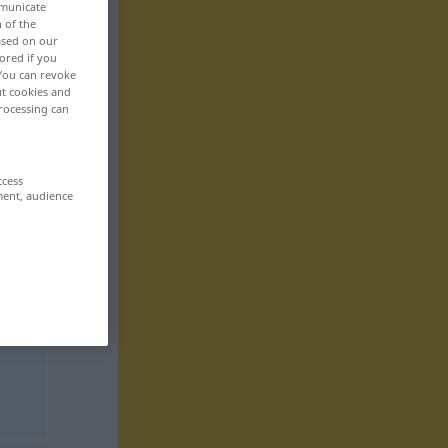
mmunicate
n of the
based on our
ored if you
 You can revoke
ut cookies and
rocessing can
ccess
ment, audience