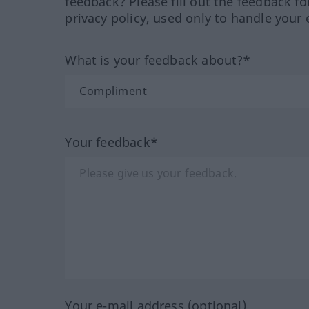
feedback? Please fill out the feedback f
privacy policy, used only to handle your 
What is your feedback about?*
Your feedback*
Your e-mail address (optional)