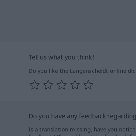
Tell us what you think!
Do you like the Langenscheidt online dic
Do you have any feedback regarding 
Is a translation missing, have you notic