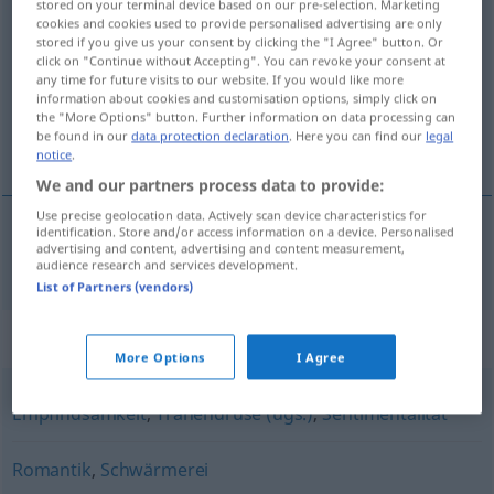
stored on your terminal device based on our pre-selection. Marketing
Gefühlsduselei
cookies and cookies used to provide personalised advertising are only
f
stored if you give us your consent by clicking the "I Agree" button. Or
click on "Continue without Accepting". You can revoke your consent at
Overview of all translations
any time for future visits to our website. If you would like more
(For more details, click/tap on the translation)
information about cookies and customisation options, simply click on
the "More Options" button. Further information on data processing can
be found in our
data protection declaration
. Here you can find our
legal
overdreven sentimentaliteit
notice
.
We and our partners process data to provide:
Use precise geolocation data. Actively scan device characteristics for
identification. Store and/or access information on a device. Personalised
advertising and content, advertising and content measurement,
(overdreven)
sentimentaliteit
Gefühlsduselei
audience research and services development.
List of Partners (vendors)
Synonyms for "Gefühlsduselei"
More Options
I Agree
Empfindsamkeit
,
Tränendrüse (ugs.)
,
Sentimentalität
Romantik
,
Schwärmerei