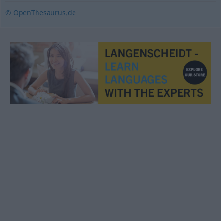
© OpenThesaurus.de