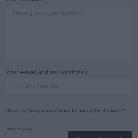
Your e-mail address (optional)
Please confirm you are human by ticking the checkbox.*
*Mandatory field