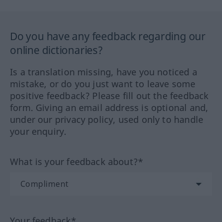
Do you have any feedback regarding our
online dictionaries?
Is a translation missing, have you noticed a
mistake, or do you just want to leave some
positive feedback? Please fill out the feedback
form. Giving an email address is optional and,
under our privacy policy, used only to handle
your enquiry.
What is your feedback about?*
Your feedback*