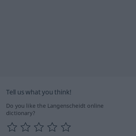
Tell us what you think!
Do you like the Langenscheidt online
dictionary?