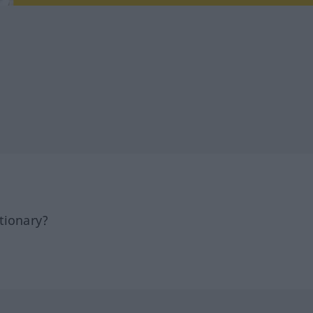
tionary?