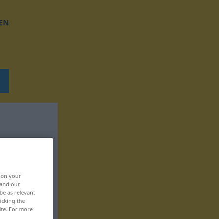
EN
, on your
 and our
be as relevant
icking the
ite. For more