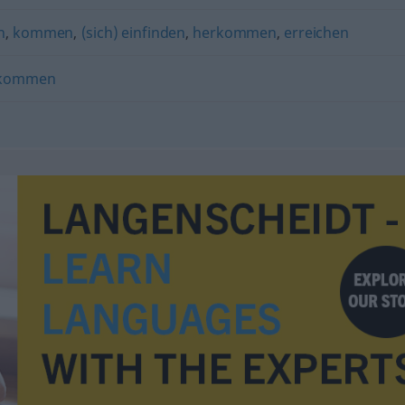
n
,
kommen
,
(sich) einfinden
,
herkommen
,
erreichen
rkommen