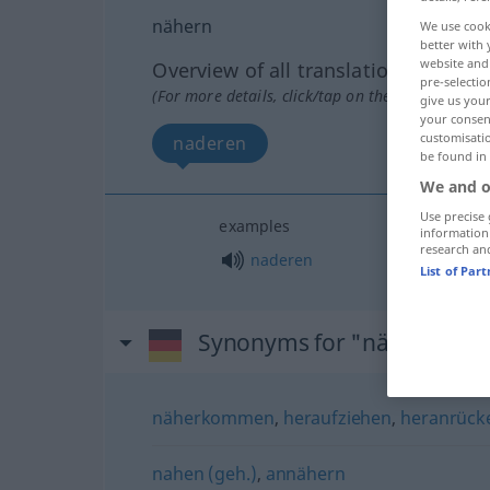
nähern
We use cook
better with 
website and 
Overview of all translations
pre-selectio
(For more details, click/tap on the translation)
give us your
your consent
customisati
naderen
be found in
We and o
Use precise 
examples
information
research an
naderen
List of Par
Synonyms for "nähern"
näherkommen
,
heraufziehen
,
heranrück
nahen (geh.)
,
annähern