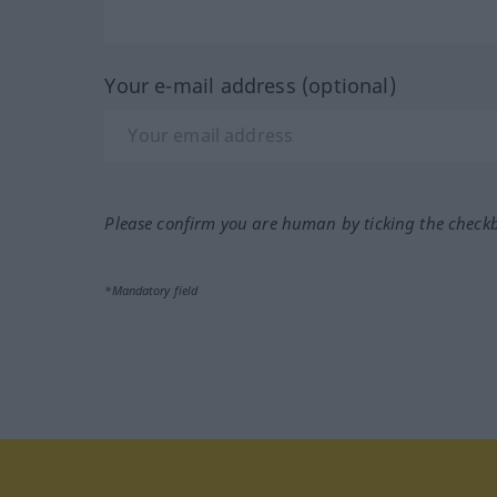
Your e-mail address (optional)
Please confirm you are human by ticking the check
*Mandatory field