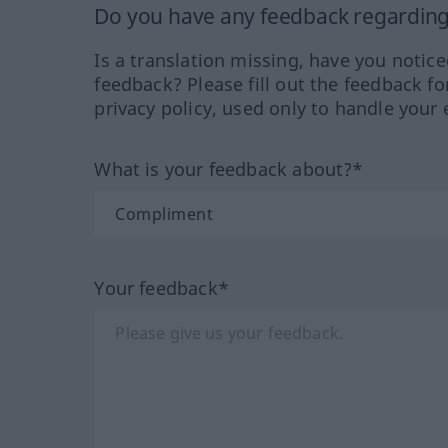
Do you have any feedback regarding 
Is a translation missing, have you notic
feedback? Please fill out the feedback f
privacy policy, used only to handle your 
What is your feedback about?*
Your feedback*