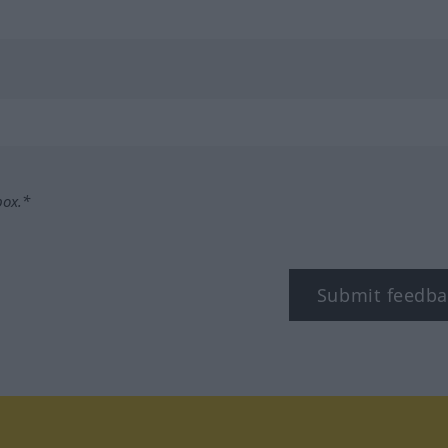
box.*
Submit feedba