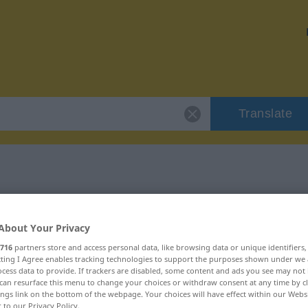
Translate
 "nähern"
About Your Privacy
716
partners store and access personal data, like browsing data or unique identifiers
ecting I Agree enables tracking technologies to support the purposes shown under we
cess data to provide. If trackers are disabled, some content and ads you see may not 
can resurface this menu to change your choices or withdraw consent at any time by cl
ings link on the bottom of the webpage. Your choices will have effect within our Webs
r to our Privacy Policy.