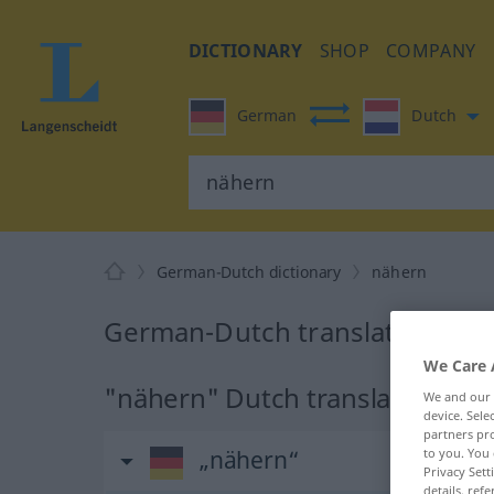
DICTIONARY
SHOP
COMPANY
German
Dutch
German-Dutch dictionary
nähern
German-Dutch translation for
We Care 
"nähern" Dutch translation
We and our
device. Sel
partners pro
„nähern“
to you. You 
Privacy Sett
details, refe