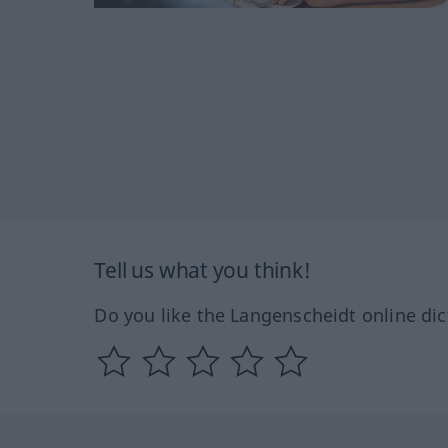
Tell us what you think!
Do you like the Langenscheidt online dic