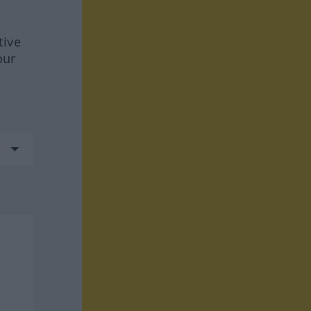
tive
our