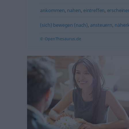
ankommen
,
nahen
,
eintreffen
,
erscheine
(sich) bewegen (nach)
,
ansteuern
,
nähe
© OpenThesaurus.de