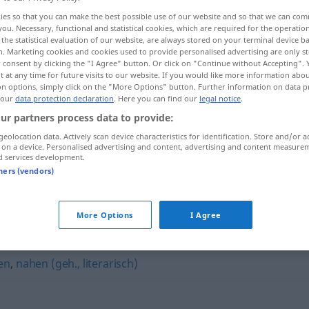
ies so that you can make the best possible use of our website and so that we can co
you. Necessary, functional and statistical cookies, which are required for the operatio
the statistical evaluation of our website, are always stored on your terminal device 
n. Marketing cookies and cookies used to provide personalised advertising are only st
 consent by clicking the "I Agree" button. Or click on "Continue without Accepting".
 at any time for future visits to our website. If you would like more information abo
on options, simply click on the "More Options" button. Further information on data p
 our
data protection declaration
. Here you can find our
legal notice
.
ur partners process data to provide:
geolocation data. Actively scan device characteristics for identification. Store and/or a
 on a device. Personalised advertising and content, advertising and content measure
d services development.
sich nähern
(
DAT
)
tners (vendors)
More Options
I Agree
en
,
nahen (geh., literarisch)