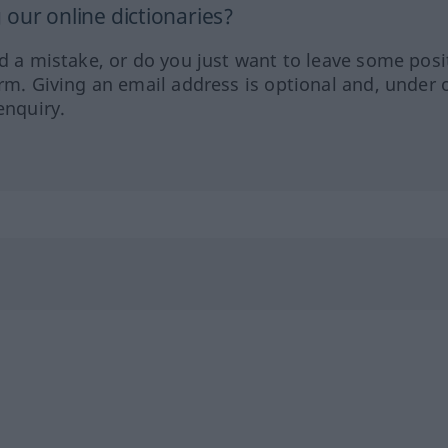
our online dictionaries?
ed a mistake, or do you just want to leave some posi
orm. Giving an email address is optional and, under 
enquiry.