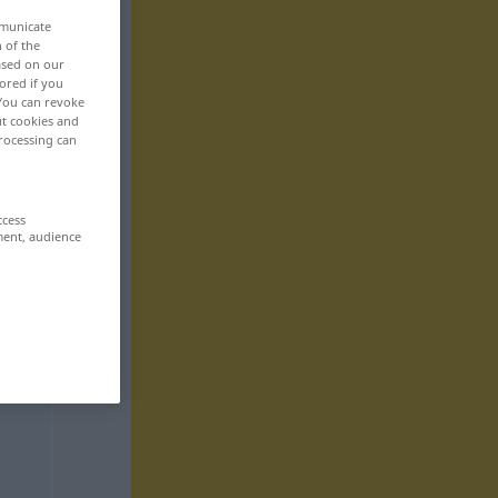
mmunicate
n of the
based on our
ored if you
 You can revoke
ut cookies and
rocessing can
ccess
ment, audience