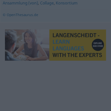
Ansammlung (von)
,
Collage
,
Konsortium
© OpenThesaurus.de