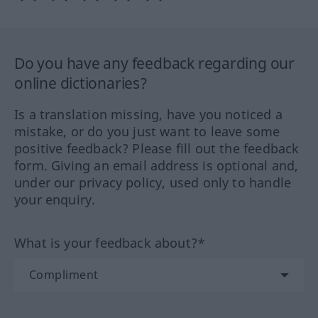
Do you have any feedback regarding our
online dictionaries?
Is a translation missing, have you noticed a
mistake, or do you just want to leave some
positive feedback? Please fill out the feedback
form. Giving an email address is optional and,
under our privacy policy, used only to handle
your enquiry.
What is your feedback about?*