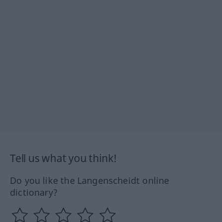
Tell us what you think!
Do you like the Langenscheidt online
dictionary?