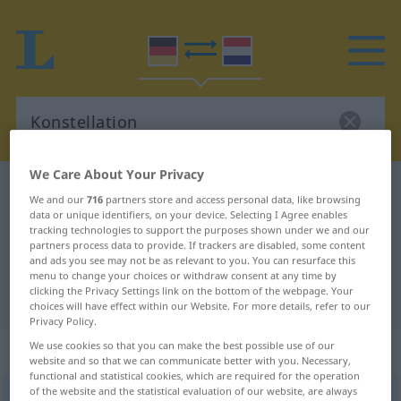
We Care About Your Privacy
German-Dutch dictionary
Konstellation
We and our
716
partners store and access personal data, like browsing
German-Dutch translation for
data or unique identifiers, on your device. Selecting I Agree enables
tracking technologies to support the purposes shown under we and our
"Konstellation"
partners process data to provide. If trackers are disabled, some content
and ads you see may not be as relevant to you. You can resurface this
menu to change your choices or withdraw consent at any time by
clicking the Privacy Settings link on the bottom of the webpage. Your
"Konstellation" Dutch translation
choices will have effect within our Website. For more details, refer to our
Privacy Policy.
We use cookies so that you can make the best possible use of our
„Konstellation“
: Femininum, weiblich
website and so that we can communicate better with you. Necessary,
functional and statistical cookies, which are required for the operation
of the website and the statistical evaluation of our website, are always
Konstellation
[-stɛlaˑˈtsĭoːn]
f