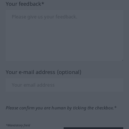
Your feedback*
Your e-mail address (optional)
Please confirm you are human by ticking the checkbox.*
*Mandatory field