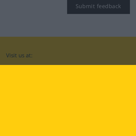
Submit feedback
Visit us at:
facebook
YouTube
Instagram
Langenscheidt
CONDITIONS OF USE
PRIVACY