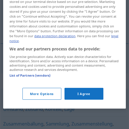
stored on your terminal device based on our pre-selection. Marketing
cookies and cookies used to provide personalised advertising are only
Overview of all translations
stored if you give us your consent by clicking the "I Agree" button. Or
click on "Continue without Accepting". You can revoke your consent at
(For more details, click/tap on the translation)
any time for future visits to our website. If you would like more
information about cookies and customisation options, simply click on
constellatie
the "More Options" button. Further information on data processing can
be found in our
data protection declaration
. Here you can find our
legal
notice
.
We and our partners process data to provide:
Use precise geolocation data. Actively scan device characteristics for
constellatie
Konstellation
identification. Store and/or access information on a device. Personalised
advertising and content, advertising and content measurement,
audience research and services development.
List of Partners (vendors)
Synonyms for "Konstellation"
More Options
I Agree
Status
,
Situation
,
Gegebenheit
,
Sachverhalt
,
Fall
,
Umstand
,
Zustand
,
Kontext
,
Lage
Zusammenballung
,
Sammlung
,
Zusammenstellung
,