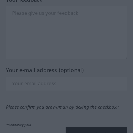
Your e-mail address (optional)
Please confirm you are human by ticking the checkbox.*
*Mandatory field