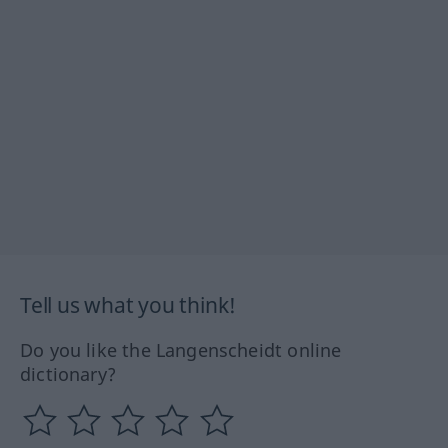
Tell us what you think!
Do you like the Langenscheidt online
dictionary?