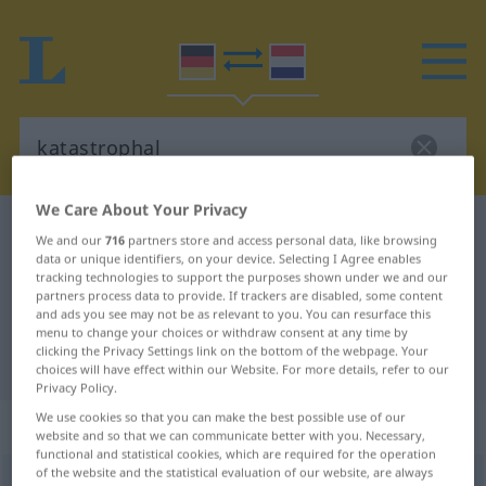
We Care About Your Privacy
German-Dutch dictionary
katastrophal
We and our
716
partners store and access personal data, like browsing
German-Dutch translation for
data or unique identifiers, on your device. Selecting I Agree enables
tracking technologies to support the purposes shown under we and our
"katastrophal"
partners process data to provide. If trackers are disabled, some content
and ads you see may not be as relevant to you. You can resurface this
menu to change your choices or withdraw consent at any time by
clicking the Privacy Settings link on the bottom of the webpage. Your
"katastrophal" Dutch translation
choices will have effect within our Website. For more details, refer to our
Privacy Policy.
We use cookies so that you can make the best possible use of our
„katastrophal“
website and so that we can communicate better with you. Necessary,
functional and statistical cookies, which are required for the operation
of the website and the statistical evaluation of our website, are always
katastrophal