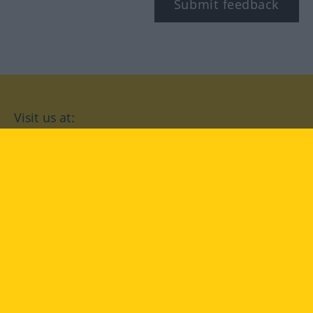
Submit feedback
Visit us at:
facebook
YouTube
Instagram
Langenscheidt
CONDITIONS OF USE
PRIVACY