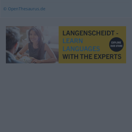
© OpenThesaurus.de