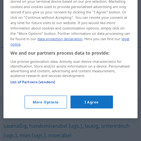
stored on your terminal device based on our pre-selection. Marketing
cookies and cookies used to provide personalised advertising are only
Overview of all translations
stored if you give us your consent by clicking the "I Agree" button. Or
click on "Continue without Accepting". You can revoke your consent at
(For more details, click/tap on the translation)
any time for future visits to our website. If you would like more
information about cookies and customisation options, simply click on
catastrofaal, rampzalig
the "More Options" button. Further information on data processing can
be found in our
data protection declaration
. Here you can find our
legal
notice
.
We and our partners process data to provide:
Use precise geolocation data. Actively scan device characteristics for
catastrofaal
,
rampzalig
katastrophal
identification. Store and/or access information on a device. Personalised
advertising and content, advertising and content measurement,
audience research and services development.
List of Partners (vendors)
Synonyms for "katastrophal"
More Options
I Agree
tragisch
,
dramatisch
saumäßig
,
hundsmiserabel (ugs.)
,
lausig
,
unterirdisch
(ugs.)
,
mies (ugs.)
,
miserabel