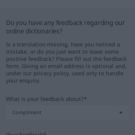
Do you have any feedback regarding our
online dictionaries?
Is a translation missing, have you noticed a
mistake, or do you just want to leave some
positive feedback? Please fill out the feedback
form. Giving an email address is optional and,
under our privacy policy, used only to handle
your enquiry.
What is your feedback about?*
Your feedback*