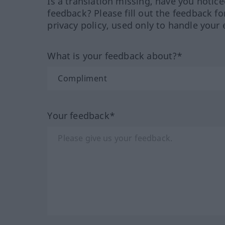
Is a translation missing, have you notic
feedback? Please fill out the feedback f
privacy policy, used only to handle your 
What is your feedback about?*
Your feedback*