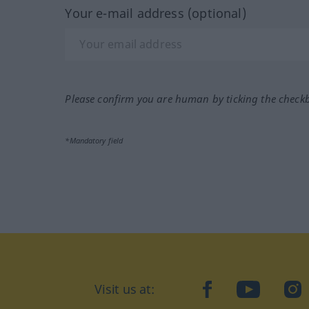
Your e-mail address (optional)
Please confirm you are human by ticking the check
*Mandatory field
Visit us at:
facebook
YouTube
Ins