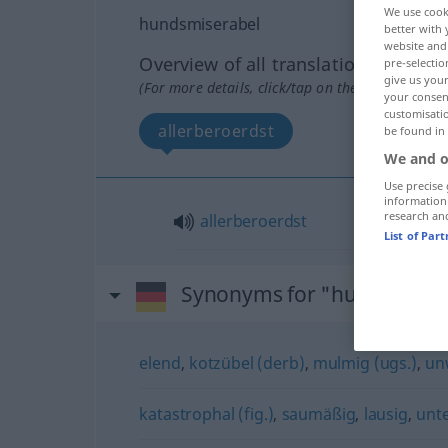
We use cook
hundsmiserabel
better with 
website and 
Overview of all translations
pre-selectio
give us your
(For more details, click/tap on the translation)
your consent
customisati
allerberoerdst
be found in
We and o
Use precise 
information
research an
allerberoerdst
List of Par
Synonyms for "hundsmiser
elend
,
kotzübel (derb)
,
mulmig (ugs.)
,
un
katastrophal (fig.)
,
saumäßig
,
lausig
,
unte