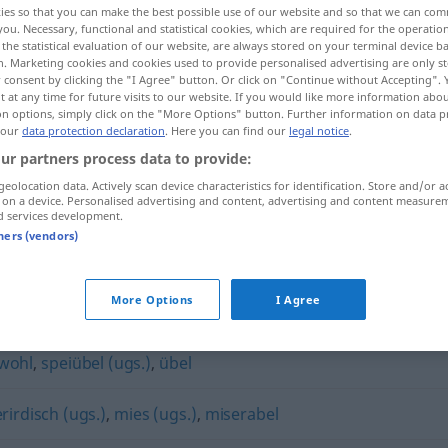
ies so that you can make the best possible use of our website and so that we can co
you. Necessary, functional and statistical cookies, which are required for the operatio
the statistical evaluation of our website, are always stored on your terminal device 
n. Marketing cookies and cookies used to provide personalised advertising are only st
 consent by clicking the "I Agree" button. Or click on "Continue without Accepting".
 at any time for future visits to our website. If you would like more information abo
on options, simply click on the "More Options" button. Further information on data p
 our
data protection declaration
. Here you can find our
legal notice
.
ur partners process data to provide:
geolocation data. Actively scan device characteristics for identification. Store and/or a
 on a device. Personalised advertising and content, advertising and content measure
d services development.
hundsmiserabel
tners (vendors)
abel"
More Options
I Agree
wohl
,
speiübel (ugs.)
,
übel
rirdisch (ugs.)
,
mies (ugs.)
,
miserabel