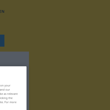
EN
, on your
 and our
be as relevant
icking the
ite. For more