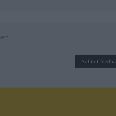
box.*
Submit feedba
tagram