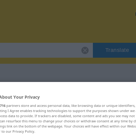
Translate
l
 "hundsmiserabel"
About Your Privacy
716
partners store and access personal data, like browsing data or unique identifiers
ation
ecting I Agree enables tracking technologies to support the purposes shown under we
cess data to provide. If trackers are disabled, some content and ads you see may not 
can resurface this menu to change your choices or withdraw consent at any time by cl
ings link on the bottom of the webpage. Your choices will have effect within our Webs
r to our Privacy Policy.