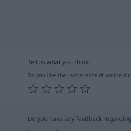
Tell us what you think!
Do you like the Langenscheidt online dic
Do you have any feedback regarding 