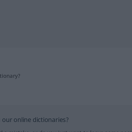
tionary?
our online dictionaries?