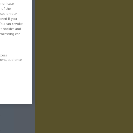
mmunicate
n of the
based on our
ored if you
 You can revoke
ut cookies and
rocessing can
ccess
ment, audience