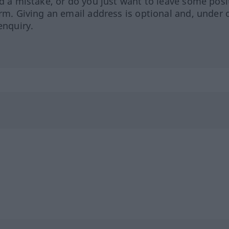
ed a mistake, or do you just want to leave some posi
orm. Giving an email address is optional and, under 
enquiry.