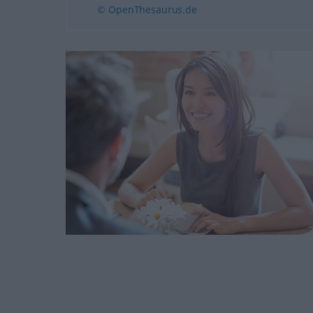
© OpenThesaurus.de