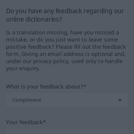
Do you have any feedback regarding our
online dictionaries?
Is a translation missing, have you noticed a
mistake, or do you just want to leave some
positive feedback? Please fill out the feedback
form. Giving an email address is optional and,
under our privacy policy, used only to handle
your enquiry.
What is your feedback about?*
Your feedback*