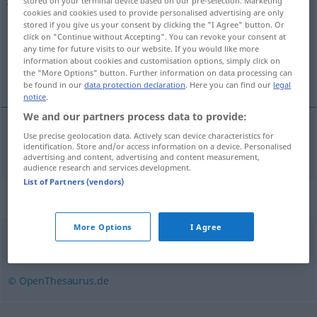
stored on your terminal device based on our pre-selection. Marketing
cookies and cookies used to provide personalised advertising are only
Overview of all translations
stored if you give us your consent by clicking the "I Agree" button. Or
click on "Continue without Accepting". You can revoke your consent at
(For more details, click/tap on the translation)
any time for future visits to our website. If you would like more
information about cookies and customisation options, simply click on
het jaarboek
the "More Options" button. Further information on data processing can
be found in our
data protection declaration
. Here you can find our
legal
notice
.
We and our partners process data to provide:
Use precise geolocation data. Actively scan device characteristics for
(het)
jaarboek
Jahrbuch
identification. Store and/or access information on a device. Personalised
advertising and content, advertising and content measurement,
audience research and services development.
List of Partners (vendors)
Synonyms for "Jahrbuch"
More Options
I Agree
Aufzeichnung
,
Chronik
,
Geschichte
© OpenThesaurus.de