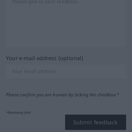
Your e-mail address (optional)
Please confirm you are human by ticking the checkbox.*
*Mandatory field
Submit feedback