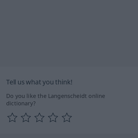
Tell us what you think!
Do you like the Langenscheidt online
dictionary?