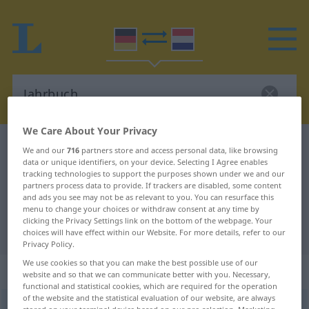
We Care About Your Privacy
German-Dutch dictionary
Jahrbuch
We and our
716
partners store and access personal data, like browsing
data or unique identifiers, on your device. Selecting I Agree enables
German-Dutch translation for
tracking technologies to support the purposes shown under we and our
partners process data to provide. If trackers are disabled, some content
"Jahrbuch"
and ads you see may not be as relevant to you. You can resurface this
menu to change your choices or withdraw consent at any time by
clicking the Privacy Settings link on the bottom of the webpage. Your
"Jahrbuch" Dutch translation
choices will have effect within our Website. For more details, refer to our
Privacy Policy.
We use cookies so that you can make the best possible use of our
„Jahrbuch“
: Neutrum, sächlich
website and so that we can communicate better with you. Necessary,
functional and statistical cookies, which are required for the operation
of the website and the statistical evaluation of our website, are always
Jahrbuch
n