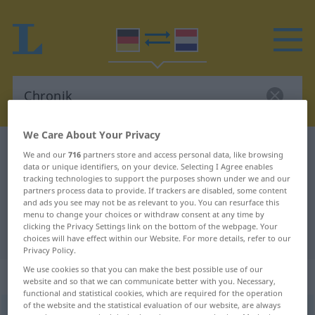
We Care About Your Privacy
German-Dutch dictionary
Chronik
We and our
716
partners store and access personal data, like browsing
data or unique identifiers, on your device. Selecting I Agree enables
German-Dutch translation for
tracking technologies to support the purposes shown under we and our
"Chronik"
partners process data to provide. If trackers are disabled, some content
and ads you see may not be as relevant to you. You can resurface this
menu to change your choices or withdraw consent at any time by
clicking the Privacy Settings link on the bottom of the webpage. Your
"Chronik" Dutch translation
choices will have effect within our Website. For more details, refer to our
Privacy Policy.
We use cookies so that you can make the best possible use of our
„Chronik“
: Femininum, weiblich
website and so that we can communicate better with you. Necessary,
functional and statistical cookies, which are required for the operation
of the website and the statistical evaluation of our website, are always
Chronik
[ˈk-]
f