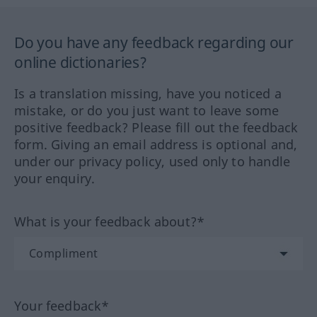
Do you have any feedback regarding our
online dictionaries?
Is a translation missing, have you noticed a
mistake, or do you just want to leave some
positive feedback? Please fill out the feedback
form. Giving an email address is optional and,
under our privacy policy, used only to handle
your enquiry.
What is your feedback about?*
Your feedback*