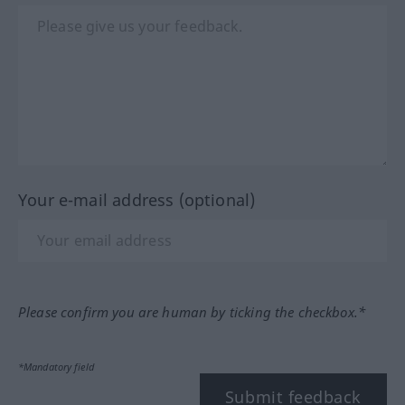
Your e-mail address (optional)
Please confirm you are human by ticking the checkbox.*
*Mandatory field
Submit feedback