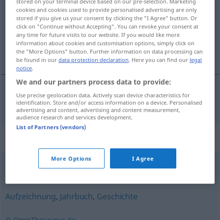
stored on your terminal device based on our pre-selection. Marketing
cookies and cookies used to provide personalised advertising are only
Overview of all translations
stored if you give us your consent by clicking the "I Agree" button. Or
click on "Continue without Accepting". You can revoke your consent at
(For more details, click/tap on the translation)
any time for future visits to our website. If you would like more
information about cookies and customisation options, simply click on
kroniek
the "More Options" button. Further information on data processing can
be found in our
data protection declaration
. Here you can find our
legal
notice
.
We and our partners process data to provide:
Use precise geolocation data. Actively scan device characteristics for
kroniek
Chronik
identification. Store and/or access information on a device. Personalised
advertising and content, advertising and content measurement,
audience research and services development.
List of Partners (vendors)
Synonyms for "Chronik"
More Options
I Agree
Verlauf (PC, IT)
Aufzeichnung
,
Jahrbuch
,
Geschichte
© OpenThesaurus.de