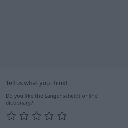
Tell us what you think!
Do you like the Langenscheidt online
dictionary?