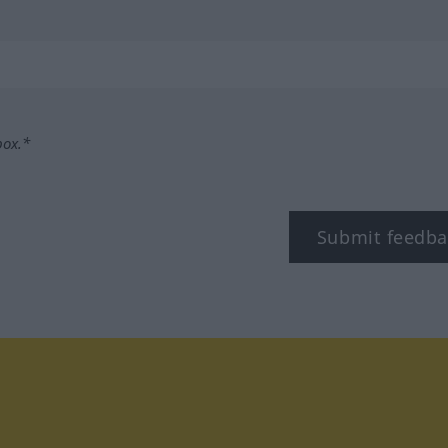
box.*
Submit feedba
tagram