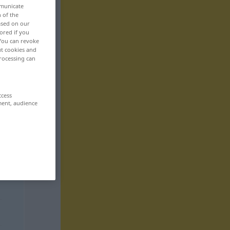
mmunicate
n of the
based on our
ored if you
 You can revoke
ut cookies and
rocessing can
ccess
ment, audience