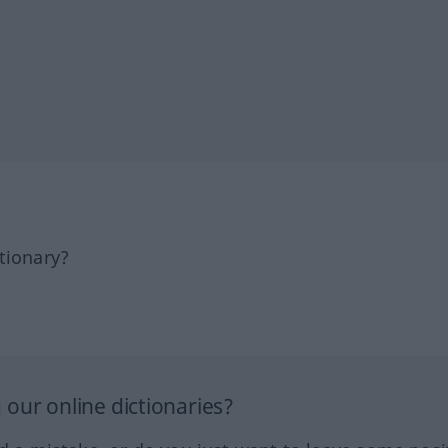
tionary?
our online dictionaries?