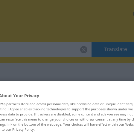
Translate
"Habgier"
About Your Privacy
716
partners store and access personal data, like browsing data or unique identifiers
ecting I Agree enables tracking technologies to support the purposes shown under we
cess data to provide. If trackers are disabled, some content and ads you see may not 
can resurface this menu to change your choices or withdraw consent at any time by cl
lich
ings link on the bottom of the webpage. Your choices will have effect within our Webs
r to our Privacy Policy.