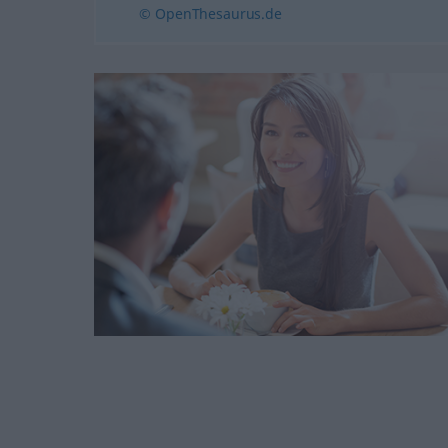
© OpenThesaurus.de