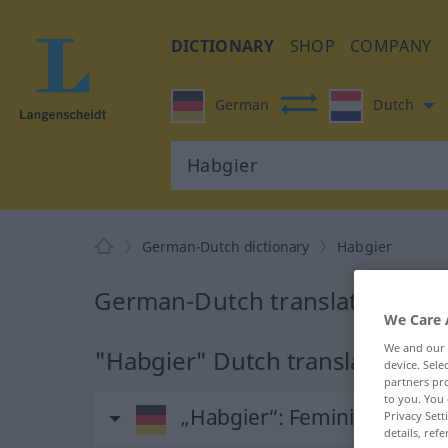
DICTIONARY
SHOP
COMPANY
German
Dutch
German-Dutch dictionary
Habgier
German-Dutch translation for 
We Care 
We and our
"Habgier" Dutch translation
device. Sel
partners pro
to you. You 
„Habgier“
: Femininum, weib
Privacy Sett
details, refe