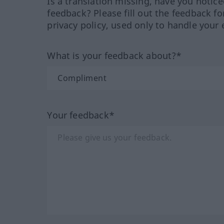
Is a translation missing, have you notic
feedback? Please fill out the feedback f
privacy policy, used only to handle your 
What is your feedback about?*
Your feedback*