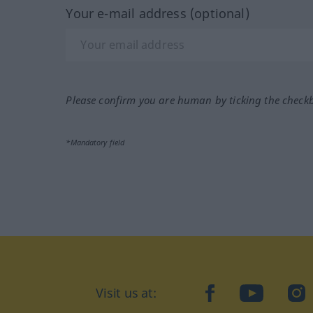
Your e-mail address (optional)
Please confirm you are human by ticking the check
*Mandatory field
Visit us at:
facebook
YouTube
Ins