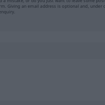
ed a mistake, or do you just want to leave some posi
orm. Giving an email address is optional and, under 
enquiry.