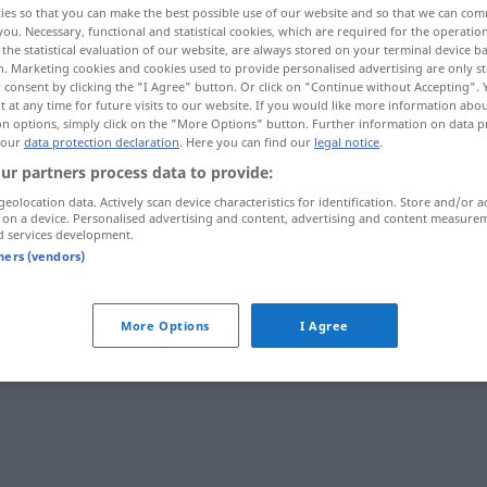
ies so that you can make the best possible use of our website and so that we can co
you. Necessary, functional and statistical cookies, which are required for the operatio
the statistical evaluation of our website, are always stored on your terminal device 
n. Marketing cookies and cookies used to provide personalised advertising are only st
 consent by clicking the "I Agree" button. Or click on "Continue without Accepting".
 at any time for future visits to our website. If you would like more information abo
on options, simply click on the "More Options" button. Further information on data p
 our
data protection declaration
. Here you can find our
legal notice
.
ur partners process data to provide:
geolocation data. Actively scan device characteristics for identification. Store and/or a
 on a device. Personalised advertising and content, advertising and content measure
d services development.
Habgier
tners (vendors)
More Options
I Agree