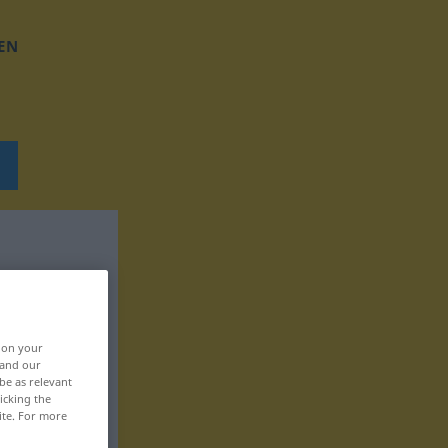
EN
, on your
 and our
be as relevant
icking the
ite. For more