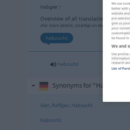
We use cook
Habgier
f
better with 
website and 
Overview of all translations
pre-selectio
give us your
(For more details, click/tap on the translation)
your consent
customisati
hebzucht
be found in
We and o
Use precise 
information
research an
hebzucht
List of Par
Synonyms for "Habgier"
Gier
,
Raffgier
,
Habsucht
Habsucht