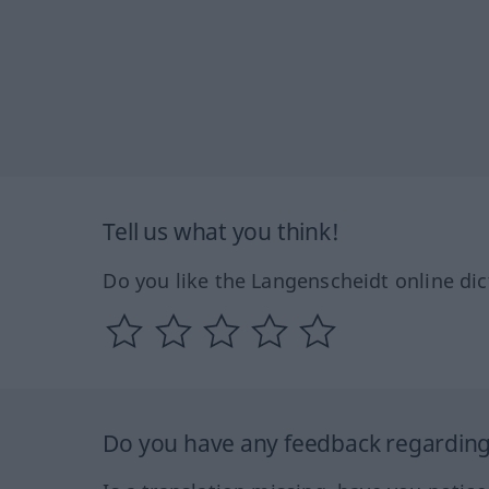
Tell us what you think!
Do you like the Langenscheidt online dic
Do you have any feedback regarding 