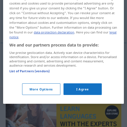
cookies and cookies used to provide personalised advertising are only
stored if you give us your consent by clicking the "I Agree" button. Or
Overview of all translations
click on "Continue without Accepting". You can revoke your consent at
(For more details, click/tap on the translation)
any time for future visits to our website. If you would like more
information about cookies and customisation options, simply click on
the "More Options" button. Further information on data processing can
Habsucht, Hab-, Raffgier
be found in our
data protection declaration
. Here you can find our
legal
notice
.
We and our partners process data to provide:
Use precise geolocation data. Actively scan device characteristics for
identification. Store and/or access information on a device. Personalised
Habsucht
f
hebzucht
advertising and content, advertising and content measurement,
audience research and services development.
List of Partners (vendors)
Hab-,
Raffgier
f
hebzucht
More Options
I Agree