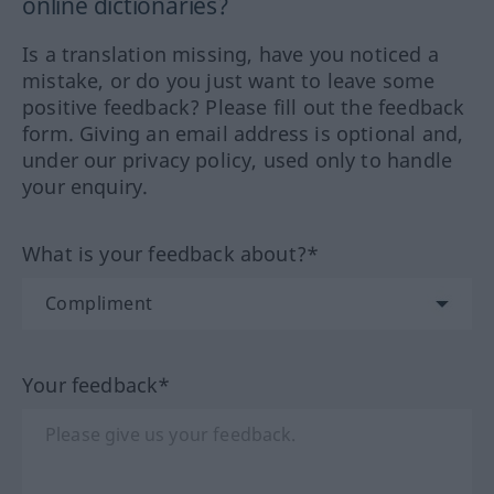
online dictionaries?
Is a translation missing, have you noticed a
mistake, or do you just want to leave some
positive feedback? Please fill out the feedback
form. Giving an email address is optional and,
under our privacy policy, used only to handle
your enquiry.
What is your feedback about?*
Your feedback*