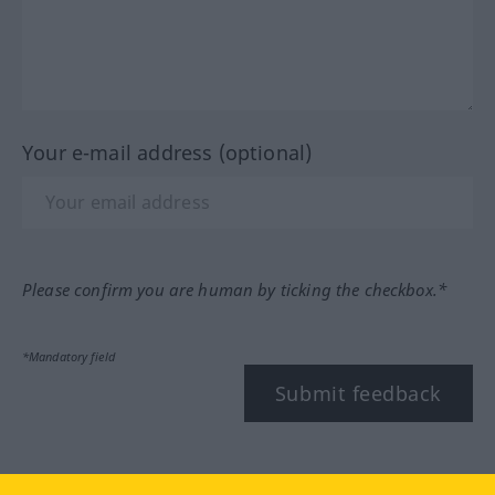
Your e-mail address (optional)
Please confirm you are human by ticking the checkbox.*
*Mandatory field
Submit feedback