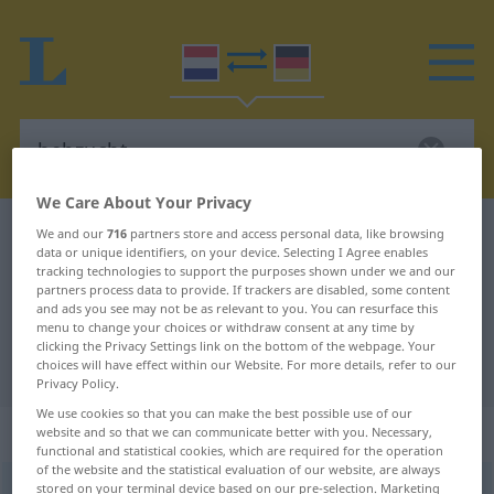
We Care About Your Privacy
Dutch-German dictionary
hebzucht
We and our
716
partners store and access personal data, like browsing
data or unique identifiers, on your device. Selecting I Agree enables
Dutch-German translation for
tracking technologies to support the purposes shown under we and our
partners process data to provide. If trackers are disabled, some content
"hebzucht"
and ads you see may not be as relevant to you. You can resurface this
menu to change your choices or withdraw consent at any time by
clicking the Privacy Settings link on the bottom of the webpage. Your
"hebzucht" German translation
choices will have effect within our Website. For more details, refer to our
Privacy Policy.
We use cookies so that you can make the best possible use of our
„hebzucht“
: zelfstandig naamwoord
website and so that we can communicate better with you. Necessary,
functional and statistical cookies, which are required for the operation
of the website and the statistical evaluation of our website, are always
stored on your terminal device based on our pre-selection. Marketing
hebzucht
[ˈ-sɵxt]
subst