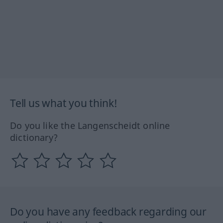
Tell us what you think!
Do you like the Langenscheidt online
dictionary?
Do you have any feedback regarding our