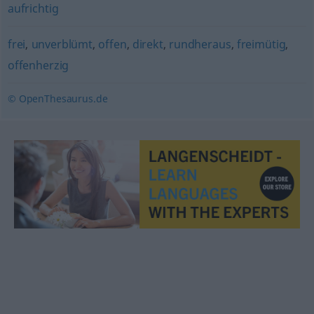
aufrichtig
frei
,
unverblümt
,
offen
,
direkt
,
rundheraus
,
freimütig
,
offenherzig
© OpenThesaurus.de