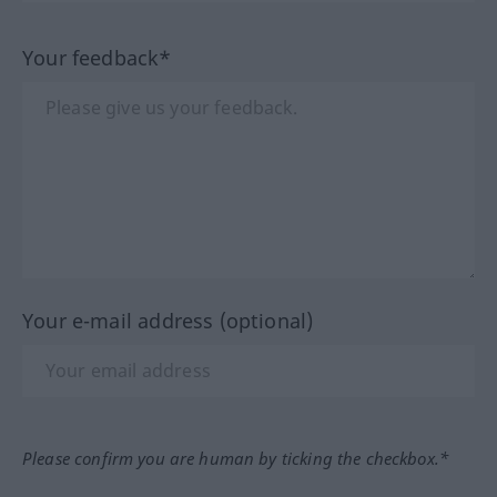
Your feedback*
Your e-mail address (optional)
Please confirm you are human by ticking the checkbox.*