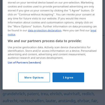
stored on your terminal device based on our pre-selection. Marketing
cookies and cookies used to provide personalised advertising are only
Overview of all translations
stored if you give us your consent by clicking the "I Agree" button. Or
(For more details, click/tap on the translation)
click on "Continue without Accepting". You can revoke your consent at
any time for future visits to our website. If you would like more
information about cookies and customisation options, simply click on
ronduit
the "More Options" button. Further information on data processing can
be found in our
data protection declaration
. Here you can find our
legal
notice
.
We and our partners process data to provide:
Use precise geolocation data. Actively scan device characteristics for
ronduit
geradeheraus
identification. Store and/or access information on a device. Personalised
advertising and content, advertising and content measurement,
audience research and services development.
List of Partners (vendors)
Synonyms for "geradeheraus"
More Options
I Agree
rundheraus
,
unverhohlen
,
offen
,
unverblümt
grundehrlich
,
patent
,
treu
,
ehrlich
,
wahrhaft
,
redlich
,
aufrecht
,
rechtschaffen
,
lauter
,
anständig
,
ehrbar
,
fair
,