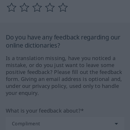
Do you have any feedback regarding our
online dictionaries?
Is a translation missing, have you noticed a
mistake, or do you just want to leave some
positive feedback? Please fill out the feedback
form. Giving an email address is optional and,
under our privacy policy, used only to handle
your enquiry.
What is your feedback about?*