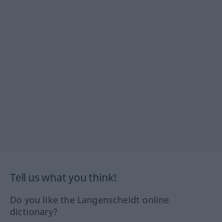
Tell us what you think!
Do you like the Langenscheidt online
dictionary?