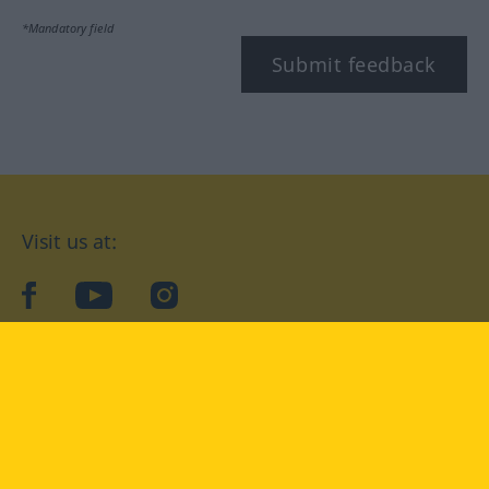
*Mandatory field
Submit feedback
Visit us at:
facebook
YouTube
Instagram
Langenscheidt