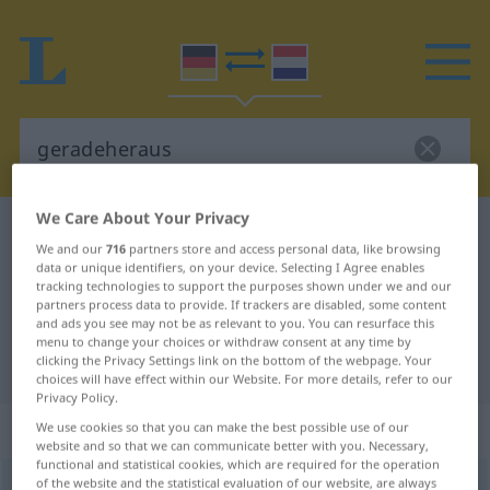
We Care About Your Privacy
German-Dutch dictionary
geradeheraus
We and our
716
partners store and access personal data, like browsing
German-Dutch translation for
data or unique identifiers, on your device. Selecting I Agree enables
tracking technologies to support the purposes shown under we and our
"geradeheraus"
partners process data to provide. If trackers are disabled, some content
and ads you see may not be as relevant to you. You can resurface this
menu to change your choices or withdraw consent at any time by
clicking the Privacy Settings link on the bottom of the webpage. Your
"geradeheraus" Dutch translation
choices will have effect within our Website. For more details, refer to our
Privacy Policy.
„geradeheraus“
We use cookies so that you can make the best possible use of our
website and so that we can communicate better with you. Necessary,
functional and statistical cookies, which are required for the operation
of the website and the statistical evaluation of our website, are always
geradeheraus
[-ˈaʊs]