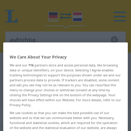
We Care About Your Privacy
German-Dutch dictionary
aufrichtig
We and our
716
partners store and access personal data, like browsing
German-Dutch translation for
data or unique identifiers, on your device. Selecting I Agree enables
tracking technologies to support the purposes shown under we and our
"aufrichtig"
partners process data to provide. If trackers are disabled, some content
and ads you see may not be as relevant to you. You can resurface this
menu to change your choices or withdraw consent at any time by
clicking the Privacy Settings link on the bottom of the webpage. Your
"aufrichtig" Dutch translation
choices will have effect within our Website. For more details, refer to our
Privacy Policy.
We use cookies so that you can make the best possible use of our
„aufrichtig“
website and so that we can communicate better with you. Necessary,
functional and statistical cookies, which are required for the operation
of the website and the statistical evaluation of our website, are always
aufrichtig
[ˈaʊf-]