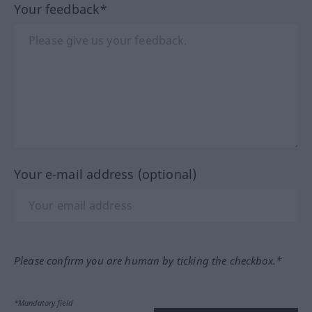
Your feedback*
Your e-mail address (optional)
Please confirm you are human by ticking the checkbox.*
*Mandatory field