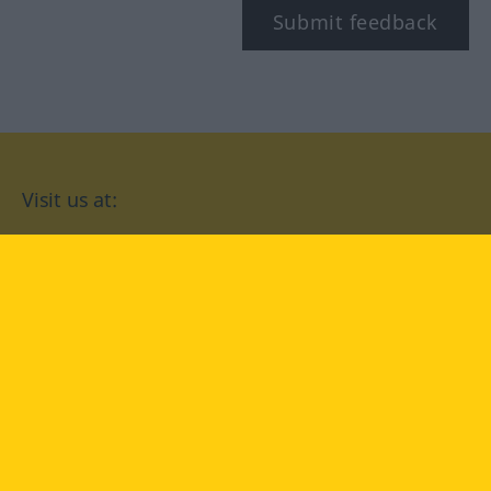
Submit feedback
Visit us at:
facebook
YouTube
Instagram
Langenscheidt
CONDITIONS OF USE
PRIVACY