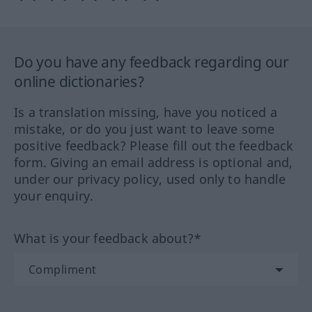
Do you have any feedback regarding our
online dictionaries?
Is a translation missing, have you noticed a
mistake, or do you just want to leave some
positive feedback? Please fill out the feedback
form. Giving an email address is optional and,
under our privacy policy, used only to handle
your enquiry.
What is your feedback about?*