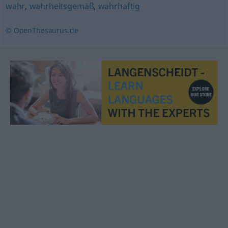
wahr
,
wahrheitsgemäß
,
wahrhaftig
© OpenThesaurus.de