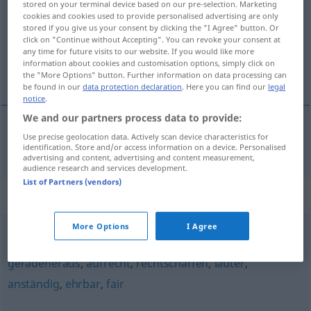
stored on your terminal device based on our pre-selection. Marketing
cookies and cookies used to provide personalised advertising are only
Overview of all translations
stored if you give us your consent by clicking the "I Agree" button. Or
click on "Continue without Accepting". You can revoke your consent at
(For more details, click/tap on the translation)
any time for future visits to our website. If you would like more
information about cookies and customisation options, simply click on
oprecht, eerlijk
the "More Options" button. Further information on data processing can
be found in our
data protection declaration
. Here you can find our
legal
notice
.
We and our partners process data to provide:
Use precise geolocation data. Actively scan device characteristics for
oprecht
,
eerlijk
aufrichtig
identification. Store and/or access information on a device. Personalised
advertising and content, advertising and content measurement,
audience research and services development.
List of Partners (vendors)
Synonyms for "aufrichtig"
More Options
I Agree
grundehrlich
,
patent
,
treu
,
ehrlich
,
wahrhaft
,
redlich
,
geradeheraus
,
aufrecht
,
rechtschaffen
,
lauter
,
anständig
,
ehrbar
,
fair