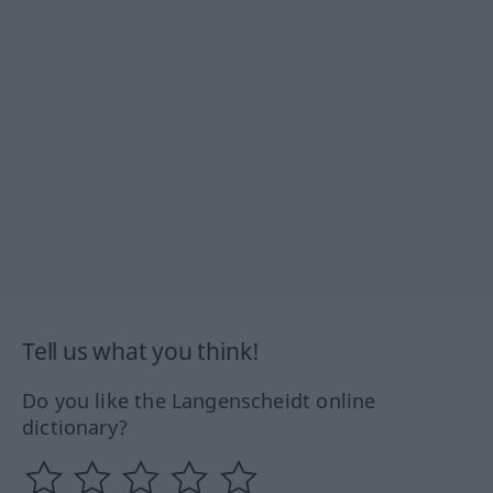
Tell us what you think!
Do you like the Langenscheidt online
dictionary?