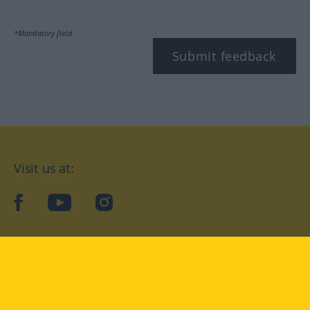
*Mandatory field
Submit feedback
Visit us at:
facebook
YouTube
Instagram
Langenscheidt