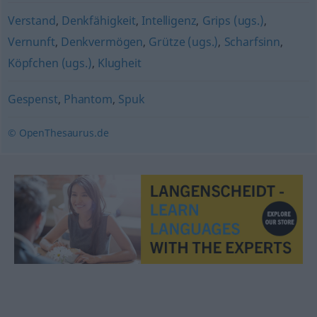
Verstand
,
Denkfähigkeit
,
Intelligenz
,
Grips (ugs.)
,
Vernunft
,
Denkvermögen
,
Grütze (ugs.)
,
Scharfsinn
,
Köpfchen (ugs.)
,
Klugheit
Gespenst
,
Phantom
,
Spuk
© OpenThesaurus.de