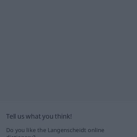
Tell us what you think!
Do you like the Langenscheidt online