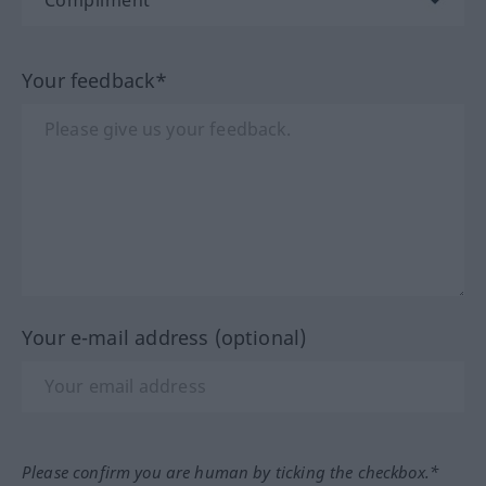
Your feedback*
Your e-mail address (optional)
Please confirm you are human by ticking the checkbox.*