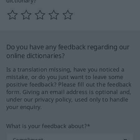
dictionary?
Do you have any feedback regarding our
online dictionaries?
Is a translation missing, have you noticed a
mistake, or do you just want to leave some
positive feedback? Please fill out the feedback
form. Giving an email address is optional and,
under our privacy policy, used only to handle
your enquiry.
What is your feedback about?*