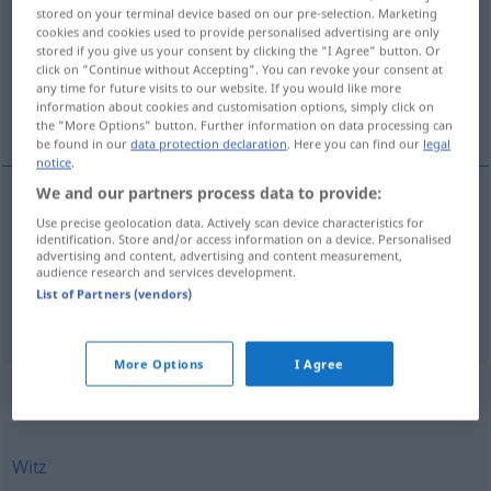
stored on your terminal device based on our pre-selection. Marketing
cookies and cookies used to provide personalised advertising are only
Overview of all translations
stored if you give us your consent by clicking the "I Agree" button. Or
(For more details, click/tap on the translation)
click on "Continue without Accepting". You can revoke your consent at
any time for future visits to our website. If you would like more
information about cookies and customisation options, simply click on
geest, esprit
the "More Options" button. Further information on data processing can
be found in our
data protection declaration
. Here you can find our
legal
notice
.
We and our partners process data to provide:
Use precise geolocation data. Actively scan device characteristics for
geest
Geist
a.
Spuk
etc
identification. Store and/or access information on a device. Personalised
advertising and content, advertising and content measurement,
audience research and services development.
esprit
Geist
Witzigkeit
besonders
List of Partners (vendors)
More Options
I Agree
Synonyms for "Geist"
Witz