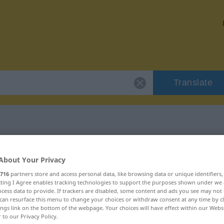
Translate
"fundieren"
About Your Privacy
716
partners store and access personal data, like browsing data or unique identifiers
ecting I Agree enables tracking technologies to support the purposes shown under we
cess data to provide. If trackers are disabled, some content and ads you see may not 
can resurface this menu to change your choices or withdraw consent at any time by cl
ings link on the bottom of the webpage. Your choices will have effect within our Webs
r to our Privacy Policy.