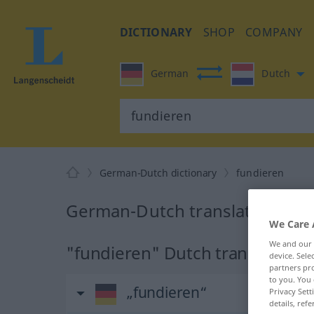
DICTIONARY
SHOP
COMPANY
German
Dutch
German-Dutch dictionary
fundieren
German-Dutch translation for 
We Care 
We and our
"fundieren" Dutch translation
device. Sel
partners pro
to you. You 
„fundieren“
Privacy Sett
details, refe