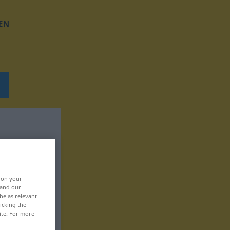
EN
, on your
 and our
be as relevant
icking the
ite. For more