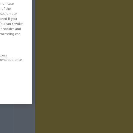
mmunicate
n of the
based on our
ored if you
 You can revoke
ut cookies and
rocessing can
ccess
ment, audience