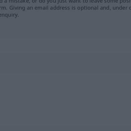
ed a mistake, or do you just want to leave some posi
orm. Giving an email address is optional and, under 
enquiry.