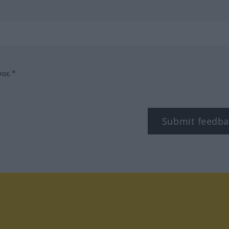
box.*
Submit feedba
tagram