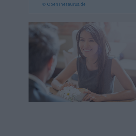
© OpenThesaurus.de