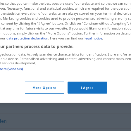
ies so that you can make the best possible use of our website and so that we can co
you. Necessary, functional and statistical cookies, which are required for the operatio
the statistical evaluation of our website, are always stored on your terminal device 
n. Marketing cookies and cookies used to provide personalised advertising are only st
 consent by clicking the "I Agree" button. Or click on "Continue without Accepting".
 at any time for future visits to our website. If you would like more information abo
on options, simply click on the "More Options" button. Further information on data p
 our
data protection declaration
. Here you can find our
legal notice
.
ur partners process data to provide:
geolocation data. Actively scan device characteristics for identification. Store and/or a
 on a device. Personalised advertising and content, advertising and content measure
d services development.
fundieren
tners (vendors)
More Options
I Agree
den