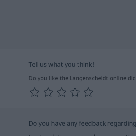
Tell us what you think!
Do you like the Langenscheidt online dic
Do you have any feedback regarding 