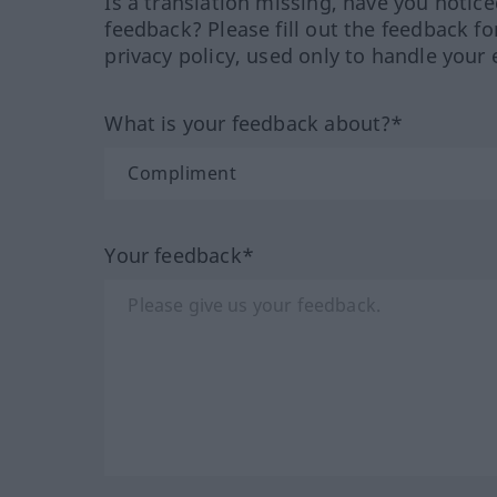
Is a translation missing, have you notic
feedback? Please fill out the feedback f
privacy policy, used only to handle your 
What is your feedback about?*
Your feedback*