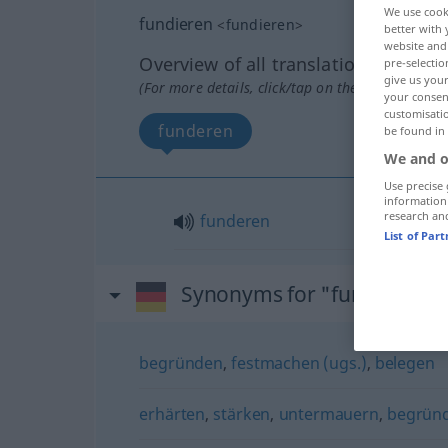
We use cook
fundieren
<
fundieren
>
better with 
website and 
Overview of all translations
pre-selectio
give us your
(For more details, click/tap on the translation)
your consent
customisati
funderen
be found in
We and o
Use precise 
information
research an
funderen
List of Par
Synonyms for "fundieren"
begründen
,
festmachen (ugs.)
,
belegen
erhärten
,
stärken
,
untermauern
,
begrün