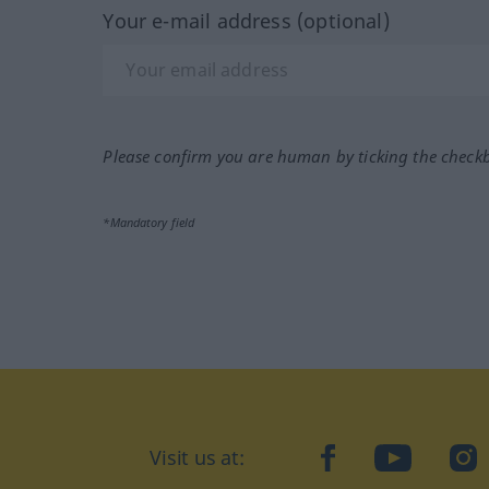
Your e-mail address (optional)
Please confirm you are human by ticking the check
*Mandatory field
Visit us at:
facebook
YouTube
Ins