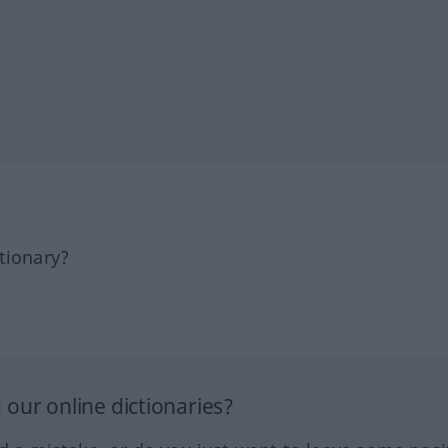
tionary?
our online dictionaries?