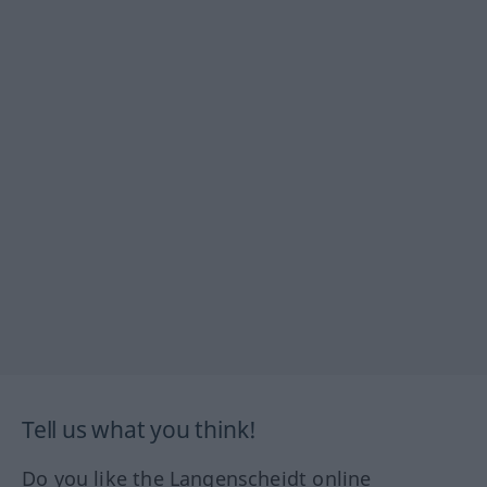
Tell us what you think!
Do you like the Langenscheidt online