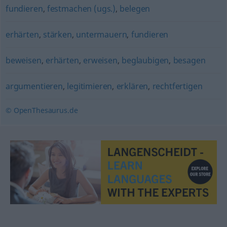
fundieren
,
festmachen (ugs.)
,
belegen
erhärten
,
stärken
,
untermauern
,
fundieren
beweisen
,
erhärten
,
erweisen
,
beglaubigen
,
besagen
argumentieren
,
legitimieren
,
erklären
,
rechtfertigen
© OpenThesaurus.de