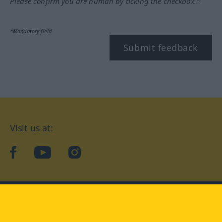
Please confirm you are human by ticking the checkbox.*
*Mandatory field
Submit feedback
Visit us at:
facebook
YouTube
Instagram
Langenscheidt