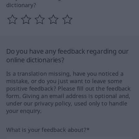
dictionary?
Do you have any feedback regarding our
online dictionaries?
Is a translation missing, have you noticed a
mistake, or do you just want to leave some
positive feedback? Please fill out the feedback
form. Giving an email address is optional and,
under our privacy policy, used only to handle
your enquiry.
What is your feedback about?*