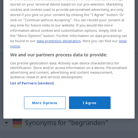
stored on your terminal device based on our pre-selection. Marketing
cookies and cookies used to provide personalised advertising are only
Overview of all translations
stored if you give us your consent by clicking the "I Agree" button. Or
(For more details, click/tap on the translation)
click on "Continue without Accepting". You can revoke your consent at
any time for future visits to our website. If you would like more
information about cookies and customisation options, simply click on
oprichten, stichten, motiveren, beredeneren,
the "More Options" button. Further information on data processing can
toelichten
be found in our
data protection declaration
. Here you can find our
legal
notice
.
We and our partners process data to provide:
Use precise geolocation data. Actively scan device characteristics for
identification. Store and/or access information on a device. Personalised
oprichten
,
stichten
begründen
advertising and content, advertising and content measurement,
audience research and services development.
List of Partners (vendors)
motiveren
,
beredeneren
begründen
erklären
toelichten
begründen
Antrag
More Options
I Agree
Synonyms for "begründen"