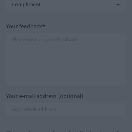
Your feedback*
Your e-mail address (optional)