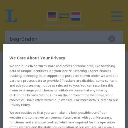
We Care About Your Privacy
German-Dutch dictionary
begründen
We and our
716
partners store and access personal data, like browsing
German-Dutch translation for
data or unique identifiers, on your device. Selecting I Agree enables
tracking technologies to support the purposes shown under we and our
"begründen"
partners process data to provide. If trackers are disabled, some content
and ads you see may not be as relevant to you. You can resurface this
menu to change your choices or withdraw consent at any time by
"begründen" Dutch translation
clicking the Privacy Settings link on the bottom of the webpage. Your
choices will have effect within our Website. For more details, refer to our
Privacy Policy.
„begründen“
We use cookies so that you can make the best possible use of our
website and so that we can communicate better with you. Necessary,
functional and statistical cookies, which are required for the operation
begründen
of the website and the statistical evaluation of our website, are always
<
begründen
>