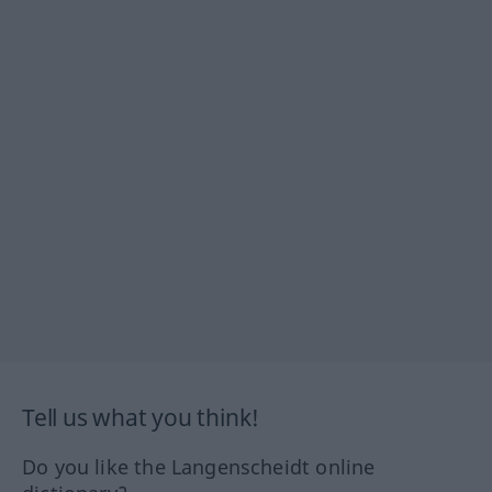
Tell us what you think!
Do you like the Langenscheidt online