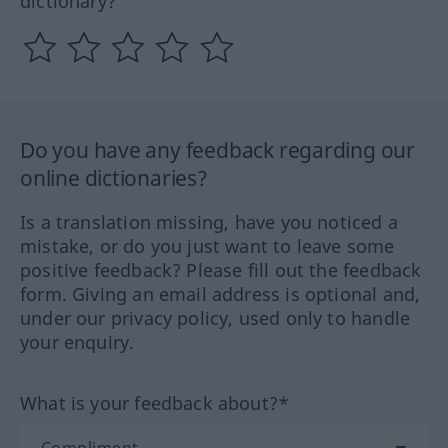
dictionary?
Do you have any feedback regarding our
online dictionaries?
Is a translation missing, have you noticed a
mistake, or do you just want to leave some
positive feedback? Please fill out the feedback
form. Giving an email address is optional and,
under our privacy policy, used only to handle
your enquiry.
What is your feedback about?*