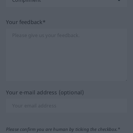
Your feedback*
Your e-mail address (optional)
Please confirm you are human by ticking the checkbox.*