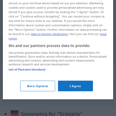
stored on your terminal device based on our pre-selection. Marketing
cookies and cookies used to provide personalised advertising are only
Overview of all translations
stored if you give us your consent by clicking the "I Agree" button. Or
(For more details, click/tap on the translation)
click on "Continue without Accepting". You can revoke your consent at
any time for future visits to our website. If you would like more
information about cookies and customisation options, simply click on
gebeurtenis, voorval
the "More Options" button. Further information on data processing can
be found in our
data protection declaration
. Here you can find our
legal
notice
.
We and our partners process data to provide:
Use precise geolocation data. Actively scan device characteristics for
gebeurtenis
, (het)
voorval
Ereignis
identification. Store and/or access information on a device. Personalised
advertising and content, advertising and content measurement,
audience research and services development.
List of Partners (vendors)
Context sentences for "Ereignis"
More Options
I Agree
ein freudiges Ereignis
een blijde
gebeurtenis
Synonyms for "Ereignis"