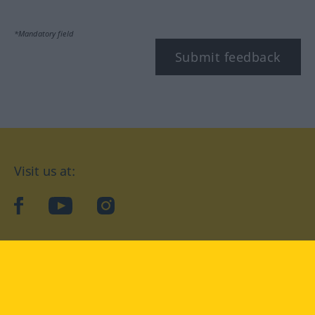
*Mandatory field
Submit feedback
Visit us at:
facebook
YouTube
Instagram
Langenscheidt