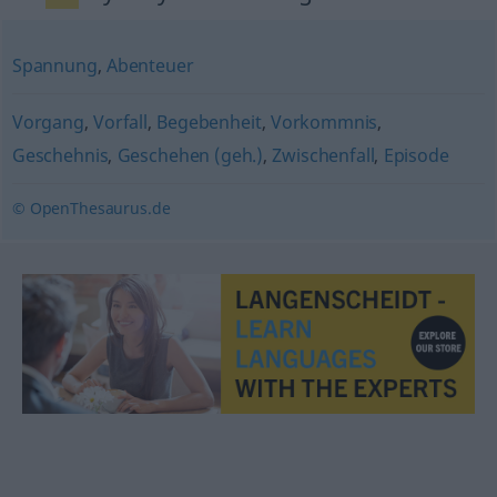
Spannung
,
Abenteuer
Vorgang
,
Vorfall
,
Begebenheit
,
Vorkommnis
,
Geschehnis
,
Geschehen (geh.)
,
Zwischenfall
,
Episode
© OpenThesaurus.de