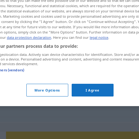
ies so that you can make the best possible use of our website and so that we can co
you. Necessary, functional and statistical cookies, which are required for the operatio
the statistical evaluation of our website, are always stored on your terminal device 
n. Marketing cookies and cookies used to provide personalised advertising are only st
 consent by clicking the "I Agree" button. Or click on "Continue without Accepting".
 at any time for future visits to our website. If you would like more information abo
on options, simply click on the "More Options" button. Further information on data p
 our
data protection declaration
. Here you can find our
legal notice
.
benheit, Vorgang
ur partners process data to provide:
geolocation data. Actively scan device characteristics for identification. Store and/or a
 on a device. Personalised advertising and content, advertising and content measure
d services development.
gebeurtenis
tners (vendors)
More Options
I Agree