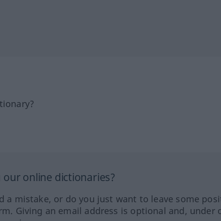
tionary?
our online dictionaries?
ed a mistake, or do you just want to leave some posi
orm. Giving an email address is optional and, under 