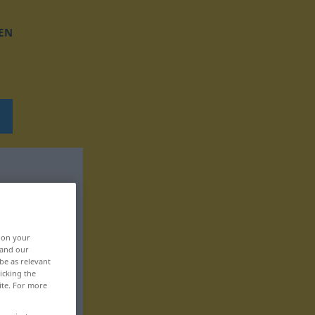
EN
, on your
 and our
be as relevant
icking the
ite. For more