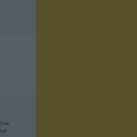
tive
our