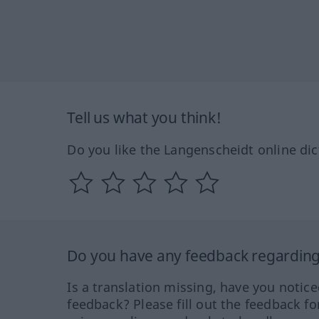
Tell us what you think!
Do you like the Langenscheidt online dic
Do you have any feedback regarding 
Is a translation missing, have you notic
feedback? Please fill out the feedback f