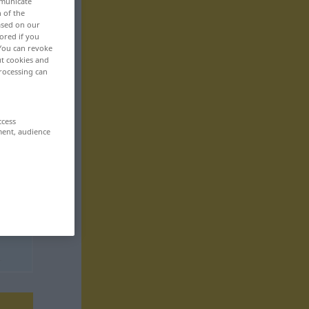
mmunicate
n of the
based on our
ored if you
 You can revoke
ut cookies and
rocessing can
ccess
ment, audience