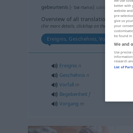
We use cook
better with 
gebeurtenis
[-ˈbøːrtənɪs]
subst
<
-sen
>
website and 
pre-selectio
Overview of all translations
give us your
(For more details, click/tap on the translation)
your consent
customisati
be found in
Ereignis, Geschehnis, Vorfall, Bege
We and o
Use precise 
information
research an
Ereignis
n
List of Par
Geschehnis
n
Vorfall
m
Begebenheit
f
Vorgang
m