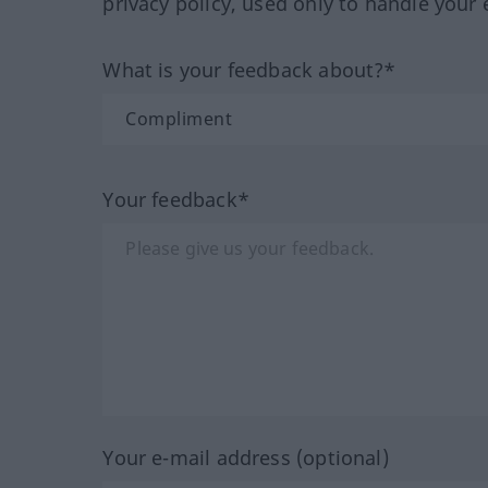
privacy policy, used only to handle your 
What is your feedback about?*
Your feedback*
Your e-mail address (optional)