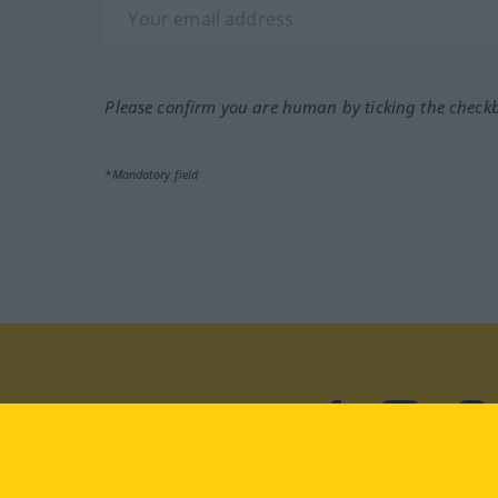
Please confirm you are human by ticking the check
*Mandatory field
Visit us at:
facebook
YouTube
Ins