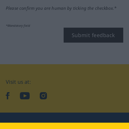
Please confirm you are human by ticking the checkbox.*
*Mandatory field
Submit feedback
Visit us at:
facebook
YouTube
Instagram