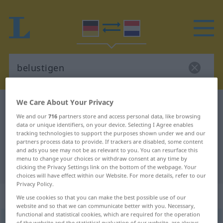
We Care About Your Privacy
German-Dutch dictionary
belustigen
We and our
716
partners store and access personal data, like browsing
German-Dutch translation for
data or unique identifiers, on your device. Selecting I Agree enables
tracking technologies to support the purposes shown under we and our
"belustigen"
partners process data to provide. If trackers are disabled, some content
and ads you see may not be as relevant to you. You can resurface this
menu to change your choices or withdraw consent at any time by
"belustigen" Dutch translation
clicking the Privacy Settings link on the bottom of the webpage. Your
choices will have effect within our Website. For more details, refer to our
Privacy Policy.
„belustigen“
We use cookies so that you can make the best possible use of our
website and so that we can communicate better with you. Necessary,
functional and statistical cookies, which are required for the operation
belustigen
<
belustigen
>
of the website and the statistical evaluation of our website, are always