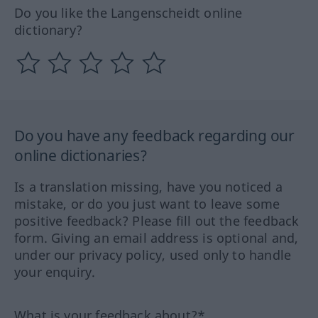
Do you like the Langenscheidt online
dictionary?
Do you have any feedback regarding our
online dictionaries?
Is a translation missing, have you noticed a
mistake, or do you just want to leave some
positive feedback? Please fill out the feedback
form. Giving an email address is optional and,
under our privacy policy, used only to handle
your enquiry.
What is your feedback about?*