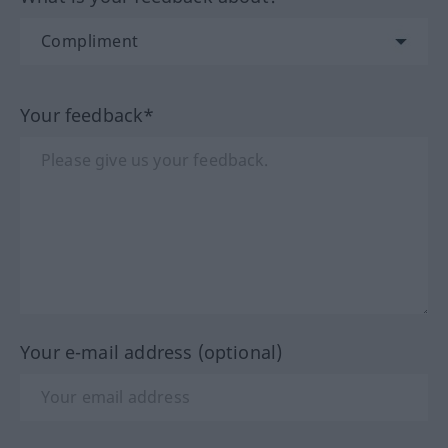
Your feedback*
Your e-mail address (optional)