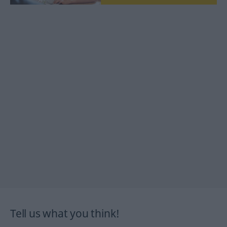
Tell us what you think!