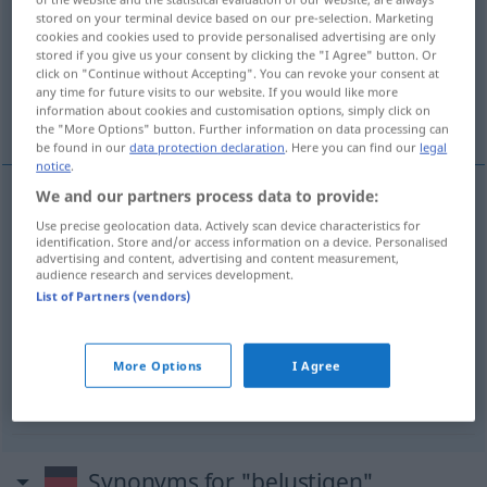
stored on your terminal device based on our pre-selection. Marketing
cookies and cookies used to provide personalised advertising are only
Overview of all translations
stored if you give us your consent by clicking the "I Agree" button. Or
(For more details, click/tap on the translation)
click on "Continue without Accepting". You can revoke your consent at
any time for future visits to our website. If you would like more
information about cookies and customisation options, simply click on
vermakelijk...
the "More Options" button. Further information on data processing can
be found in our
data protection declaration
. Here you can find our
legal
notice
.
We and our partners process data to provide:
examples
Use precise geolocation data. Actively scan device characteristics for
(sich)
identification. Store and/or access information on a device. Personalised
advertising and content, advertising and content measurement,
audience research and services development.
(zich)
vermaken
, (zich)
amuseren
List of Partners (vendors)
belustigend
More Options
I Agree
vermakelijk
Synonyms for "belustigen"