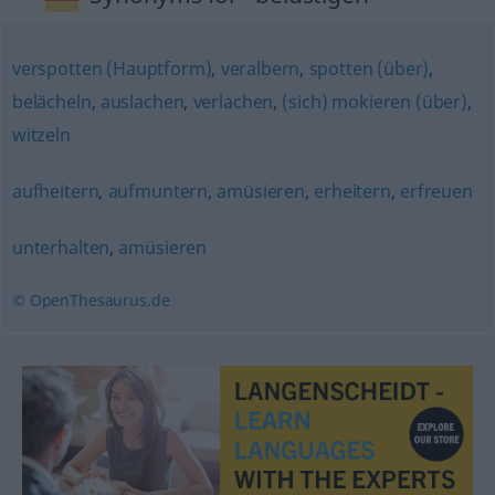
verspotten (Hauptform)
,
veralbern
,
spotten (über)
,
belächeln
,
auslachen
,
verlachen
,
(sich) mokieren (über)
,
witzeln
aufheitern
,
aufmuntern
,
amüsieren
,
erheitern
,
erfreuen
unterhalten
,
amüsieren
© OpenThesaurus.de