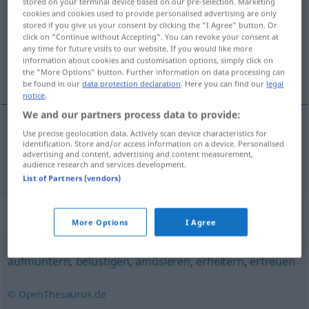
stored on your terminal device based on our pre-selection. Marketing
cookies and cookies used to provide personalised advertising are only
Overview of all translations
stored if you give us your consent by clicking the "I Agree" button. Or
click on "Continue without Accepting". You can revoke your consent at
(For more details, click/tap on the translation)
any time for future visits to our website. If you would like more
information about cookies and customisation options, simply click on
opvrolijken
the "More Options" button. Further information on data processing can
be found in our
data protection declaration
. Here you can find our
legal
notice
.
We and our partners process data to provide:
Use precise geolocation data. Actively scan device characteristics for
opvrolijken
aufheitern
identification. Store and/or access information on a device. Personalised
advertising and content, advertising and content measurement,
audience research and services development.
List of Partners (vendors)
Synonyms for "aufheitern"
More Options
I Agree
aufmuntern
,
belustigen
,
amüsieren
,
erheitern
,
erfreuen
© OpenThesaurus.de