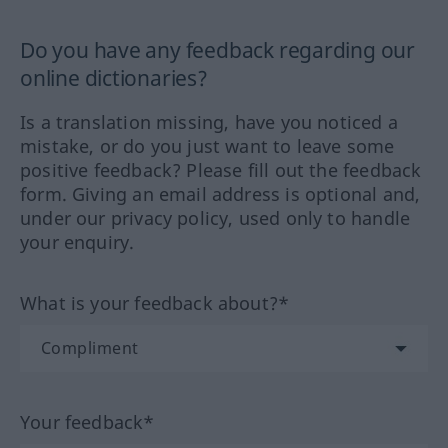
Do you have any feedback regarding our
online dictionaries?
Is a translation missing, have you noticed a
mistake, or do you just want to leave some
positive feedback? Please fill out the feedback
form. Giving an email address is optional and,
under our privacy policy, used only to handle
your enquiry.
What is your feedback about?*
Your feedback*