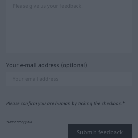
Your e-mail address (optional)
Please confirm you are human by ticking the checkbox.*
*Mandatory field
Submit feedback