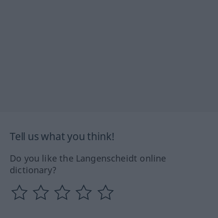
Tell us what you think!
Do you like the Langenscheidt online
dictionary?