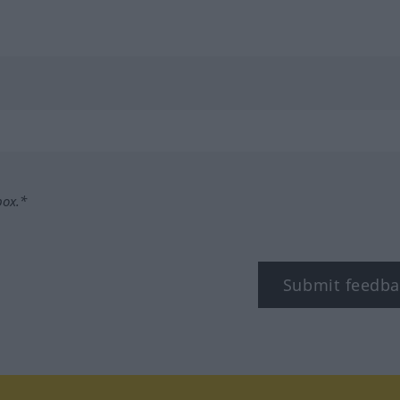
box.*
Submit feedba