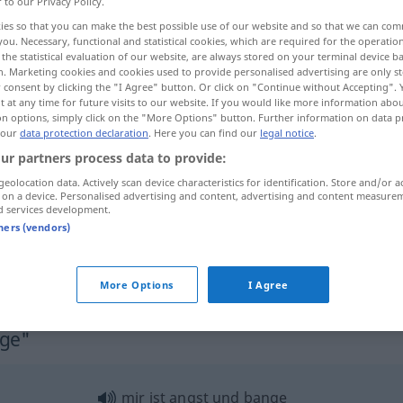
r to our Privacy Policy.
ies so that you can make the best possible use of our website and so that we can co
you. Necessary, functional and statistical cookies, which are required for the operatio
the statistical evaluation of our website, are always stored on your terminal device 
n. Marketing cookies and cookies used to provide personalised advertising are only st
 consent by clicking the "I Agree" button. Or click on "Continue without Accepting".
 at any time for future visits to our website. If you would like more information abo
on options, simply click on the "More Options" button. Further information on data p
 our
data protection declaration
. Here you can find our
legal notice
.
ur partners process data to provide:
geolocation data. Actively scan device characteristics for identification. Store and/or a
bange
 on a device. Personalised advertising and content, advertising and content measure
d services development.
tners (vendors)
mir ist bange
More Options
I Agree
nge"
mir ist angst und bange