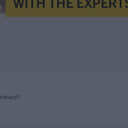
tionary?