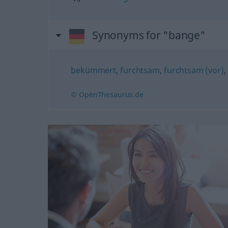
Synonyms for "bange"
bekümmert
,
furchtsam
,
furchtsam (vor)
,
© OpenThesaurus.de