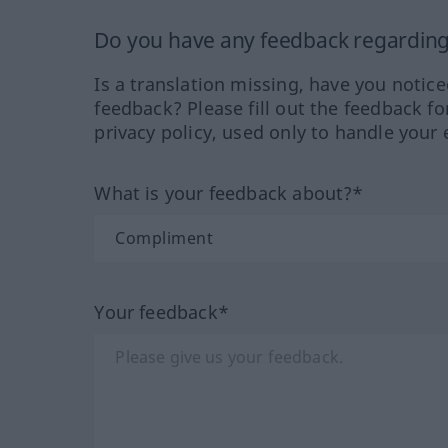
Do you have any feedback regarding 
Is a translation missing, have you notic
feedback? Please fill out the feedback f
privacy policy, used only to handle your 
What is your feedback about?*
Your feedback*