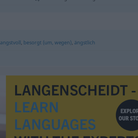
angstvoll
,
besorgt (um, wegen)
,
ängstlich