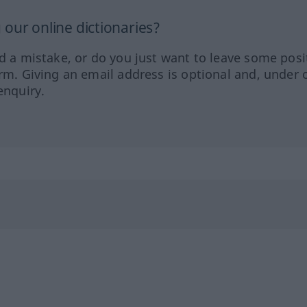
our online dictionaries?
ed a mistake, or do you just want to leave some posi
orm. Giving an email address is optional and, under 
enquiry.