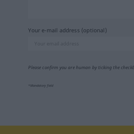
Your e-mail address (optional)
Please confirm you are human by ticking the check
*Mandatory field