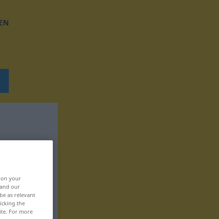
EN
, on your
 and our
be as relevant
icking the
ite. For more