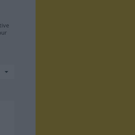
tive
our