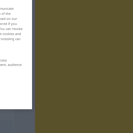
mmunicate
n of the
based on our
ored if you
 You can revoke
ut cookies and
rocessing can
ccess
ment, audience