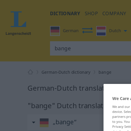
DICTIONARY
SHOP
COMPANY
German
Dutch
German-Dutch dictionary
bange
German-Dutch translation for
We Care 
"bange" Dutch translation
We and our
device. Sel
partners pro
„bange“
to you. You 
Privacy Sett