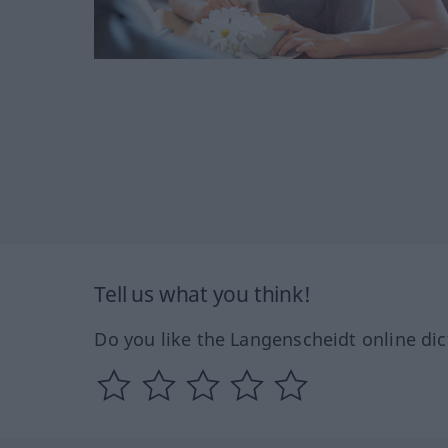
Tell us what you think!
Do you like the Langenscheidt online dic