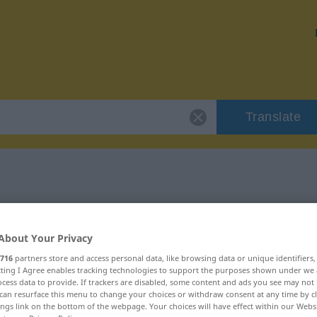
Translate
 "bange"
About Your Privacy
716
partners store and access personal data, like browsing data or unique identifiers
ecting I Agree enables tracking technologies to support the purposes shown under we
cess data to provide. If trackers are disabled, some content and ads you see may not 
can resurface this menu to change your choices or withdraw consent at any time by cl
ings link on the bottom of the webpage. Your choices will have effect within our Webs