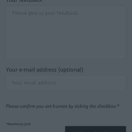
Your e-mail address (optional)
Please confirm you are human by ticking the checkbox.*
*Mandatory field