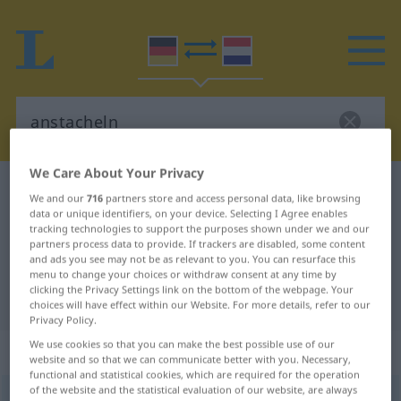
We Care About Your Privacy
German-Dutch dictionary
anstacheln
We and our
716
partners store and access personal data, like browsing
German-Dutch translation for
data or unique identifiers, on your device. Selecting I Agree enables
tracking technologies to support the purposes shown under we and our
"anstacheln"
partners process data to provide. If trackers are disabled, some content
and ads you see may not be as relevant to you. You can resurface this
menu to change your choices or withdraw consent at any time by
clicking the Privacy Settings link on the bottom of the webpage. Your
"anstacheln" Dutch translation
choices will have effect within our Website. For more details, refer to our
Privacy Policy.
We use cookies so that you can make the best possible use of our
„anstacheln“
website and so that we can communicate better with you. Necessary,
functional and statistical cookies, which are required for the operation
of the website and the statistical evaluation of our website, are always
anstacheln