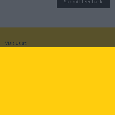
Submit feedback
Visit us at:
facebook
YouTube
Instagram
Langenscheidt
CONDITIONS OF USE
PRIVACY