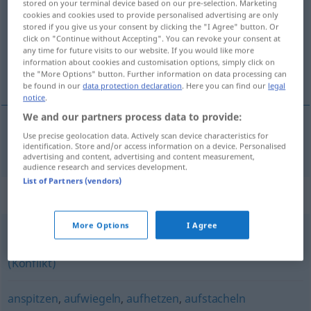
stored on your terminal device based on our pre-selection. Marketing
cookies and cookies used to provide personalised advertising are only
Overview of all translations
stored if you give us your consent by clicking the "I Agree" button. Or
click on "Continue without Accepting". You can revoke your consent at
(For more details, click/tap on the translation)
any time for future visits to our website. If you would like more
information about cookies and customisation options, simply click on
aanzetten, aansporen
the "More Options" button. Further information on data processing can
be found in our
data protection declaration
. Here you can find our
legal
notice
.
We and our partners process data to provide:
Use precise geolocation data. Actively scan device characteristics for
aanzetten
,
aansporen
anstacheln
identification. Store and/or access information on a device. Personalised
advertising and content, advertising and content measurement,
audience research and services development.
List of Partners (vendors)
Synonyms for "anstacheln"
More Options
I Agree
schüren
,
nähren (geh.)
,
vergrößern
,
anfachen
,
anheizen
(Konflikt)
anspitzen
,
aufwiegeln
,
aufhetzen
,
aufstacheln