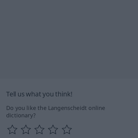
Tell us what you think!
Do you like the Langenscheidt online
dictionary?