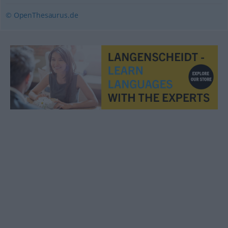
© OpenThesaurus.de