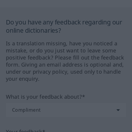
Do you have any feedback regarding our
online dictionaries?
Is a translation missing, have you noticed a
mistake, or do you just want to leave some
positive feedback? Please fill out the feedback
form. Giving an email address is optional and,
under our privacy policy, used only to handle
your enquiry.
What is your feedback about?*
Your feedback*