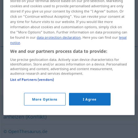
stored on your terminal device based on our pre-selection. Marketing
cookies and cookies used to provide personalised advertising are only
Overview of all translations
stored if you give us your consent by clicking the "I Agree" button. Or
click on "Continue without Accepting". You can revoke your consent at
(For more details, click/tap on the translation)
any time for future visits to our website. If you would like more
information about cookies and customisation options, simply click on
aanwakkeren
the "More Options" button. Further information on data processing can
be found in our
data protection declaration
. Here you can find our
legal
notice
.
We and our partners process data to provide:
Use precise geolocation data. Actively scan device characteristics for
aanwakkeren
anfachen
a.
identification. Store and/or access information on a device. Personalised
FIG
advertising and content, advertising and content measurement,
audience research and services development.
List of Partners (vendors)
Synonyms for "anfachen"
More Options
I Agree
schüren
,
nähren (geh.)
,
anstacheln
,
vergrößern
,
anheizen (Konflikt)
© OpenThesaurus.de