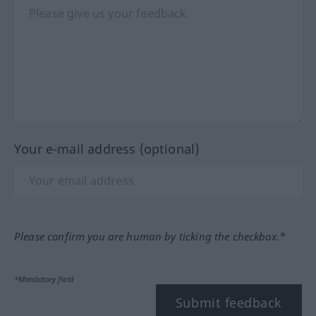
Your e-mail address (optional)
Please confirm you are human by ticking the checkbox.*
*Mandatory field
Submit feedback