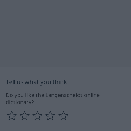
Tell us what you think!
Do you like the Langenscheidt online
dictionary?