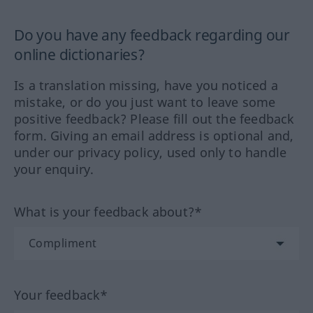
Do you have any feedback regarding our
online dictionaries?
Is a translation missing, have you noticed a
mistake, or do you just want to leave some
positive feedback? Please fill out the feedback
form. Giving an email address is optional and,
under our privacy policy, used only to handle
your enquiry.
What is your feedback about?*
Your feedback*