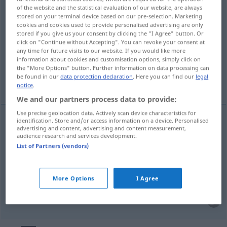
of the website and the statistical evaluation of our website, are always
stored on your terminal device based on our pre-selection. Marketing
Overview of all translations
cookies and cookies used to provide personalised advertising are only
(For more details, click/tap on the translation)
stored if you give us your consent by clicking the "I Agree" button. Or
click on "Continue without Accepting". You can revoke your consent at
any time for future visits to our website. If you would like more
gelijksoortig, dergelijk, op soortgelijke wijze
information about cookies and customisation options, simply click on
the "More Options" button. Further information on data processing can
be found in our
data protection declaration
. Here you can find our
legal
gelijkvormig
notice
.
We and our partners process data to provide:
Use precise geolocation data. Actively scan device characteristics for
identification. Store and/or access information on a device. Personalised
advertising and content, advertising and content measurement,
gelijksoortig
,
dergelijk
ähnlich
audience research and services development.
List of Partners (vendors)
op soortgelijke
wijze
ähnlich
More Options
I Agree
gelijkvormig
ähnlich
MATH