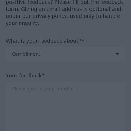
positive feedback? Please fill out the feedback
form. Giving an email address is optional and,
under our privacy policy, used only to handle
your enquiry.
What is your feedback about?*
Your feedback*