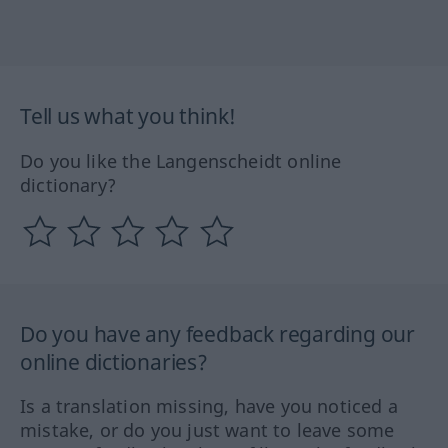
Tell us what you think!
Do you like the Langenscheidt online
dictionary?
Do you have any feedback regarding our
online dictionaries?
Is a translation missing, have you noticed a
mistake, or do you just want to leave some