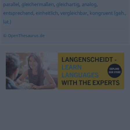
parallel
,
gleichermaßen
,
gleichartig
,
analog
,
entsprechend
,
einheitlich
,
vergleichbar
,
kongruent (geh.,
lat.)
© OpenThesaurus.de