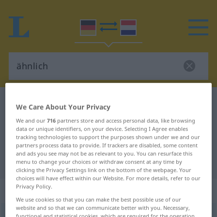
German-Dutch dictionary
ähnlich
We Care About Your Privacy
German-Dutch translation for
We and our
716
partners store and access personal data, like browsing
data or unique identifiers, on your device. Selecting I Agree enables
"ähnlich"
tracking technologies to support the purposes shown under we and our
partners process data to provide. If trackers are disabled, some content
and ads you see may not be as relevant to you. You can resurface this
"ähnlich" Dutch translation
menu to change your choices or withdraw consent at any time by
clicking the Privacy Settings link on the bottom of the webpage. Your
choices will have effect within our Website. For more details, refer to our
Privacy Policy.
„ähnlich“
: Adjektiv
We use cookies so that you can make the best possible use of our
website and so that we can communicate better with you. Necessary,
ähnlich
adj
functional and statistical cookies, which are required for the operation