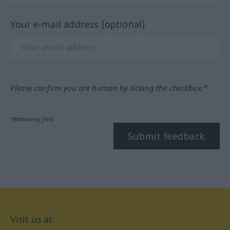
Your e-mail address (optional)
Please confirm you are human by ticking the checkbox.*
*Mandatory field
Submit feedback
Visit us at: