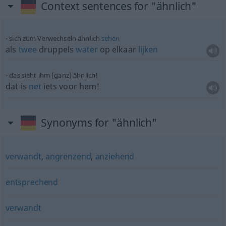
Context sentences for "ähnlich"
sich zum Verwechseln ähnlich
sehen
als
twee
druppels
water
op elkaar
lijken
das sieht ihm (ganz) ähnlich!
dat is
net
iets voor hem!
Synonyms for "ähnlich"
verwandt
,
angrenzend
,
anziehend
entsprechend
verwandt