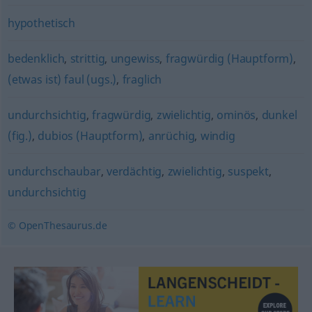
hypothetisch
bedenklich
,
strittig
,
ungewiss
,
fragwürdig (Hauptform)
,
(etwas ist) faul (ugs.)
,
fraglich
undurchsichtig
,
fragwürdig
,
zwielichtig
,
ominös
,
dunkel
(fig.)
,
dubios (Hauptform)
,
anrüchig
,
windig
undurchschaubar
,
verdächtig
,
zwielichtig
,
suspekt
,
undurchsichtig
© OpenThesaurus.de