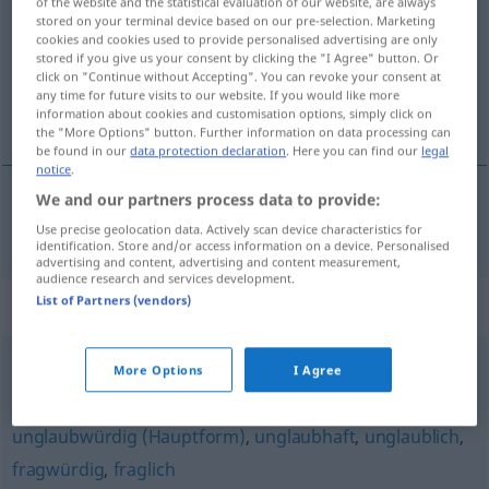
of the website and the statistical evaluation of our website, are always
stored on your terminal device based on our pre-selection. Marketing
Overview of all translations
cookies and cookies used to provide personalised advertising are only
stored if you give us your consent by clicking the "I Agree" button. Or
(For more details, click/tap on the translation)
click on "Continue without Accepting". You can revoke your consent at
any time for future visits to our website. If you would like more
tvivlsom
information about cookies and customisation options, simply click on
the "More Options" button. Further information on data processing can
be found in our
data protection declaration
. Here you can find our
legal
notice
.
We and our partners process data to provide:
tvivlsom
zweifelhaft
a.
unseriös
Use precise geolocation data. Actively scan device characteristics for
identification. Store and/or access information on a device. Personalised
advertising and content, advertising and content measurement,
audience research and services development.
List of Partners (vendors)
Synonyms for "zweifelhaft"
More Options
I Agree
unangenehm
,
unschön
,
fragwürdig
,
anrüchig
unglaubwürdig (Hauptform)
,
unglaubhaft
,
unglaublich
,
fragwürdig
,
fraglich