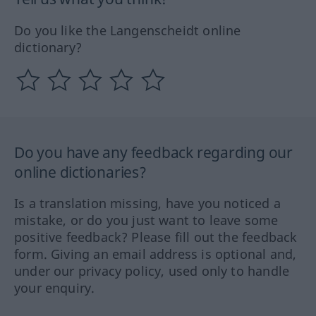
Do you like the Langenscheidt online
dictionary?
Do you have any feedback regarding our
online dictionaries?
Is a translation missing, have you noticed a
mistake, or do you just want to leave some
positive feedback? Please fill out the feedback
form. Giving an email address is optional and,
under our privacy policy, used only to handle
your enquiry.