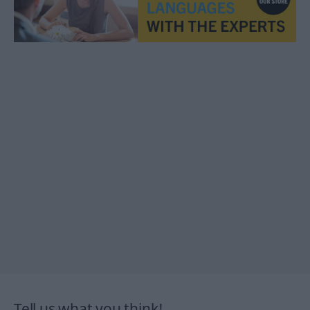
Tell us what you think!