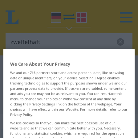
We Care About Your Privacy
German-Danish dictionary
zweifelhaft
We and our
716
partners store and access personal data, like browsing
German-Danish translation for
data or unique identifiers, on your device. Selecting I Agree enables
"zweifelhaft"
tracking technologies to support the purposes shown under we and our
partners process data to provide. If trackers are disabled, some content
and ads you see may not be as relevant to you. You can resurface this
menu to change your choices or withdraw consent at any time by
"zweifelhaft" Danish translation
clicking the Privacy Settings link on the bottom of the webpage. Your
choices will have effect within our Website. For more details, refer to our
Privacy Policy.
„zweifelhaft“
We use cookies so that you can make the best possible use of our
website and so that we can communicate better with you. Necessary,
functional and statistical cookies, which are required for the operation
zweifelhaft
<
-est
>