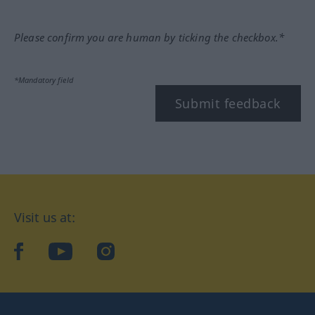
Please confirm you are human by ticking the checkbox.*
*Mandatory field
Submit feedback
Visit us at:
facebook
YouTube
Instagram