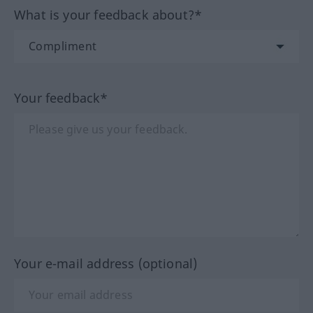
What is your feedback about?*
Your feedback*
Your e-mail address (optional)