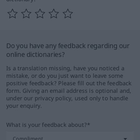
Do you have any feedback regarding our
online dictionaries?
Is a translation missing, have you noticed a
mistake, or do you just want to leave some
positive feedback? Please fill out the feedback
form. Giving an email address is optional and,
under our privacy policy, used only to handle
your enquiry.
What is your feedback about?*