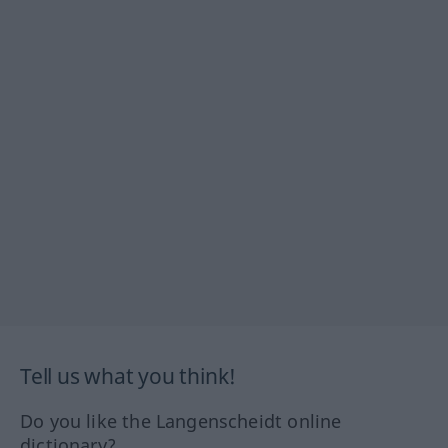
Tell us what you think!
Do you like the Langenscheidt online
dictionary?