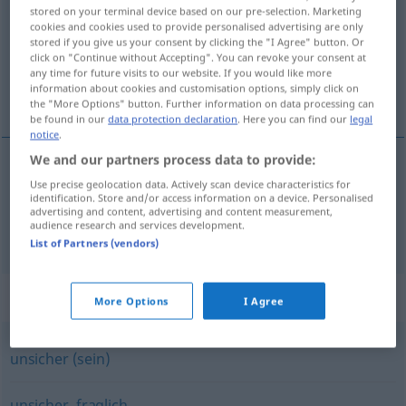
stored on your terminal device based on our pre-selection. Marketing
cookies and cookies used to provide personalised advertising are only
Overview of all translations
stored if you give us your consent by clicking the "I Agree" button. Or
(For more details, click/tap on the translation)
click on "Continue without Accepting". You can revoke your consent at
any time for future visits to our website. If you would like more
information about cookies and customisation options, simply click on
uvis, usikker, tvivlsom
the "More Options" button. Further information on data processing can
be found in our
data protection declaration
. Here you can find our
legal
notice
.
We and our partners process data to provide:
Use precise geolocation data. Actively scan device characteristics for
uvis
,
usikker
ungewiss
identification. Store and/or access information on a device. Personalised
advertising and content, advertising and content measurement,
audience research and services development.
tvivlsom
ungewiss
zweifelhaft
List of Partners (vendors)
Synonyms for "ungewiss"
More Options
I Agree
unsicher (sein)
unsicher
,
fraglich