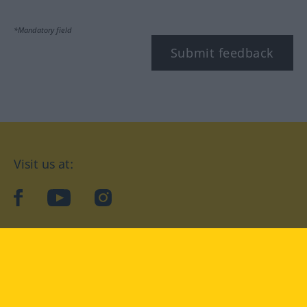
*Mandatory field
Submit feedback
Visit us at:
facebook
YouTube
Instagram
Langenscheidt