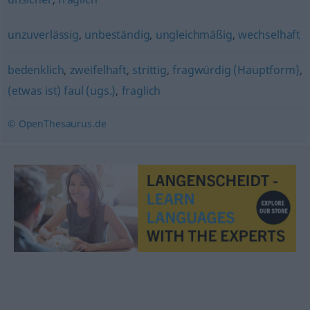
unzuverlässig
,
unbeständig
,
ungleichmäßig
,
wechselhaft
bedenklich
,
zweifelhaft
,
strittig
,
fragwürdig (Hauptform)
,
(etwas ist) faul (ugs.)
,
fraglich
© OpenThesaurus.de