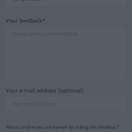
Your feedback*
Your e-mail address (optional)
Please confirm you are human by ticking the checkbox.*