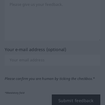
Your e-mail address (optional)
Please confirm you are human by ticking the checkbox.*
*Mandatory field
Submit feedback