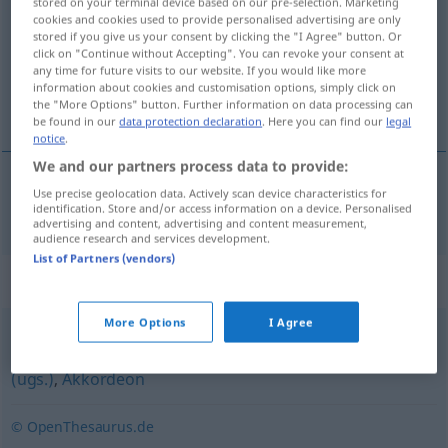
stored on your terminal device based on our pre-selection. Marketing
cookies and cookies used to provide personalised advertising are only
Overview of all translations
stored if you give us your consent by clicking the "I Agree" button. Or
click on "Continue without Accepting". You can revoke your consent at
(For more details, click/tap on the translation)
any time for future visits to our website. If you would like more
information about cookies and customisation options, simply click on
trækharmonika
the "More Options" button. Further information on data processing can
be found in our
data protection declaration
. Here you can find our
legal
notice
.
We and our partners process data to provide:
Use precise geolocation data. Actively scan device characteristics for
trækharmonika
Ziehharmonika
identification. Store and/or access information on a device. Personalised
advertising and content, advertising and content measurement,
audience research and services development.
List of Partners (vendors)
Synonyms for "Ziehharmonika"
More Options
I Agree
Schifferklavier
,
Quetsche (ugs.)
,
Quetschkommode
(ugs.)
,
Akkordeon
© OpenThesaurus.de