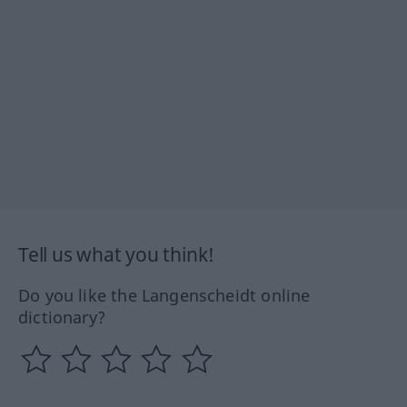
Tell us what you think!
Do you like the Langenscheidt online
dictionary?