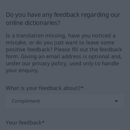
Do you have any feedback regarding our
online dictionaries?
Is a translation missing, have you noticed a
mistake, or do you just want to leave some
positive feedback? Please fill out the feedback
form. Giving an email address is optional and,
under our privacy policy, used only to handle
your enquiry.
What is your feedback about?*
Your feedback*