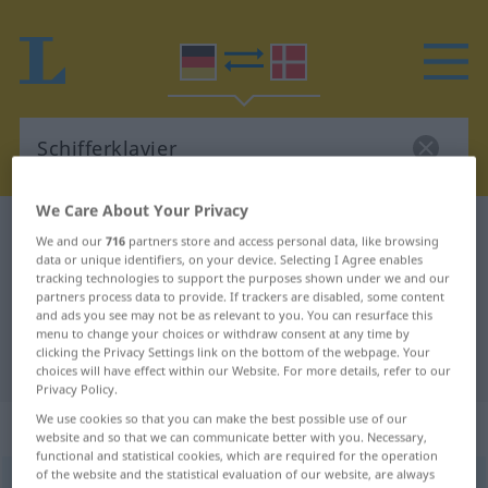
We Care About Your Privacy
German-Danish dictionary
Schifferklavier
We and our
716
partners store and access personal data, like browsing
German-Danish translation for
data or unique identifiers, on your device. Selecting I Agree enables
tracking technologies to support the purposes shown under we and our
"Schifferklavier"
partners process data to provide. If trackers are disabled, some content
and ads you see may not be as relevant to you. You can resurface this
menu to change your choices or withdraw consent at any time by
clicking the Privacy Settings link on the bottom of the webpage. Your
"Schifferklavier" Danish translation
choices will have effect within our Website. For more details, refer to our
Privacy Policy.
We use cookies so that you can make the best possible use of our
„Schifferklavier“
: Neutrum
website and so that we can communicate better with you. Necessary,
functional and statistical cookies, which are required for the operation
of the website and the statistical evaluation of our website, are always
Schifferklavier
n
UMG