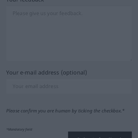
Your e-mail address (optional)
Please confirm you are human by ticking the checkbox.*
*Mandatory field