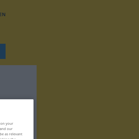
EN
, on your
 and our
be as relevant