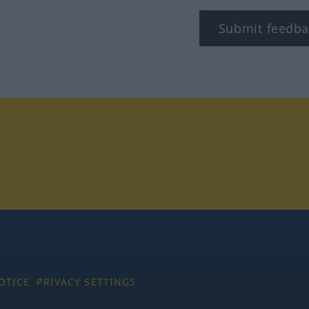
Submit feedba
tagram
OTICE
PRIVACY SETTINGS