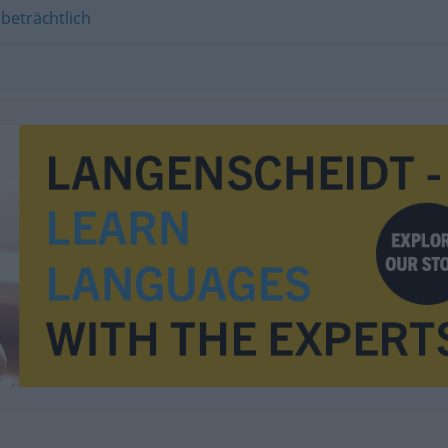
,
beträchtlich