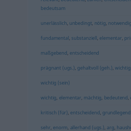
bedeutsam
unerlässlich
,
unbedingt
,
nötig
,
notwendi
fundamental
,
substanziell
,
elementar
,
pr
maßgebend
,
entscheidend
prägnant (ugs.)
,
gehaltvoll (geh.)
,
wichtig
wichtig (sein)
wichtig
,
elementar
,
mächtig
,
bedeutend
,
kritisch (für)
,
entscheidend
,
grundlegend
sehr
,
enorm
,
allerhand (ugs.)
,
arg
,
haush