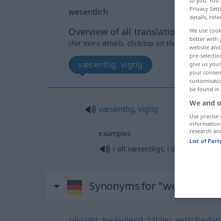
to you. You 
Privacy Sett
wesentlich
details, refe
Overview of all translations
We use cook
better with 
(For more details, click/tap on the translation)
website and 
pre-selectio
væsentlig, vigtig
give us your
your consent
customisati
be found in
We and o
væsentlig
,
vigtig
Use precise 
information
research an
examples
List of Par
i alt væsentligt, i det væsentlig
Synonyms for "wesentlich"
relevant
,
bedeutend
,
zählen
,
entscheide