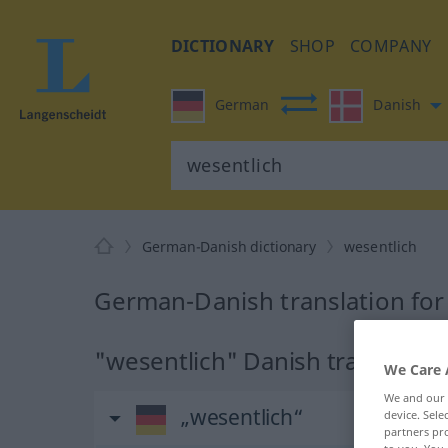
DICTIONARY
SHOP
COMPANY
German
Danish
German-Danish dictionary
wesentlich
German-Danish translation for
"wesentlich" Danish translation
We Care 
We and our
„wesentlich“
device. Sel
partners pro