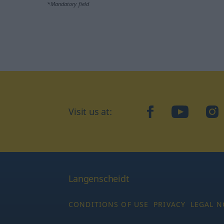
*Mandatory field
Visit us at:
facebook
YouTube
Ins
Langenscheidt
CONDITIONS OF USE
PRIVACY
LEGAL N