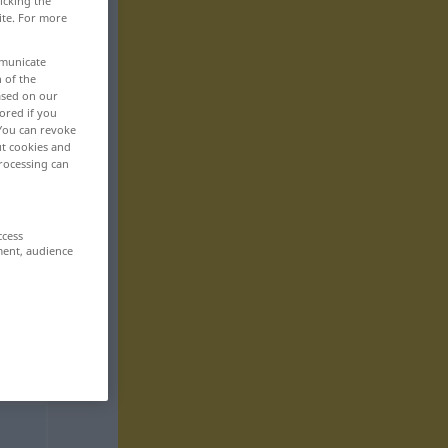
icking the
ite. For more
mmunicate
n of the
based on our
ored if you
 You can revoke
ut cookies and
rocessing can
ccess
ment, audience