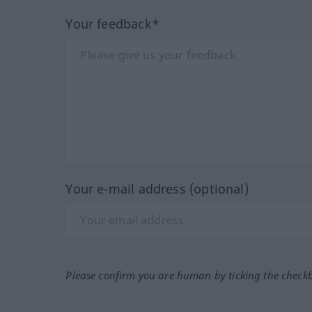
Your feedback*
Your e-mail address (optional)
Please confirm you are human by ticking the check