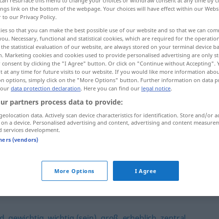
can resurface this menu to change your choices or withdraw consent at any time by cl
ings link on the bottom of the webpage. Your choices will have effect within our Webs
r to our Privacy Policy.
ies so that you can make the best possible use of our website and so that we can co
you. Necessary, functional and statistical cookies, which are required for the operatio
the statistical evaluation of our website, are always stored on your terminal device 
n. Marketing cookies and cookies used to provide personalised advertising are only st
 consent by clicking the "I Agree" button. Or click on "Continue without Accepting".
 at any time for future visits to our website. If you would like more information abo
on options, simply click on the "More Options" button. Further information on data p
 our
data protection declaration
. Here you can find our
legal notice
.
ur partners process data to provide:
wesentlich
geolocation data. Actively scan device characteristics for identification. Store and/or a
 on a device. Personalised advertising and content, advertising and content measure
d services development.
tners (vendors)
e
im Wesentlichen
More Options
I Agree
nd
,
gewichtig
,
wichtig (sein)
,
groß
,
erheblich
,
zentral
,