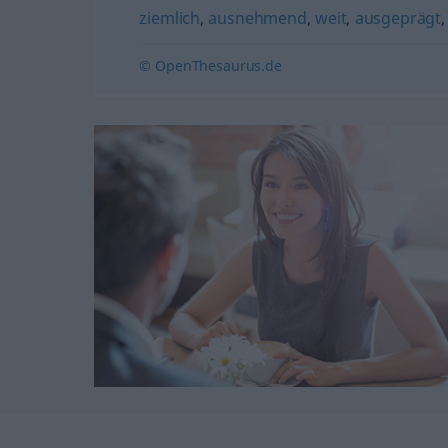
ziemlich
,
ausnehmend
,
weit
,
ausgeprägt
© OpenThesaurus.de