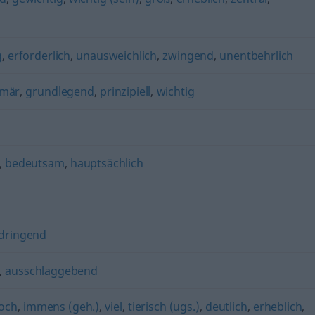
g
,
erforderlich
,
unausweichlich
,
zwingend
,
unentbehrlich
imär
,
grundlegend
,
prinzipiell
,
wichtig
,
bedeutsam
,
hauptsächlich
dringend
,
ausschlaggebend
och
,
immens (geh.)
,
viel
,
tierisch (ugs.)
,
deutlich
,
erheblich
,