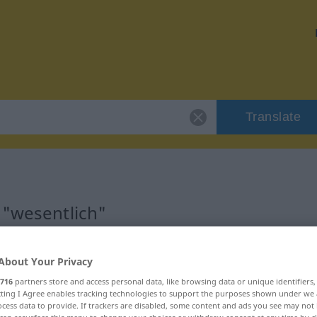
Translate
 "wesentlich"
About Your Privacy
716
partners store and access personal data, like browsing data or unique identifiers
ecting I Agree enables tracking technologies to support the purposes shown under we
cess data to provide. If trackers are disabled, some content and ads you see may not 