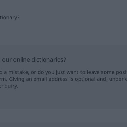
tionary?
our online dictionaries?
ed a mistake, or do you just want to leave some posi
orm. Giving an email address is optional and, under 
enquiry.