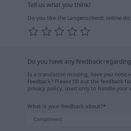
Tell us what you think!
Do you like the Langenscheidt online dic
Do you have any feedback regarding 
Is a translation missing, have you notic
feedback? Please fill out the feedback f
privacy policy, used only to handle your 
What is your feedback about?*