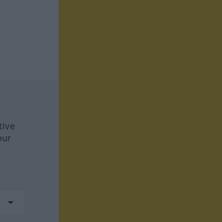
tive
our