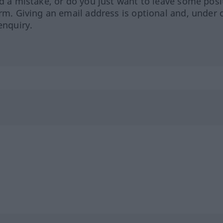
ed a mistake, or do you just want to leave some posi
orm. Giving an email address is optional and, under 
enquiry.