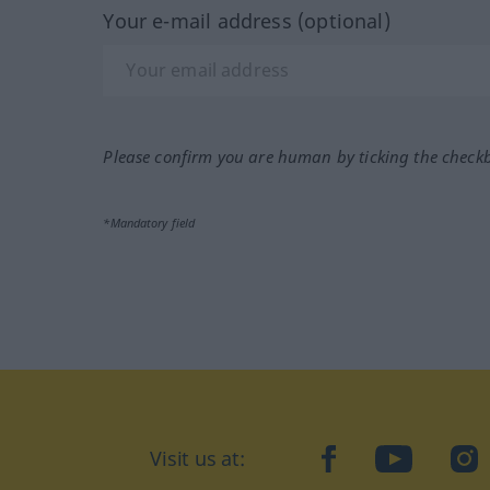
Your e-mail address (optional)
Please confirm you are human by ticking the check
*Mandatory field
Visit us at:
facebook
YouTube
Ins