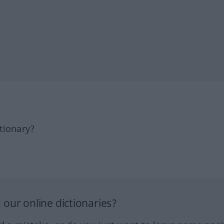
tionary?
our online dictionaries?