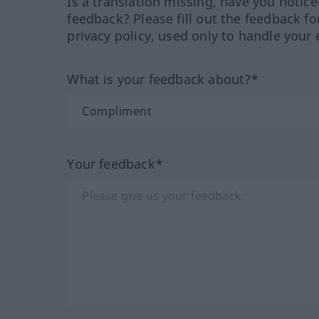
Is a translation missing, have you notic
feedback? Please fill out the feedback f
privacy policy, used only to handle your 
What is your feedback about?*
Your feedback*