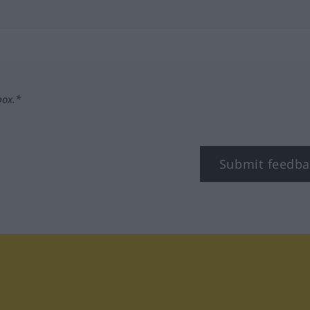
box.*
Submit feedba
tagram