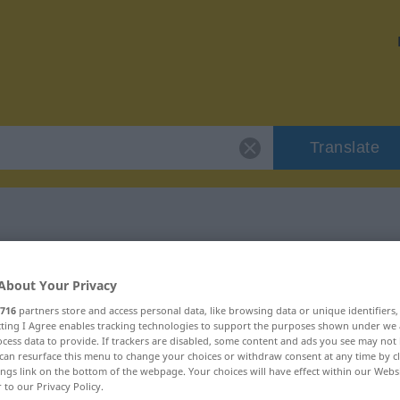
Translate
"unerlässlich"
About Your Privacy
716
partners store and access personal data, like browsing data or unique identifiers
on
ecting I Agree enables tracking technologies to support the purposes shown under we
cess data to provide. If trackers are disabled, some content and ads you see may not 
can resurface this menu to change your choices or withdraw consent at any time by cl
ings link on the bottom of the webpage. Your choices will have effect within our Webs
r to our Privacy Policy.