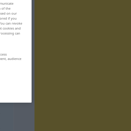
mmunicate
n of the
based on our
ored if you
 You can revoke
ut cookies and
rocessing can
ccess
ment, audience