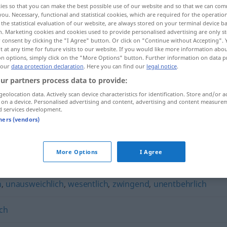
ies so that you can make the best possible use of our website and so that we can co
you. Necessary, functional and statistical cookies, which are required for the operatio
the statistical evaluation of our website, are always stored on your terminal device 
n. Marketing cookies and cookies used to provide personalised advertising are only st
 consent by clicking the "I Agree" button. Or click on "Continue without Accepting".
 at any time for future visits to our website. If you would like more information abo
on options, simply click on the "More Options" button. Further information on data p
 our
data protection declaration
. Here you can find our
legal notice
.
ur partners process data to provide:
geolocation data. Actively scan device characteristics for identification. Store and/or a
 on a device. Personalised advertising and content, advertising and content measure
d services development.
unerlässlich
tners (vendors)
"
More Options
I Agree
h
,
unausweichlich
,
wesentlich
,
zwingend
,
unentbehrlich
ch