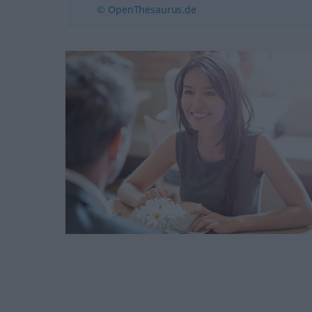
© OpenThesaurus.de