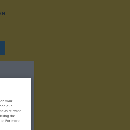
EN
, on your
 and our
be as relevant
icking the
ite. For more