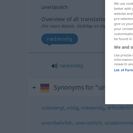
We use cook
unerlässlich
better with 
website and 
Overview of all translations
pre-selectio
give us your
(For more details, click/tap on the translation)
your consent
customisati
nødvendig
be found in
We and o
Use precise 
information
research an
nødvendig
List of Par
Synonyms for "unerlässlich
unbedingt
,
nötig
,
notwendig
,
erforderlic
unentbehrlich
,
unersetzlich
,
unabkömmli