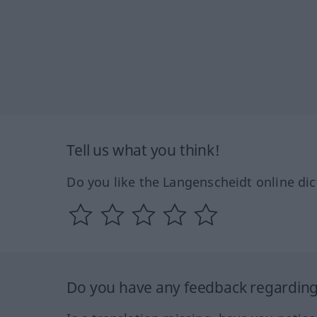
Tell us what you think!
Do you like the Langenscheidt online dic
Do you have any feedback regarding 