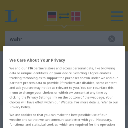
We Care About Your Privacy
German-Danish dictionary
wahr
German-Danish translation for
We and our
716
partners store and access personal data, like browsing
data or unique identifiers, on your device. Selecting I Agree enables
"wahr"
tracking technologies to support the purposes shown under we and our
partners process data to provide. If trackers are disabled, some content
and ads you see may not be as relevant to you. You can resurface this
menu to change your choices or withdraw consent at any time by
"wahr" Danish translation
clicking the Privacy Settings link on the bottom of the webpage. Your
choices will have effect within our Website. For more details, refer to our
Privacy Policy.
„wahr“
We use cookies so that you can make the best possible use of our
website and so that we can communicate better with you. Necessary,
functional and statistical cookies, which are required for the operation
wahr