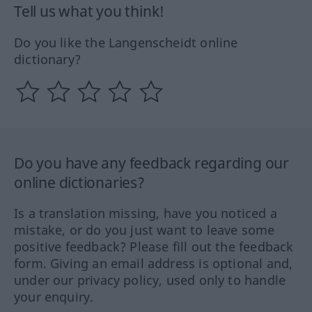
Tell us what you think!
Do you like the Langenscheidt online
dictionary?
Do you have any feedback regarding our
online dictionaries?
Is a translation missing, have you noticed a
mistake, or do you just want to leave some
positive feedback? Please fill out the feedback
form. Giving an email address is optional and,
under our privacy policy, used only to handle
your enquiry.