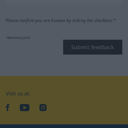
Please confirm you are human by ticking the checkbox.*
*Mandatory field
Submit feedback
Visit us at:
facebook
YouTube
Instagram