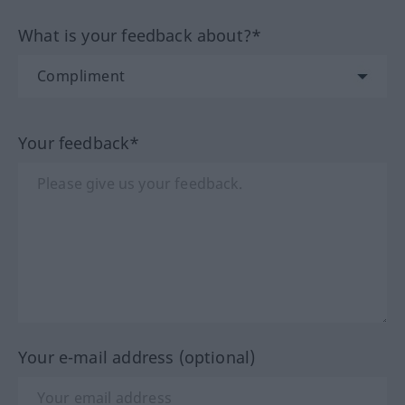
What is your feedback about?*
Your feedback*
Your e-mail address (optional)