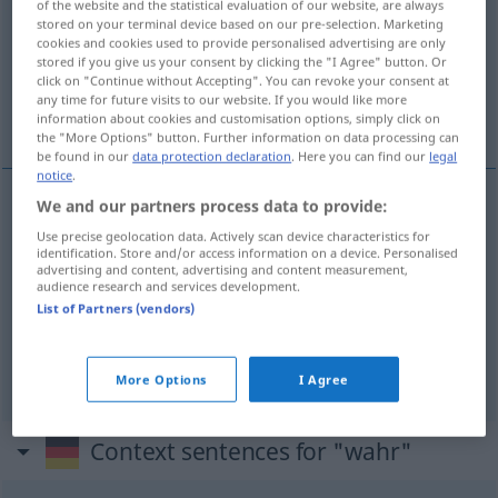
of the website and the statistical evaluation of our website, are always
stored on your terminal device based on our pre-selection. Marketing
Overview of all translations
cookies and cookies used to provide personalised advertising are only
stored if you give us your consent by clicking the "I Agree" button. Or
(For more details, click/tap on the translation)
click on "Continue without Accepting". You can revoke your consent at
any time for future visits to our website. If you would like more
sand, virkelig, ægte, rigtig
information about cookies and customisation options, simply click on
the "More Options" button. Further information on data processing can
be found in our
data protection declaration
. Here you can find our
legal
notice
.
We and our partners process data to provide:
sand
wahr
Use precise geolocation data. Actively scan device characteristics for
identification. Store and/or access information on a device. Personalised
advertising and content, advertising and content measurement,
virkelig
,
ægte
wahr
wirklich a
audience research and services development.
List of Partners (vendors)
rigtig
wahr
richtig
More Options
I Agree
Context sentences for "wahr"