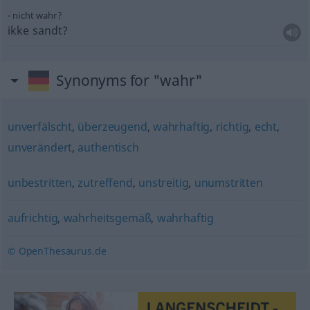
nicht wahr?
ikke sandt?
Synonyms for "wahr"
unverfälscht
,
überzeugend
,
wahrhaftig
,
richtig
,
echt
,
unverändert
,
authentisch
unbestritten
,
zutreffend
,
unstreitig
,
unumstritten
aufrichtig
,
wahrheitsgemäß
,
wahrhaftig
© OpenThesaurus.de