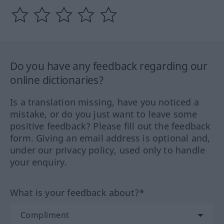
Do you have any feedback regarding our
online dictionaries?
Is a translation missing, have you noticed a
mistake, or do you just want to leave some
positive feedback? Please fill out the feedback
form. Giving an email address is optional and,
under our privacy policy, used only to handle
your enquiry.
What is your feedback about?*