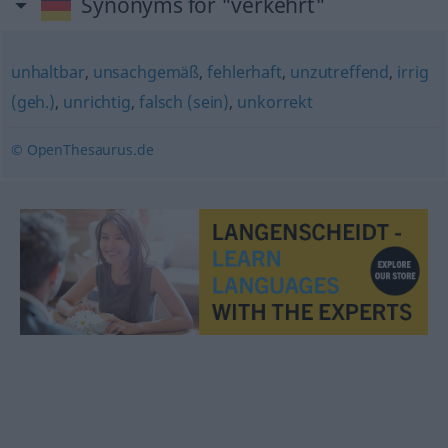
Synonyms for "verkehrt"
unhaltbar
,
unsachgemäß
,
fehlerhaft
,
unzutreffend
,
irrig
(geh.)
,
unrichtig
,
falsch (sein)
,
unkorrekt
© OpenThesaurus.de