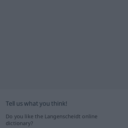
Tell us what you think!
Do you like the Langenscheidt online
dictionary?