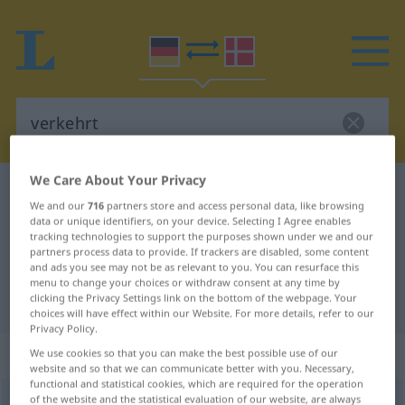
We Care About Your Privacy
German-Danish dictionary
verkehrt
We and our
716
partners store and access personal data, like browsing
German-Danish translation for
data or unique identifiers, on your device. Selecting I Agree enables
tracking technologies to support the purposes shown under we and our
"verkehrt"
partners process data to provide. If trackers are disabled, some content
and ads you see may not be as relevant to you. You can resurface this
menu to change your choices or withdraw consent at any time by
clicking the Privacy Settings link on the bottom of the webpage. Your
"verkehrt" Danish translation
choices will have effect within our Website. For more details, refer to our
Privacy Policy.
„verkehrt“
We use cookies so that you can make the best possible use of our
website and so that we can communicate better with you. Necessary,
functional and statistical cookies, which are required for the operation
of the website and the statistical evaluation of our website, are always
verkehrt