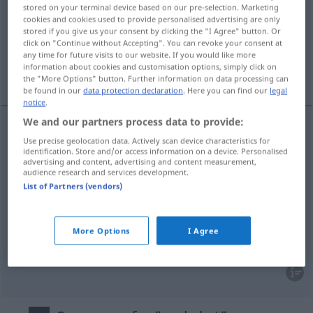
stored on your terminal device based on our pre-selection. Marketing
cookies and cookies used to provide personalised advertising are only
Overview of all translations
stored if you give us your consent by clicking the "I Agree" button. Or
(For more details, click/tap on the translation)
click on "Continue without Accepting". You can revoke your consent at
any time for future visits to our website. If you would like more
information about cookies and customisation options, simply click on
omvendt, bagvendt, forkert, gal, forfejlet
the "More Options" button. Further information on data processing can
be found in our
data protection declaration
. Here you can find our
legal
notice
.
We and our partners process data to provide:
Use precise geolocation data. Actively scan device characteristics for
omvendt
verkehrt
identification. Store and/or access information on a device. Personalised
advertising and content, advertising and content measurement,
audience research and services development.
bagvendt
verkehrt
rückseitig
List of Partners (vendors)
forkert
,
gal
verkehrt
falsch
More Options
I Agree
forfejlet
verkehrt
verfehlt