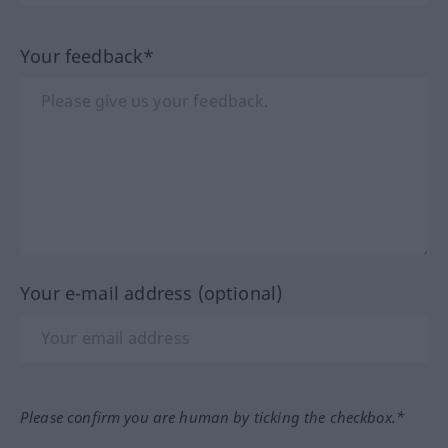
Your feedback*
Your e-mail address (optional)
Please confirm you are human by ticking the checkbox.*