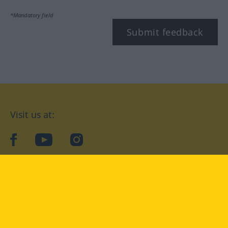
*Mandatory field
Submit feedback
Visit us at:
facebook
YouTube
Instagram
Langenscheidt