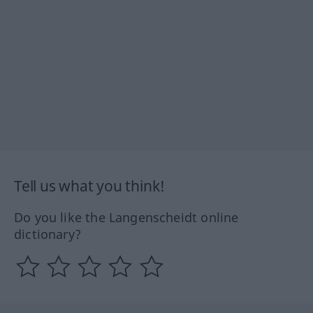
Tell us what you think!
Do you like the Langenscheidt online
dictionary?