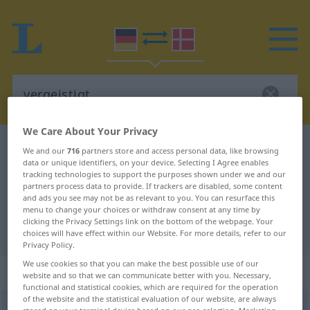
We Care About Your Privacy
German-Danish dictionary
vergeistigt
We and our
716
partners store and access personal data, like browsing
data or unique identifiers, on your device. Selecting I Agree enables
German-Danish translation for
tracking technologies to support the purposes shown under we and our
partners process data to provide. If trackers are disabled, some content
"vergeistigt"
and ads you see may not be as relevant to you. You can resurface this
menu to change your choices or withdraw consent at any time by
clicking the Privacy Settings link on the bottom of the webpage. Your
"vergeistigt" Danish translation
choices will have effect within our Website. For more details, refer to our
Privacy Policy.
We use cookies so that you can make the best possible use of our
„vergeistigt“
website and so that we can communicate better with you. Necessary,
functional and statistical cookies, which are required for the operation
of the website and the statistical evaluation of our website, are always
vergeistigt