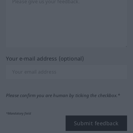
Your e-mail address (optional)
Please confirm you are human by ticking the checkbox.*
*Mandatory field
Submit feedback