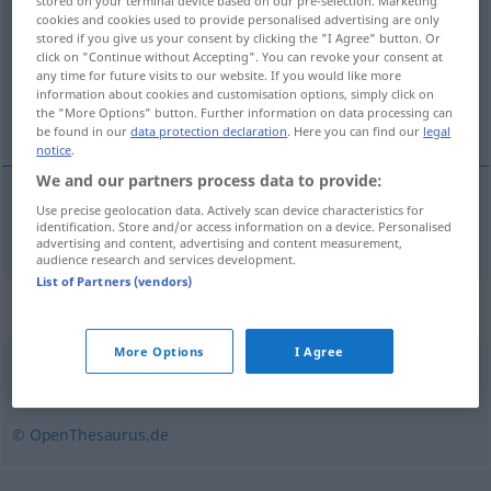
stored on your terminal device based on our pre-selection. Marketing
cookies and cookies used to provide personalised advertising are only
Overview of all translations
stored if you give us your consent by clicking the "I Agree" button. Or
click on "Continue without Accepting". You can revoke your consent at
(For more details, click/tap on the translation)
any time for future visits to our website. If you would like more
information about cookies and customisation options, simply click on
spirituel
the "More Options" button. Further information on data processing can
be found in our
data protection declaration
. Here you can find our
legal
notice
.
We and our partners process data to provide:
Use precise geolocation data. Actively scan device characteristics for
spirituel
vergeistigt
identification. Store and/or access information on a device. Personalised
advertising and content, advertising and content measurement,
audience research and services development.
List of Partners (vendors)
Synonyms for "vergeistigt"
More Options
I Agree
körperlos
,
imaginär
,
feenhaft
,
unfassbar
,
unkörperlich
© OpenThesaurus.de