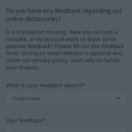
Do you have any feedback regarding our
online dictionaries?
Is a translation missing, have you noticed a
mistake, or do you just want to leave some
positive feedback? Please fill out the feedback
form. Giving an email address is optional and,
under our privacy policy, used only to handle
your enquiry.
What is your feedback about?*
Your feedback*