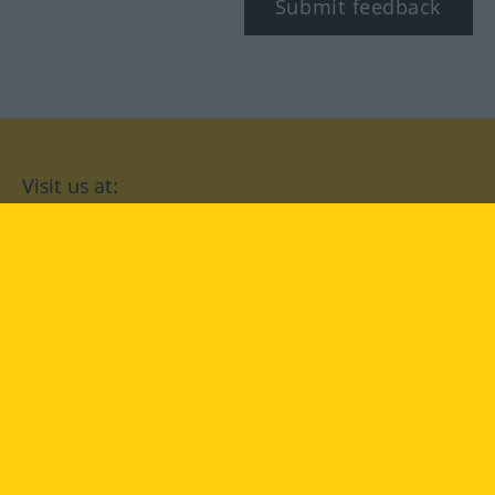
Submit feedback
Visit us at:
facebook
YouTube
Instagram
Langenscheidt
CONDITIONS OF USE
PRIVACY