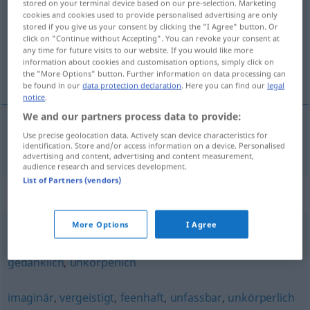
stored on your terminal device based on our pre-selection. Marketing
cookies and cookies used to provide personalised advertising are only
Overview of all translations
stored if you give us your consent by clicking the "I Agree" button. Or
click on "Continue without Accepting". You can revoke your consent at
(For more details, click/tap on the translation)
any time for future visits to our website. If you would like more
information about cookies and customisation options, simply click on
ulegemlig
the "More Options" button. Further information on data processing can
be found in our
data protection declaration
. Here you can find our
legal
notice
.
We and our partners process data to provide:
Use precise geolocation data. Actively scan device characteristics for
ulegemlig
körperlos
identification. Store and/or access information on a device. Personalised
advertising and content, advertising and content measurement,
audience research and services development.
List of Partners (vendors)
Synonyms for "körperlos"
More Options
I Agree
wesenlos
,
spirituell
,
ideell
,
(rein) geistig
,
sphärisch
,
gedanklich
,
unkörperlich
imaginär
,
vergeistigt
,
feenhaft
,
unfassbar
,
unkörperlich