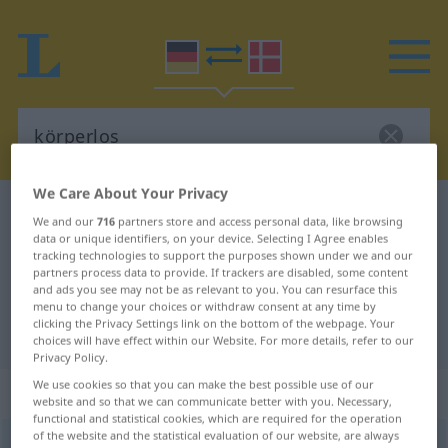
We Care About Your Privacy
German-Danish dictionary
körperlos
We and our
716
partners store and access personal data, like browsing
German-Danish translation for
data or unique identifiers, on your device. Selecting I Agree enables
tracking technologies to support the purposes shown under we and our
"körperlos"
partners process data to provide. If trackers are disabled, some content
and ads you see may not be as relevant to you. You can resurface this
menu to change your choices or withdraw consent at any time by
clicking the Privacy Settings link on the bottom of the webpage. Your
"körperlos" Danish translation
choices will have effect within our Website. For more details, refer to our
Privacy Policy.
We use cookies so that you can make the best possible use of our
„körperlos“
website and so that we can communicate better with you. Necessary,
functional and statistical cookies, which are required for the operation
of the website and the statistical evaluation of our website, are always
körperlos