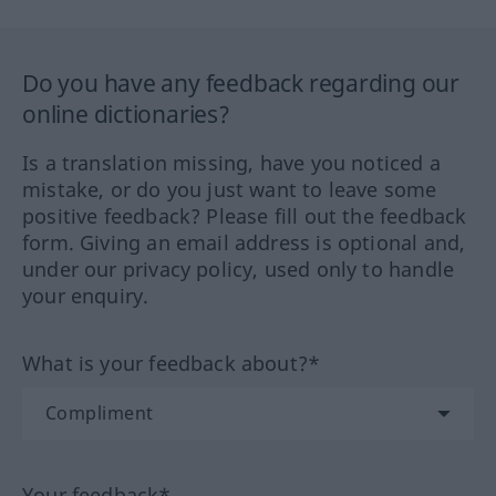
Do you have any feedback regarding our
online dictionaries?
Is a translation missing, have you noticed a
mistake, or do you just want to leave some
positive feedback? Please fill out the feedback
form. Giving an email address is optional and,
under our privacy policy, used only to handle
your enquiry.
What is your feedback about?*
Your feedback*