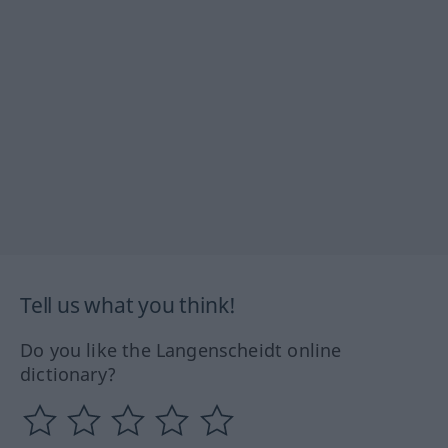
Tell us what you think!
Do you like the Langenscheidt online
dictionary?