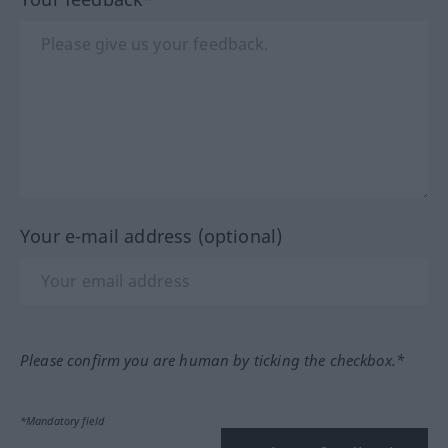
Your e-mail address (optional)
Please confirm you are human by ticking the checkbox.*
*Mandatory field