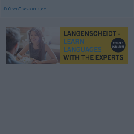
© OpenThesaurus.de