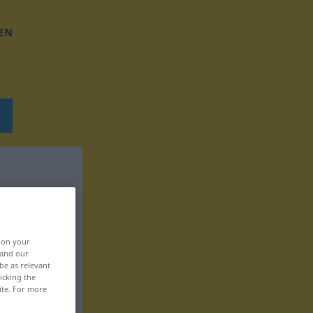
EN
, on your
 and our
be as relevant
icking the
ite. For more