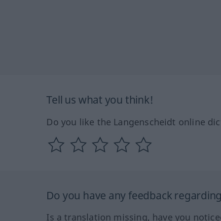
Tell us what you think!
Do you like the Langenscheidt online dic
Do you have any feedback regarding 
Is a translation missing, have you notic