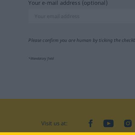
Your e-mail address (optional)
Please confirm you are human by ticking the check
*Mandatory field
Visit us at:
facebook
YouTube
Ins