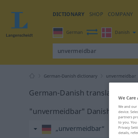
DICTIONARY
SHOP
COMPANY
German
Danish
German-Danish dictionary
unvermeidbar
German-Danish translation fo
We Care 
We and our
"unvermeidbar" Danish transla
device. Sel
partners pro
to you. You 
„unvermeidbar“
Privacy Sett
details, refe