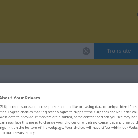
Translate
r "unvermeidbar"
About Your Privacy
716
partners store and access personal data, like browsing data or unique identifiers
tion
ecting I Agree enables tracking technologies to support the purposes shown under we
cess data to provide. If trackers are disabled, some content and ads you see may not 
can resurface this menu to change your choices or withdraw consent at any time by cl
ings link on the bottom of the webpage. Your choices will have effect within our Webs
r to our Privacy Policy.