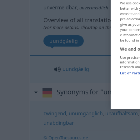
We use cook
unvermeidbar
,
unvermeidlich
better with 
website and 
Overview of all translations
pre-selectio
give us your
(For more details, click/tap on the translation)
your consent
customisati
uundgåelig
be found in
We and o
Use precise 
information
research an
uundgåelig
List of Par
Synonyms for "unvermeidb
zwingend
,
unumgänglich
,
unaufhaltsam
unabdingbar
© OpenThesaurus.de