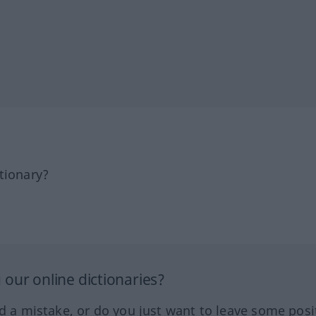
tionary?
our online dictionaries?
ed a mistake, or do you just want to leave some posi