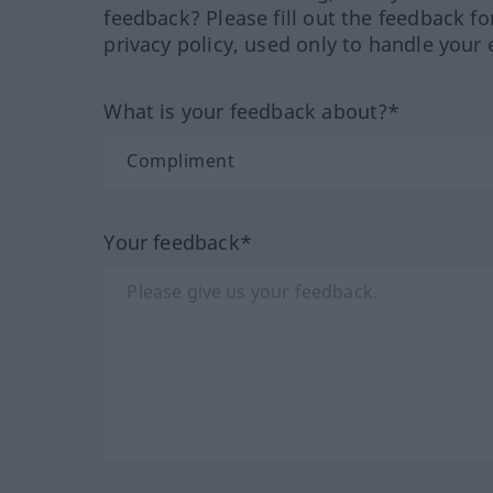
feedback? Please fill out the feedback f
privacy policy, used only to handle your 
What is your feedback about?*
Your feedback*