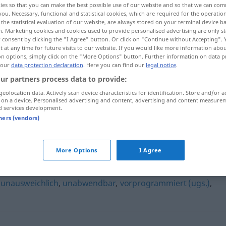
ies so that you can make the best possible use of our website and so that we can co
you. Necessary, functional and statistical cookies, which are required for the operatio
the statistical evaluation of our website, are always stored on your terminal device 
n. Marketing cookies and cookies used to provide personalised advertising are only st
 consent by clicking the "I Agree" button. Or click on "Continue without Accepting".
 at any time for future visits to our website. If you would like more information abo
on options, simply click on the "More Options" button. Further information on data p
 our
data protection declaration
. Here you can find our
legal notice
.
ur partners process data to provide:
geolocation data. Actively scan device characteristics for identification. Store and/or a
 on a device. Personalised advertising and content, advertising and content measure
d services development.
unvermeidbar
tners (vendors)
ar"
More Options
I Agree
,
unausweichlich
,
unabwendbar
,
vorprogrammiert (ugs.)
,