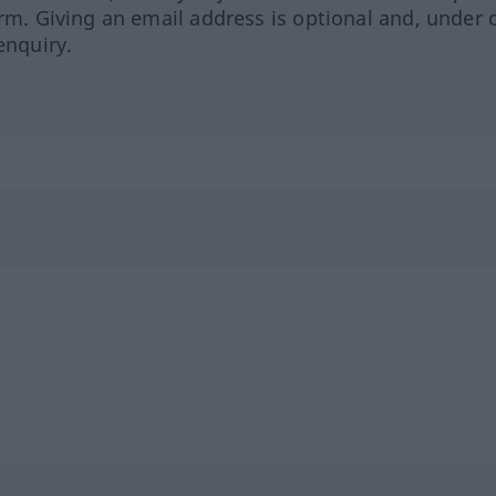
orm. Giving an email address is optional and, under 
enquiry.