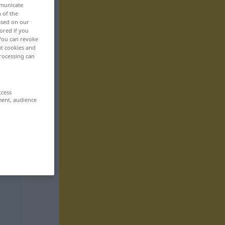
mmunicate
n of the
based on our
ored if you
 You can revoke
ut cookies and
rocessing can
ccess
ment, audience