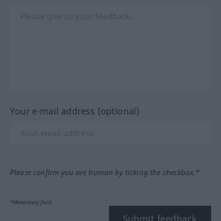
Your e-mail address (optional)
Please confirm you are human by ticking the checkbox.*
*Mandatory field
Submit feedback