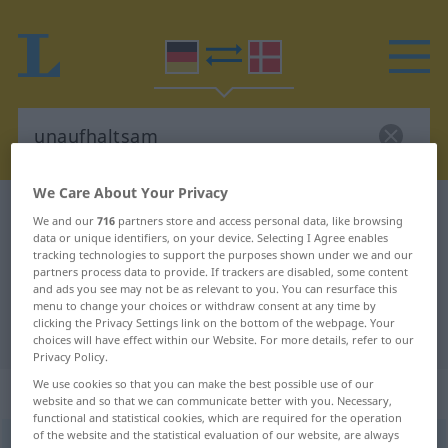
We Care About Your Privacy
German-Danish dictionary
unaufhaltsam
We and our
716
partners store and access personal data, like browsing
data or unique identifiers, on your device. Selecting I Agree enables
German-Danish translation for
tracking technologies to support the purposes shown under we and our
"unaufhaltsam"
partners process data to provide. If trackers are disabled, some content
and ads you see may not be as relevant to you. You can resurface this
menu to change your choices or withdraw consent at any time by
clicking the Privacy Settings link on the bottom of the webpage. Your
"unaufhaltsam" Danish translation
choices will have effect within our Website. For more details, refer to our
Privacy Policy.
We use cookies so that you can make the best possible use of our
„unaufhaltsam“
website and so that we can communicate better with you. Necessary,
functional and statistical cookies, which are required for the operation
of the website and the statistical evaluation of our website, are always
unaufhaltsam