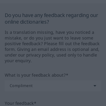
Do you have any feedback regarding our
online dictionaries?
Is a translation missing, have you noticed a
mistake, or do you just want to leave some
positive feedback? Please fill out the feedback
form. Giving an email address is optional and,
under our privacy policy, used only to handle
your enquiry.
What is your feedback about?*
Your feedback*