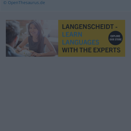
© OpenThesaurus.de