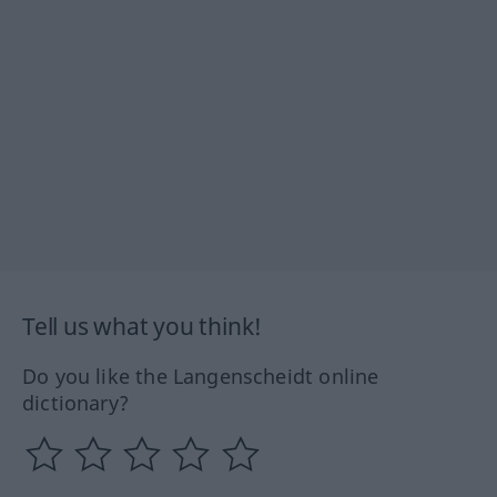
Tell us what you think!
Do you like the Langenscheidt online
dictionary?