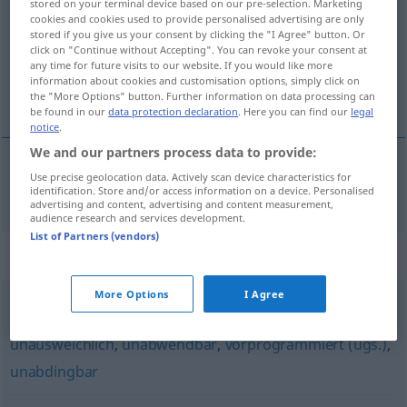
stored on your terminal device based on our pre-selection. Marketing
cookies and cookies used to provide personalised advertising are only
Overview of all translations
stored if you give us your consent by clicking the "I Agree" button. Or
click on "Continue without Accepting". You can revoke your consent at
(For more details, click/tap on the translation)
any time for future visits to our website. If you would like more
information about cookies and customisation options, simply click on
ustandselig
the "More Options" button. Further information on data processing can
be found in our
data protection declaration
. Here you can find our
legal
notice
.
We and our partners process data to provide:
Use precise geolocation data. Actively scan device characteristics for
ustandselig
unaufhaltsam
identification. Store and/or access information on a device. Personalised
advertising and content, advertising and content measurement,
audience research and services development.
List of Partners (vendors)
Synonyms for "unaufhaltsam"
More Options
I Agree
unvermeidbar
,
zwingend
,
unumgänglich
,
unausweichlich
,
unabwendbar
,
vorprogrammiert (ugs.)
,
unabdingbar