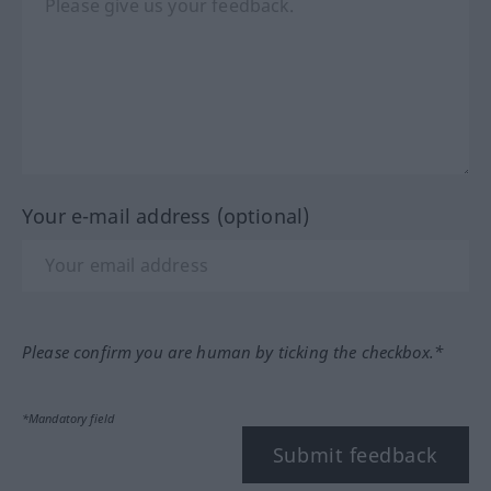
Your e-mail address (optional)
Please confirm you are human by ticking the checkbox.*
*Mandatory field
Submit feedback