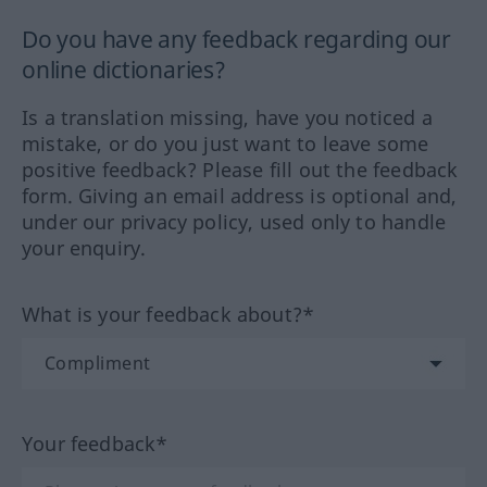
Do you have any feedback regarding our
online dictionaries?
Is a translation missing, have you noticed a
mistake, or do you just want to leave some
positive feedback? Please fill out the feedback
form. Giving an email address is optional and,
under our privacy policy, used only to handle
your enquiry.
What is your feedback about?*
Your feedback*