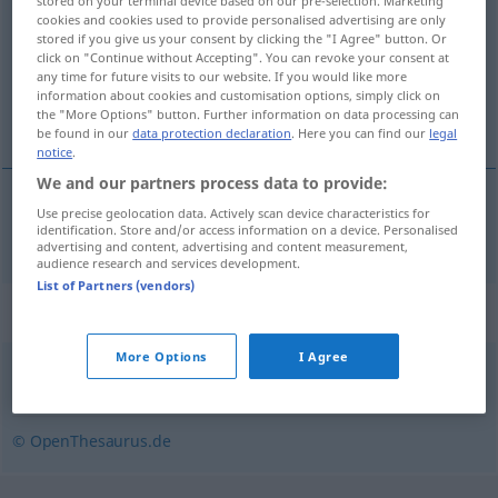
stored on your terminal device based on our pre-selection. Marketing
cookies and cookies used to provide personalised advertising are only
Overview of all translations
stored if you give us your consent by clicking the "I Agree" button. Or
click on "Continue without Accepting". You can revoke your consent at
(For more details, click/tap on the translation)
any time for future visits to our website. If you would like more
information about cookies and customisation options, simply click on
sukke
the "More Options" button. Further information on data processing can
be found in our
data protection declaration
. Here you can find our
legal
notice
.
We and our partners process data to provide:
Use precise geolocation data. Actively scan device characteristics for
sukke
seufzen
identification. Store and/or access information on a device. Personalised
advertising and content, advertising and content measurement,
audience research and services development.
List of Partners (vendors)
Synonyms for "seufzen"
More Options
I Agree
ächzen
,
stöhnen
© OpenThesaurus.de