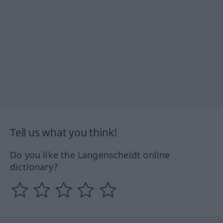
Tell us what you think!
Do you like the Langenscheidt online
dictionary?