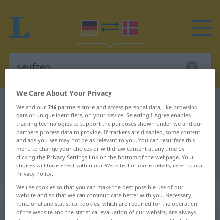
We Care About Your Privacy
German-Danish dictionary
seufzen
We and our
716
partners store and access personal data, like browsing
data or unique identifiers, on your device. Selecting I Agree enables
German-Danish translation for
tracking technologies to support the purposes shown under we and our
partners process data to provide. If trackers are disabled, some content
"seufzen"
and ads you see may not be as relevant to you. You can resurface this
menu to change your choices or withdraw consent at any time by
clicking the Privacy Settings link on the bottom of the webpage. Your
"seufzen" Danish translation
choices will have effect within our Website. For more details, refer to our
Privacy Policy.
We use cookies so that you can make the best possible use of our
„seufzen“
: intransitives Verb
website and so that we can communicate better with you. Necessary,
functional and statistical cookies, which are required for the operation
of the website and the statistical evaluation of our website, are always
seufzen
v/i
<
-t
>