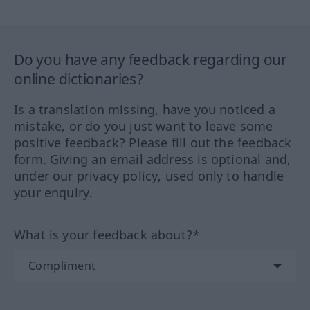
Do you have any feedback regarding our
online dictionaries?
Is a translation missing, have you noticed a
mistake, or do you just want to leave some
positive feedback? Please fill out the feedback
form. Giving an email address is optional and,
under our privacy policy, used only to handle
your enquiry.
What is your feedback about?*