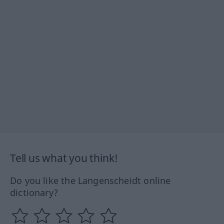
Tell us what you think!
Do you like the Langenscheidt online
dictionary?