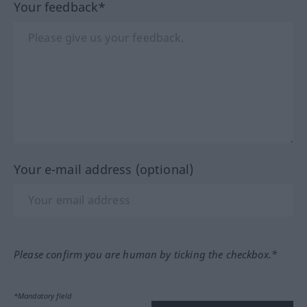
Your feedback*
Your e-mail address (optional)
Please confirm you are human by ticking the checkbox.*
*Mandatory field