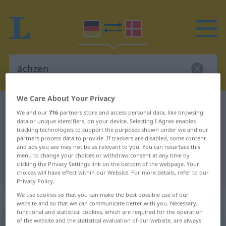
We Care About Your Privacy
German-Danish dictionary
ächzen
We and our
716
partners store and access personal data, like browsing
German-Danish translation for
data or unique identifiers, on your device. Selecting I Agree enables
tracking technologies to support the purposes shown under we and our
"ächzen"
partners process data to provide. If trackers are disabled, some content
and ads you see may not be as relevant to you. You can resurface this
menu to change your choices or withdraw consent at any time by
clicking the Privacy Settings link on the bottom of the webpage. Your
"ächzen" Danish translation
choices will have effect within our Website. For more details, refer to our
Privacy Policy.
We use cookies so that you can make the best possible use of our
„ächzen“
website and so that we can communicate better with you. Necessary,
functional and statistical cookies, which are required for the operation
of the website and the statistical evaluation of our website, are always
ächzen
<
-t
>