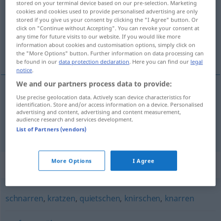
stored on your terminal device based on our pre-selection. Marketing
cookies and cookies used to provide personalised advertising are only
Overview of all translations
stored if you give us your consent by clicking the "I Agree" button. Or
click on "Continue without Accepting". You can revoke your consent at
(For more details, click/tap on the translation)
any time for future visits to our website. If you would like more
information about cookies and customisation options, simply click on
klage sig, stønne
the "More Options" button. Further information on data processing can
be found in our
data protection declaration
. Here you can find our
legal
notice
.
We and our partners process data to provide:
Use precise geolocation data. Actively scan device characteristics for
klage
sig,
stønne
ächzen
identification. Store and/or access information on a device. Personalised
advertising and content, advertising and content measurement,
audience research and services development.
knarren
ächzen → see „
“
List of Partners (vendors)
More Options
I Agree
Synonyms for "ächzen"
schnarren
,
kratzen
,
quietschen
,
knirschen
,
knarren