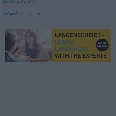
seufzen
,
stöhnen
© OpenThesaurus.de