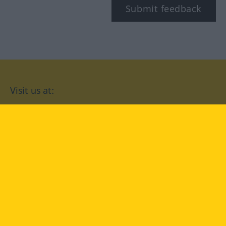
Submit feedback
Visit us at:
facebook
YouTube
Instagram
Langenscheidt
CONDITIONS OF USE
PRIVACY