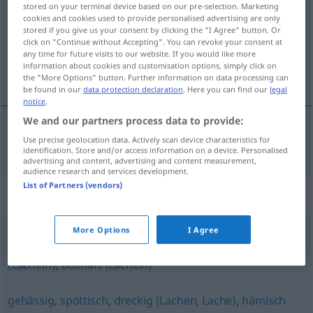
stored on your terminal device based on our pre-selection. Marketing
cookies and cookies used to provide personalised advertising are only
Overview of all translations
stored if you give us your consent by clicking the "I Agree" button. Or
click on "Continue without Accepting". You can revoke your consent at
(For more details, click/tap on the translation)
any time for future visits to our website. If you would like more
information about cookies and customisation options, simply click on
hånlig
the "More Options" button. Further information on data processing can
be found in our
data protection declaration
. Here you can find our
legal
notice
.
We and our partners process data to provide:
Use precise geolocation data. Actively scan device characteristics for
hånlig
höhnisch
identification. Store and/or access information on a device. Personalised
advertising and content, advertising and content measurement,
audience research and services development.
List of Partners (vendors)
Synonyms for "höhnisch"
More Options
I Agree
bösartig (Lächeln)
,
hämisch (Lächeln)
,
spöttisch
(Lächeln)
,
boshaft (Lächeln)
gehässig
,
spöttisch
,
dreckig (Lachen, Lache)
,
hämisch