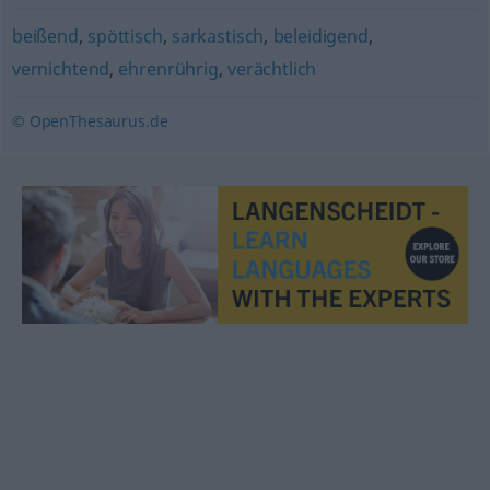
beißend
,
spöttisch
,
sarkastisch
,
beleidigend
,
vernichtend
,
ehrenrührig
,
verächtlich
© OpenThesaurus.de