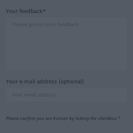
Your feedback*
Your e-mail address (optional)
Please confirm you are human by ticking the checkbox.*