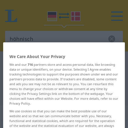
We Care About Your Privacy
German-Danish dictionary
höhnisch
We and our
716
partners store and access personal data, like browsing
German-Danish translation for
data or unique identifiers, on your device. Selecting I Agree enables
tracking technologies to support the purposes shown under we and our
"höhnisch"
partners process data to provide. If trackers are disabled, some content
and ads you see may not be as relevant to you. You can resurface this
menu to change your choices or withdraw consent at any time by
clicking the Privacy Settings link on the bottom of the webpage. Your
"höhnisch" Danish translation
choices will have effect within our Website. For more details, refer to our
Privacy Policy.
„höhnisch“
We use cookies so that you can make the best possible use of our
website and so that we can communicate better with you. Necessary,
functional and statistical cookies, which are required for the operation
of the website and the statistical evaluation of our website, are always
höhnisch