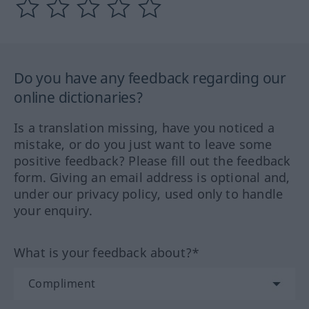
Do you have any feedback regarding our
online dictionaries?
Is a translation missing, have you noticed a
mistake, or do you just want to leave some
positive feedback? Please fill out the feedback
form. Giving an email address is optional and,
under our privacy policy, used only to handle
your enquiry.
What is your feedback about?*