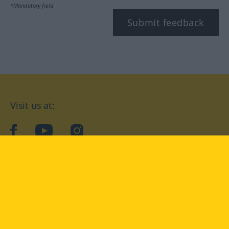
*Mandatory field
Submit feedback
Visit us at:
facebook
YouTube
Instagram
Langenscheidt
CONDITIONS OF USE