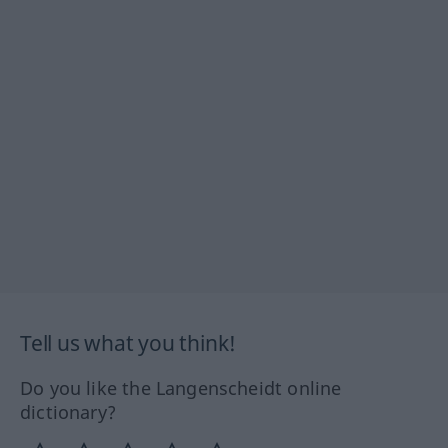
Tell us what you think!
Do you like the Langenscheidt online
dictionary?