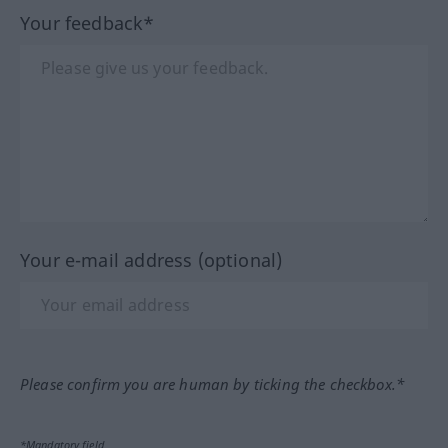
Your feedback*
Your e-mail address (optional)
Please confirm you are human by ticking the checkbox.*
*Mandatory field