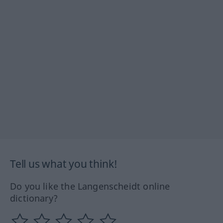
Tell us what you think!
Do you like the Langenscheidt online
dictionary?