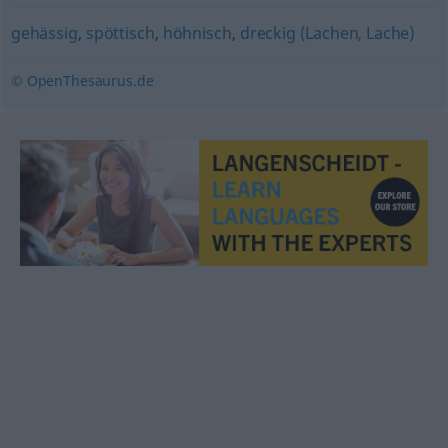
gehässig
,
spöttisch
,
höhnisch
,
dreckig (Lachen, Lache)
© OpenThesaurus.de