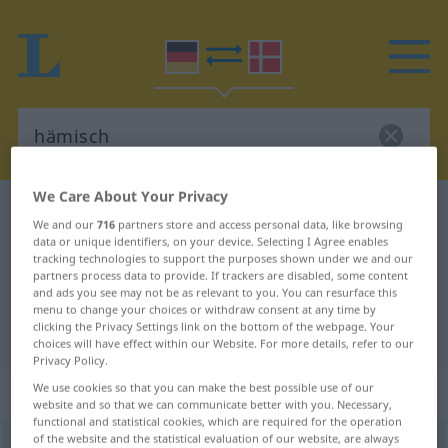
We Care About Your Privacy
German-Danish dictionary
hämisch
We and our
716
partners store and access personal data, like browsing
German-Danish translation for
data or unique identifiers, on your device. Selecting I Agree enables
tracking technologies to support the purposes shown under we and our
"hämisch"
partners process data to provide. If trackers are disabled, some content
and ads you see may not be as relevant to you. You can resurface this
menu to change your choices or withdraw consent at any time by
clicking the Privacy Settings link on the bottom of the webpage. Your
"hämisch" Danish translation
choices will have effect within our Website. For more details, refer to our
Privacy Policy.
„hämisch“
We use cookies so that you can make the best possible use of our
website and so that we can communicate better with you. Necessary,
functional and statistical cookies, which are required for the operation
of the website and the statistical evaluation of our website, are always
hämisch