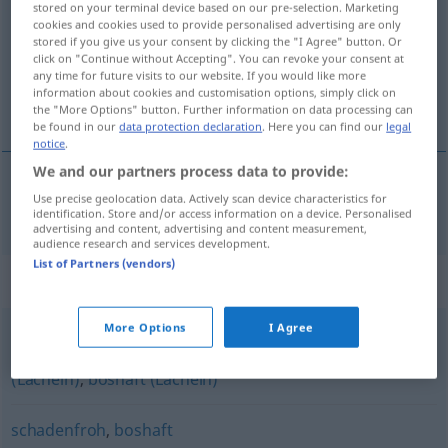
stored on your terminal device based on our pre-selection. Marketing
cookies and cookies used to provide personalised advertising are only
Overview of all translations
stored if you give us your consent by clicking the "I Agree" button. Or
click on "Continue without Accepting". You can revoke your consent at
(For more details, click/tap on the translation)
any time for future visits to our website. If you would like more
information about cookies and customisation options, simply click on
ondskabsfuld, lumsk
the "More Options" button. Further information on data processing can
be found in our
data protection declaration
. Here you can find our
legal
notice
.
We and our partners process data to provide:
Use precise geolocation data. Actively scan device characteristics for
ondskabsfuld
,
lumsk
hämisch
identification. Store and/or access information on a device. Personalised
advertising and content, advertising and content measurement,
audience research and services development.
List of Partners (vendors)
Synonyms for "hämisch"
More Options
I Agree
bösartig (Lächeln)
,
höhnisch (Lächeln)
,
spöttisch
(Lächeln)
,
boshaft (Lächeln)
schadenfroh
,
boshaft