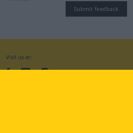
Submit feedback
Visit us at:
facebook
YouTube
Instagram
Langenscheidt
CONDITIONS OF USE