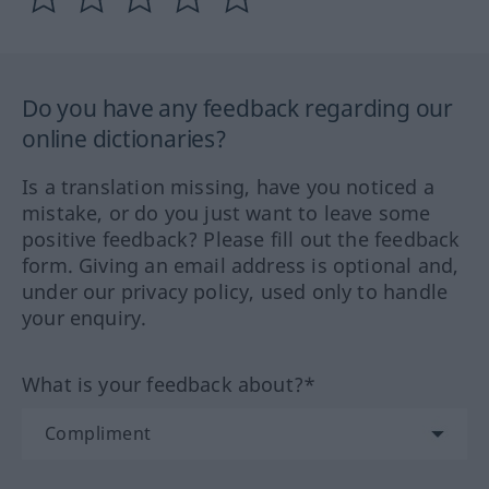
Do you have any feedback regarding our
online dictionaries?
Is a translation missing, have you noticed a
mistake, or do you just want to leave some
positive feedback? Please fill out the feedback
form. Giving an email address is optional and,
under our privacy policy, used only to handle
your enquiry.
What is your feedback about?*