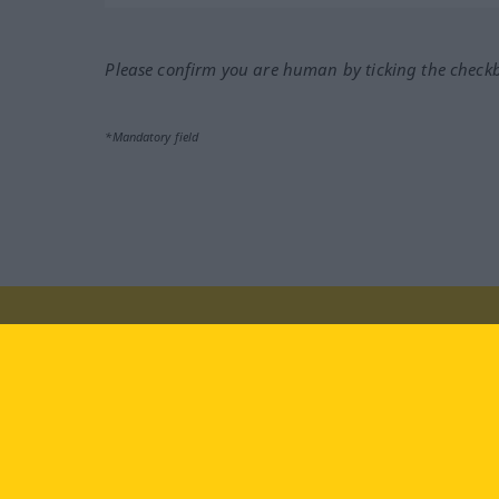
Please confirm you are human by ticking the check
*Mandatory field
Visit us at:
facebook
YouTube
Ins