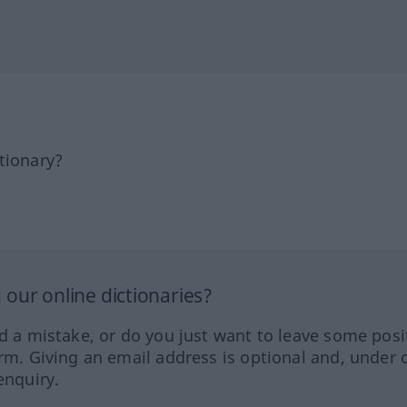
tionary?
our online dictionaries?
ed a mistake, or do you just want to leave some posi
orm. Giving an email address is optional and, under 
enquiry.