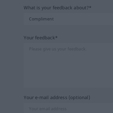
What is your feedback about?*
Your feedback*
Your e-mail address (optional)