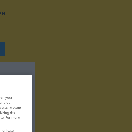
EN
, on your
 and our
be as relevant
icking the
ite. For more
mmunicate