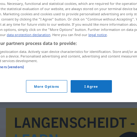
you. Necessary, functional and statistical cookies, which are required for the operatio
the statistical evaluation of our website, are always stored on your terminal device 
n. Marketing cookies and cookies used to provide personalised advertising are only st
 consent by clicking the "I Agree" button. Or click on "Continue without Accepting".
 at any time for future visits to our website. If you would like more information abo
on options, simply click on the "More Options" button. Further information on data p
 our
data protection declaration
. Here you can find our
legal notice
.
ur partners process data to provide:
geolocation data. Actively scan device characteristics for identification. Store and/or a
 on a device. Personalised advertising and content, advertising and content measure
d services development.
tners (vendors)
)
keinen roten Heller
haben
auf Heller und
Pfennig
More Options
I Agree