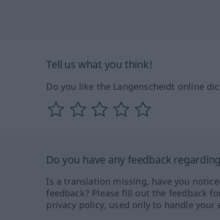
Tell us what you think!
Do you like the Langenscheidt online dic
Do you have any feedback regarding 
Is a translation missing, have you notic
feedback? Please fill out the feedback f
privacy policy, used only to handle your 