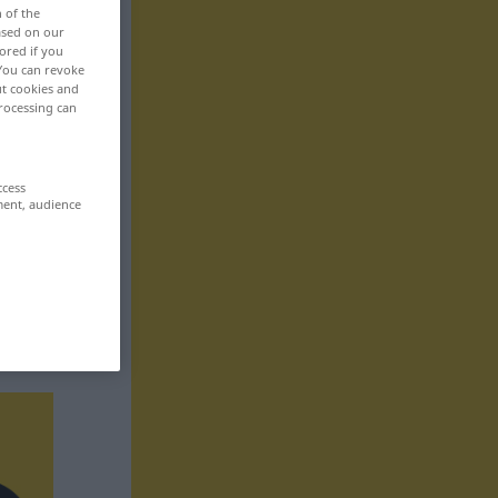
n of the
based on our
ored if you
 You can revoke
ut cookies and
rocessing can
ccess
ment, audience