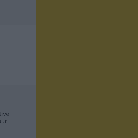
tive
our