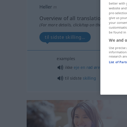
better with 
Heller
m
website and 
pre-selectio
Overview of all translations
give us your
your consent
(For more details, click/tap on the translation)
customisati
be found in
til sidste skilling...
We and o
Use precise 
information
research an
examples
List of Par
od
ikke
eje
en
rød
øre
(
umg reje
til sidste
skilling