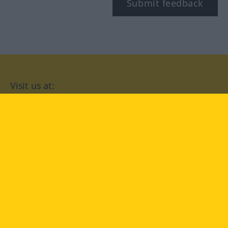
Submit feedback
Visit us at:
facebook
YouTube
Instagram
Langenscheidt
CONDITIONS OF USE
PRIVACY