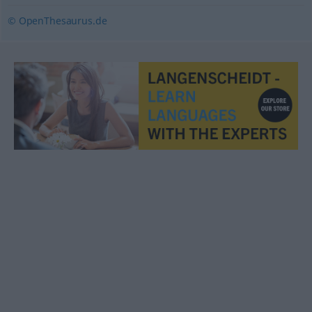
© OpenThesaurus.de