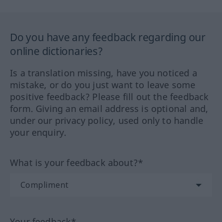
Do you have any feedback regarding our
online dictionaries?
Is a translation missing, have you noticed a
mistake, or do you just want to leave some
positive feedback? Please fill out the feedback
form. Giving an email address is optional and,
under our privacy policy, used only to handle
your enquiry.
What is your feedback about?*
Your feedback*