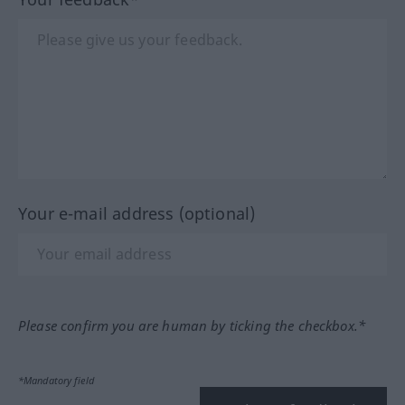
Your e-mail address (optional)
Please confirm you are human by ticking the checkbox.*
*Mandatory field