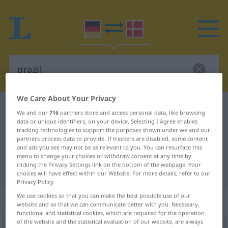
We Care About Your Privacy
German-Danish dictionary
grazil
We and our
716
partners store and access personal data, like browsing
German-Danish translation for
data or unique identifiers, on your device. Selecting I Agree enables
tracking technologies to support the purposes shown under we and our
"grazil"
partners process data to provide. If trackers are disabled, some content
and ads you see may not be as relevant to you. You can resurface this
menu to change your choices or withdraw consent at any time by
clicking the Privacy Settings link on the bottom of the webpage. Your
"grazil" Danish translation
choices will have effect within our Website. For more details, refer to our
Privacy Policy.
We use cookies so that you can make the best possible use of our
„grazil“
website and so that we can communicate better with you. Necessary,
functional and statistical cookies, which are required for the operation
of the website and the statistical evaluation of our website, are always
grazil
[-ˈtsiːl]