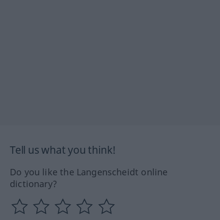
Tell us what you think!
Do you like the Langenscheidt online
dictionary?