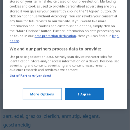
stored on your terminal device based on our pre-selection. Marketing
cookies and cookies used to provide personalised advertising are only
Overview of all translations
stored if you give us your consent by clicking the "I Agree" button. Or
click on "Continue without Accepting". You can revoke your consent at
(For more details, click/tap on the translation)
any time for future visits to our website. If you would like more
information about cookies and customisation options, simply click on
slank, smidig
the "More Options" button. Further information on data processing can
be found in our
data protection declaration
. Here you can find our
legal
notice
.
We and our partners process data to provide:
Use precise geolocation data. Actively scan device characteristics for
slank
,
smidig
grazil
identification. Store and/or access information on a device. Personalised
advertising and content, advertising and content measurement,
audience research and services development.
List of Partners (vendors)
Synonyms for "grazil"
More Options
I Agree
fein
,
empfindlich
,
zart
zart
,
edel
,
graziös
,
zierlich
,
anmutig
,
elegant
,
geschmeidig