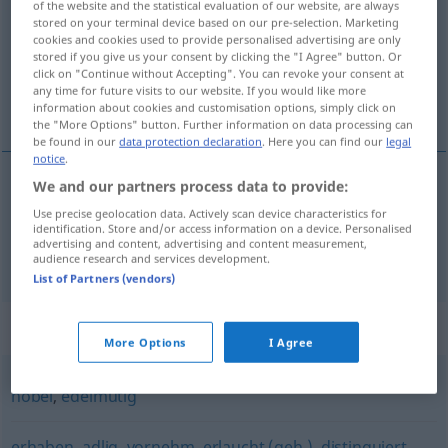
of the website and the statistical evaluation of our website, are always
stored on your terminal device based on our pre-selection. Marketing
Overview of all translations
cookies and cookies used to provide personalised advertising are only
stored if you give us your consent by clicking the "I Agree" button. Or
(For more details, click/tap on the translation)
click on "Continue without Accepting". You can revoke your consent at
any time for future visits to our website. If you would like more
ædel, adelig
information about cookies and customisation options, simply click on
the "More Options" button. Further information on data processing can
be found in our
data protection declaration
. Here you can find our
legal
notice
.
We and our partners process data to provide:
ædel
a.
edel
FIG
Use precise geolocation data. Actively scan device characteristics for
identification. Store and/or access information on a device. Personalised
advertising and content, advertising and content measurement,
adelig
edel
adlig
audience research and services development.
List of Partners (vendors)
Synonyms for "edel"
More Options
I Agree
nobel
,
edelmütig
erhaben
,
adlig
,
vornehm
,
erlaucht (geh.)
,
distinguiert
,