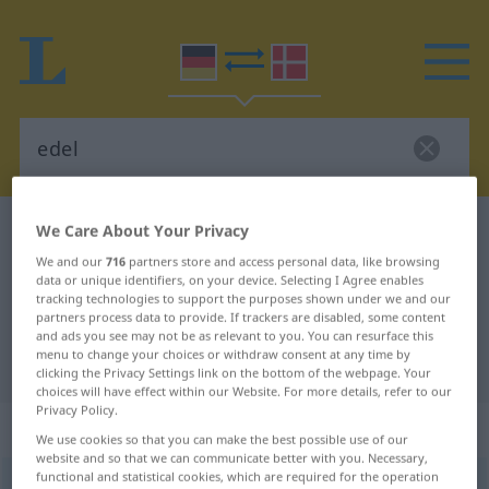
We Care About Your Privacy
German-Danish dictionary
edel
German-Danish translation for
We and our
716
partners store and access personal data, like browsing
data or unique identifiers, on your device. Selecting I Agree enables
"edel"
tracking technologies to support the purposes shown under we and our
partners process data to provide. If trackers are disabled, some content
and ads you see may not be as relevant to you. You can resurface this
menu to change your choices or withdraw consent at any time by
"edel" Danish translation
clicking the Privacy Settings link on the bottom of the webpage. Your
choices will have effect within our Website. For more details, refer to our
Privacy Policy.
„edel“
We use cookies so that you can make the best possible use of our
website and so that we can communicate better with you. Necessary,
functional and statistical cookies, which are required for the operation
edel
<
-dl-
>