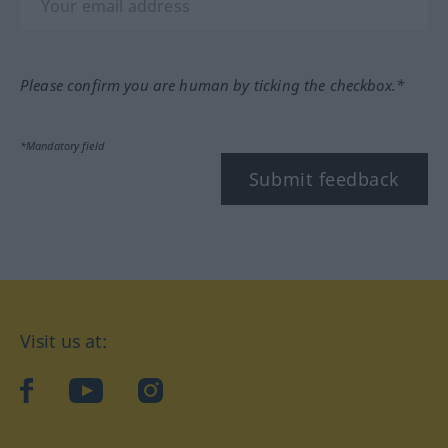
Please confirm you are human by ticking the checkbox.*
*Mandatory field
Submit feedback
Visit us at:
facebook
YouTube
Instagram