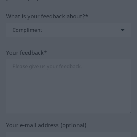
What is your feedback about?*
Your feedback*
Your e-mail address (optional)