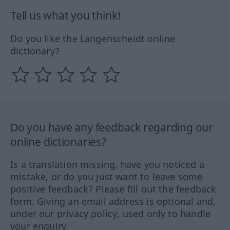
Tell us what you think!
Do you like the Langenscheidt online
dictionary?
Do you have any feedback regarding our
online dictionaries?
Is a translation missing, have you noticed a
mistake, or do you just want to leave some
positive feedback? Please fill out the feedback
form. Giving an email address is optional and,
under our privacy policy, used only to handle
your enquiry.