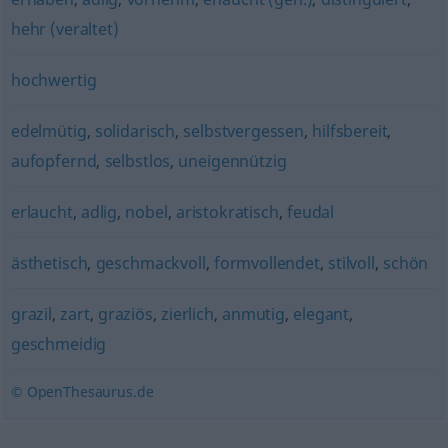
hehr (veraltet)
hochwertig
edelmütig
,
solidarisch
,
selbstvergessen
,
hilfsbereit
,
aufopfernd
,
selbstlos
,
uneigennützig
erlaucht
,
adlig
,
nobel
,
aristokratisch
,
feudal
ästhetisch
,
geschmackvoll
,
formvollendet
,
stilvoll
,
schön
grazil
,
zart
,
graziös
,
zierlich
,
anmutig
,
elegant
,
geschmeidig
© OpenThesaurus.de