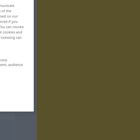
mmunicate
n of the
based on our
ored if you
 You can revoke
ut cookies and
rocessing can
ccess
ment, audience