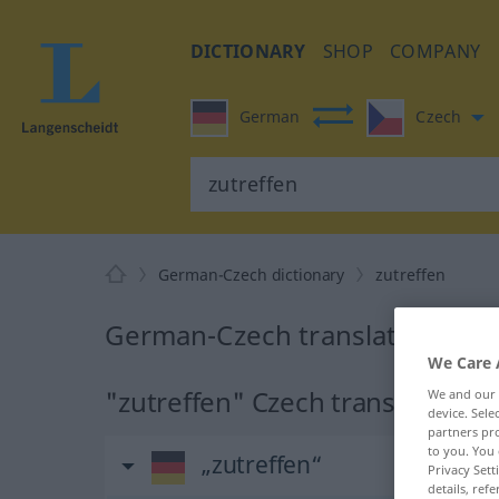
DICTIONARY
SHOP
COMPANY
German
Czech
German-Czech dictionary
zutreffen
German-Czech translation for 
We Care 
"zutreffen" Czech translation
We and our
device. Sel
partners pro
to you. You 
„zutreffen“
Privacy Sett
details, refe