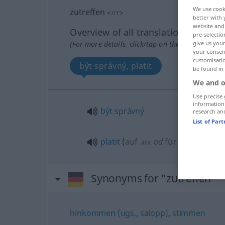
We use cook
zutreffen
<
irr
>
better with 
website and 
Overview of all translations
pre-selectio
(For more details, click/tap on the translation)
give us your
your consent
customisati
být správný, platit
be found in
We and o
Use precise 
information
být
správný
research an
List of Par
platit
(
auf
od
für
pro
)
AKK
AKK
AKK
Synonyms for "zutreffen"
hinkommen (ugs., salopp)
,
stimmen