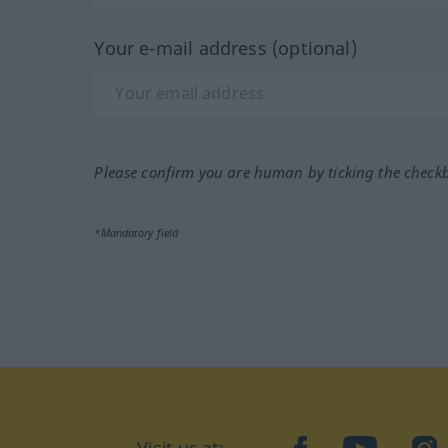
Your e-mail address (optional)
Please confirm you are human by ticking the check
*Mandatory field