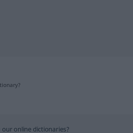
tionary?
our online dictionaries?