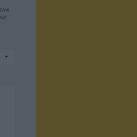
tive
our