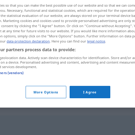
ies so that you can make the best possible use of our website and so that we can co
you. Necessary, functional and statistical cookies, which are required for the operatio
the statistical evaluation of our website, are always stored on your terminal device 
n. Marketing cookies and cookies used to provide personalised advertising are only st
 consent by clicking the "I Agree" button. Or click on "Continue without Accepting".
 at any time for future visits to our website. If you would like more information abo
on options, simply click on the "More Options" button. Further information on data p
 our
data protection declaration
. Here you can find our
legal notice
.
ur partners process data to provide:
geolocation data. Actively scan device characteristics for identification. Store and/or a
 on a device. Personalised advertising and content, advertising and content measure
zutreffen
stimmen
d services development.
tners (vendors)
zutreffen
gelten
More Options
I Agree