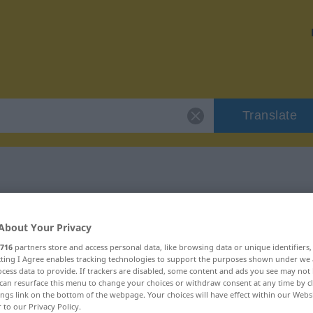
Translate
"zutreffen"
About Your Privacy
716
partners store and access personal data, like browsing data or unique identifiers
ecting I Agree enables tracking technologies to support the purposes shown under we
cess data to provide. If trackers are disabled, some content and ads you see may not 
can resurface this menu to change your choices or withdraw consent at any time by cl
ings link on the bottom of the webpage. Your choices will have effect within our Webs
r to our Privacy Policy.