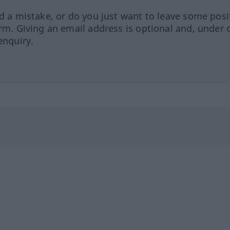
ed a mistake, or do you just want to leave some posi
orm. Giving an email address is optional and, under 
enquiry.