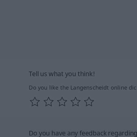
Tell us what you think!
Do you like the Langenscheidt online dic
Do you have any feedback regarding 