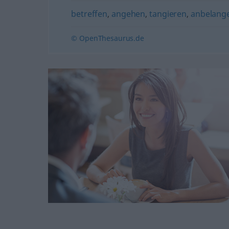
betreffen
,
angehen
,
tangieren
,
anbelang
© OpenThesaurus.de