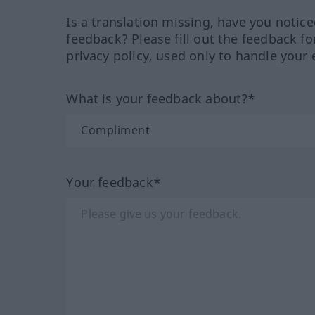
Is a translation missing, have you notic
feedback? Please fill out the feedback f
privacy policy, used only to handle your 
What is your feedback about?*
Your feedback*