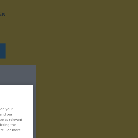
EN
, on your
 and our
be as relevant
icking the
ite. For more