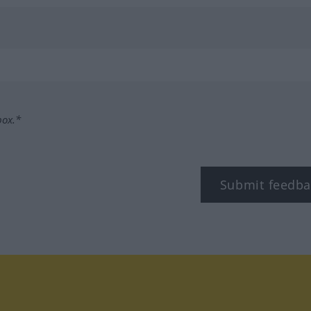
box.*
Submit feedba