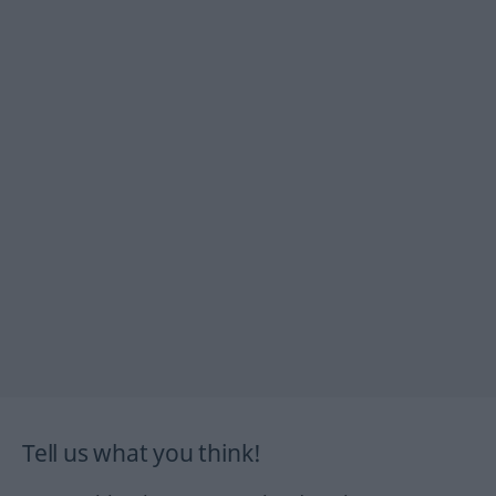
Tell us what you think!