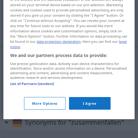
stored on your terminal device based on our pre-selection. Marketing
cookies and cookies used to provide personalised advertising are only
Overview of all translations
stored if you give us your consent by clicking the "I Agree" button. Or
(For more details, click/tap on the translation)
click on "Continue without Accepting". You can revoke your consent at
any time for future visits to our website. If you would like more
information about cookies and customisation options, simply click on
bořit se, hroutit se, shodovat se, krýt se
the "More Options" button. Further information on data processing can
be found in our
data protection declaration
. Here you can find our
legal
notice
.
We and our partners process data to provide:
<z>
bořit
se,
<z>
hroutit se
a.
Use precise geolocation data. Actively scan device characteristics for
FIG
identification. Store and/or access information on a device. Personalised
advertising and content, advertising and content measurement,
zusammenfallen
einstürzen
audience research and services development.
List of Partners (vendors)
shodovat
<-dnout>
se,
krýt
se
zusammenfallen
übereinstimmen
,
a.
zeitl
More Options
I Agree
Synonyms for "zusammenfallen"