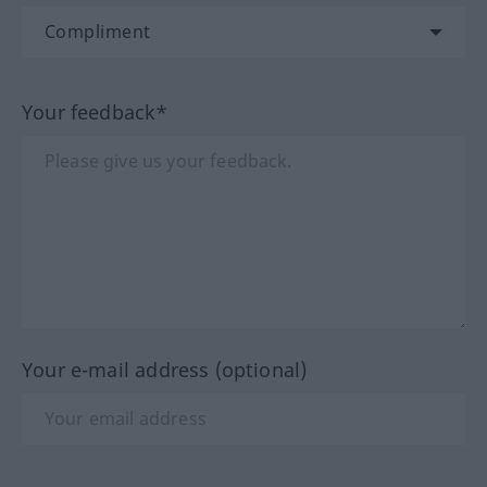
Your feedback*
Your e-mail address (optional)