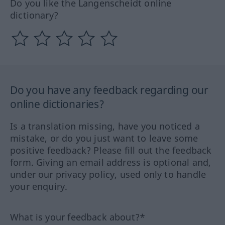
Do you like the Langenscheidt online
dictionary?
Do you have any feedback regarding our
online dictionaries?
Is a translation missing, have you noticed a
mistake, or do you just want to leave some
positive feedback? Please fill out the feedback
form. Giving an email address is optional and,
under our privacy policy, used only to handle
your enquiry.
What is your feedback about?*