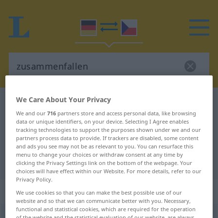
We Care About Your Privacy
German-Czech dictionary
zusammenfallen
We and our
716
partners store and access personal data, like browsing
German-Czech translation for
data or unique identifiers, on your device. Selecting I Agree enables
tracking technologies to support the purposes shown under we and our
"zusammenfallen"
partners process data to provide. If trackers are disabled, some content
and ads you see may not be as relevant to you. You can resurface this
menu to change your choices or withdraw consent at any time by
"zusammenfallen" Czech translation
clicking the Privacy Settings link on the bottom of the webpage. Your
choices will have effect within our Website. For more details, refer to our
Privacy Policy.
„zusammenfallen“
We use cookies so that you can make the best possible use of our
website and so that we can communicate better with you. Necessary,
functional and statistical cookies, which are required for the operation
zusammenfallen
<
irr
sein
>
of the website and the statistical evaluation of our website, are always