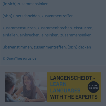
(in sich) zusammensinken
(sich) überschneiden
,
zusammentreffen
zusammenstürzen
,
zusammenbrechen
,
einstürzen
,
einfallen
,
einbrechen
,
einsinken
,
zusammensinken
übereinstimmen
,
zusammentreffen
,
(sich) decken
© OpenThesaurus.de