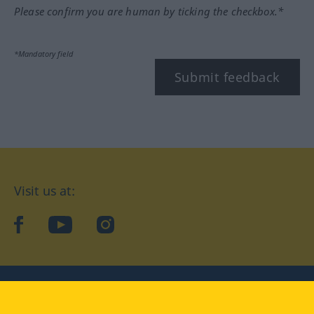
Please confirm you are human by ticking the checkbox.*
*Mandatory field
Submit feedback
Visit us at:
facebook
YouTube
Instagram
Langenscheidt