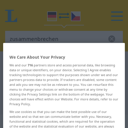
We Care About Your Privacy
German-Czech dictionary
zusammenbrechen
We and our
716
partners store and access personal data, like browsing
German-Czech translation for
data or unique identifiers, on your device. Selecting I Agree enables
tracking technologies to support the purposes shown under we and our
"zusammenbrechen"
partners process data to provide. If trackers are disabled, some content
and ads you see may not be as relevant to you. You can resurface this
menu to change your choices or withdraw consent at any time by
"zusammenbrechen" Czech
clicking the Privacy Settings link on the bottom of the webpage. Your
choices will have effect within our Website. For more details, refer to our
translation
Privacy Policy.
We use cookies so that you can make the best possible use of our
website and so that we can communicate better with you. Necessary,
„zusammenbrechen“
functional and statistical cookies, which are required for the operation
of the website and the statistical evaluation of our website, are always