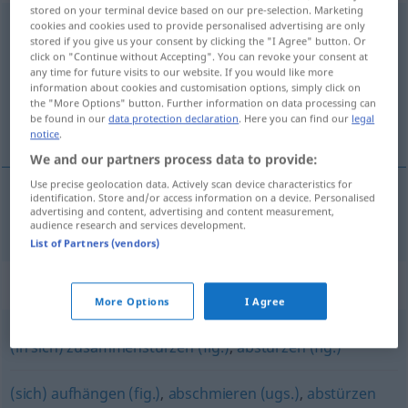
stored on your terminal device based on our pre-selection. Marketing
zusammenbrechen
cookies and cookies used to provide personalised advertising are only
<
irr
sein
>
stored if you give us your consent by clicking the "I Agree" button. Or
click on "Continue without Accepting". You can revoke your consent at
Overview of all translations
any time for future visits to our website. If you would like more
(For more details, click/tap on the translation)
information about cookies and customisation options, simply click on
the "More Options" button. Further information on data processing can
be found in our
data protection declaration
. Here you can find our
legal
hroutit se
notice
.
We and our partners process data to provide:
Use precise geolocation data. Actively scan device characteristics for
identification. Store and/or access information on a device. Personalised
advertising and content, advertising and content measurement,
<z>
hroutit se
zusammenbrechen
audience research and services development.
List of Partners (vendors)
Synonyms for "zusammenbrechen"
More Options
I Agree
(in sich) zusammenstürzen (fig.)
,
abstürzen (fig.)
(sich) aufhängen (fig.)
,
abschmieren (ugs.)
,
abstürzen