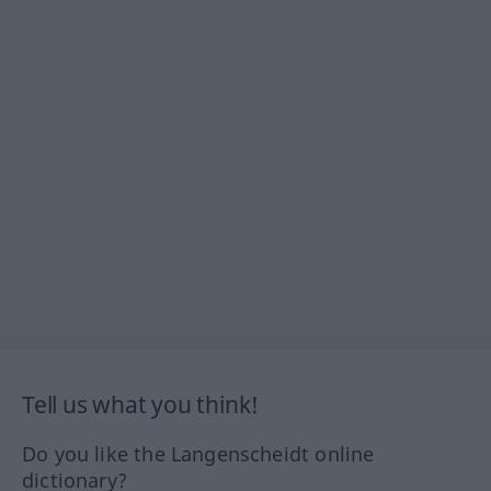
Tell us what you think!
Do you like the Langenscheidt online
dictionary?