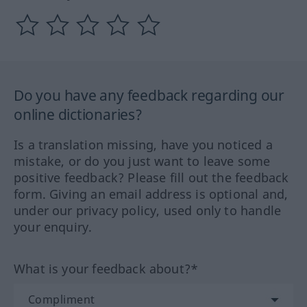
Do you have any feedback regarding our
online dictionaries?
Is a translation missing, have you noticed a
mistake, or do you just want to leave some
positive feedback? Please fill out the feedback
form. Giving an email address is optional and,
under our privacy policy, used only to handle
your enquiry.
What is your feedback about?*