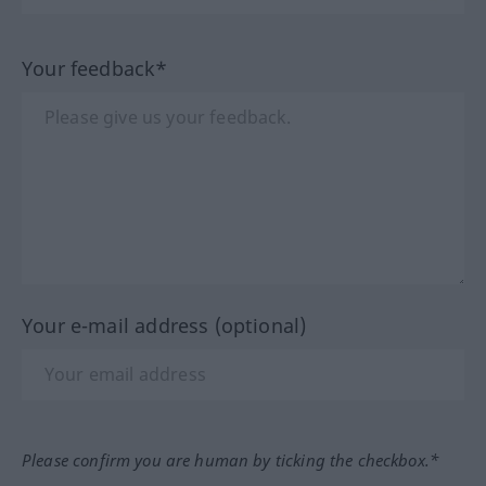
Your feedback*
Your e-mail address (optional)
Please confirm you are human by ticking the checkbox.*