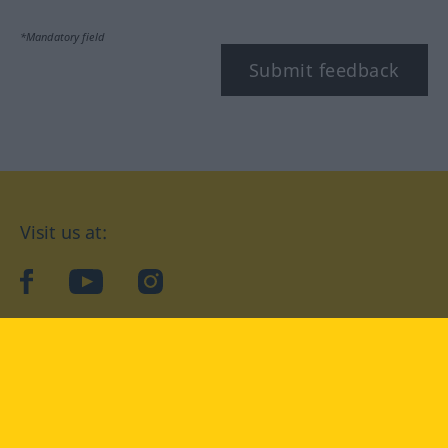
*Mandatory field
Submit feedback
Visit us at:
facebook
YouTube
Instagram
Langenscheidt