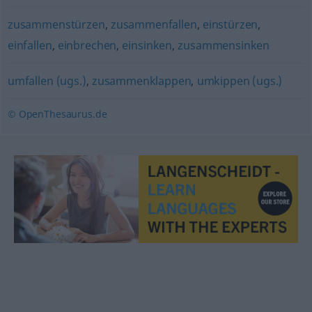
zusammenstürzen
,
zusammenfallen
,
einstürzen
,
einfallen
,
einbrechen
,
einsinken
,
zusammensinken
umfallen (ugs.)
,
zusammenklappen
,
umkippen (ugs.)
© OpenThesaurus.de