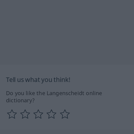
Tell us what you think!
Do you like the Langenscheidt online
dictionary?