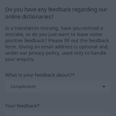
Do you have any feedback regarding our
online dictionaries?
Is a translation missing, have you noticed a
mistake, or do you just want to leave some
positive feedback? Please fill out the feedback
form. Giving an email address is optional and,
under our privacy policy, used only to handle
your enquiry.
What is your feedback about?*
Your feedback*