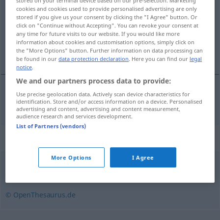
stored on your terminal device based on our pre-selection. Marketing
cookies and cookies used to provide personalised advertising are only
Overview of all translations
stored if you give us your consent by clicking the "I Agree" button. Or
click on "Continue without Accepting". You can revoke your consent at
(For more details, click/tap on the translation)
any time for future visits to our website. If you would like more
information about cookies and customisation options, simply click on
varovat
the "More Options" button. Further information on data processing can
be found in our
data protection declaration
. Here you can find our
legal
notice
.
We and our partners process data to provide:
Use precise geolocation data. Actively scan device characteristics for
varovat
(
vor
před
)
warnen
identification. Store and/or access information on a device. Personalised
DAT
I
advertising and content, advertising and content measurement,
audience research and services development.
List of Partners (vendors)
Synonyms for "warnen"
More Options
I Agree
aufzeigen
,
alarmieren
,
aufschrecken
,
vorwarnen
© OpenThesaurus.de