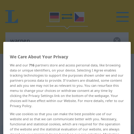
We Care About Your Privacy
German-Czech dictionary
warnen
We and our
716
partners store and access personal data, like browsing
data or unique identifiers, on your device. Selecting I Agree enables
German-Czech translation for
tracking technologies to support the purposes shown under we and our
partners process data to provide. If trackers are disabled, some content
"warnen"
and ads you see may not be as relevant to you. You can resurface this
menu to change your choices or withdraw consent at any time by
clicking the Privacy Settings link on the bottom of the webpage. Your
"warnen" Czech translation
choices will have effect within our Website. For more details, refer to our
Privacy Policy.
We use cookies so that you can make the best possible use of our
„warnen“
website and so that we can communicate better with you. Necessary,
functional and statistical cookies, which are required for the operation
of the website and the statistical evaluation of our website, are always
warnen