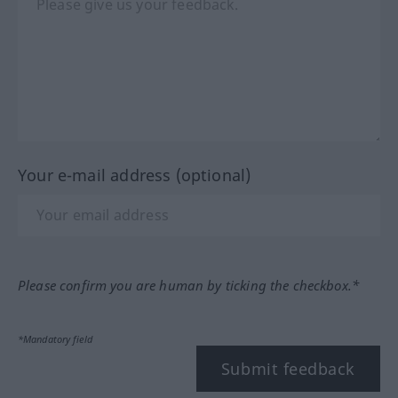
Your e-mail address (optional)
Please confirm you are human by ticking the checkbox.*
*Mandatory field
Submit feedback